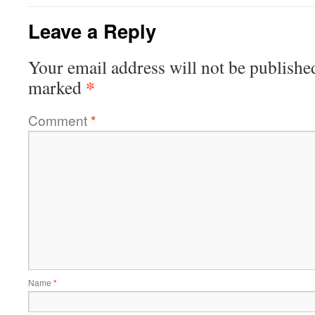
Leave a Reply
Your email address will not be publishe
*
marked
Comment
*
Name
*