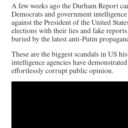
A few weeks ago the Durham Report c
Democrats and government intelligence 
against the President of the United Stat
elections with their lies and fake report
buried by the latest anti-Putin propagan
These are the biggest scandals in US his
intelligence agencies have demonstrated 
effortlessly corrupt public opinion.