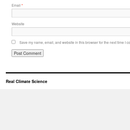
Email
*
Website
Save my name, email, and website in this browser for the next time I 
Real Climate Science