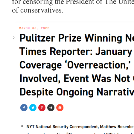
for censoring the President of The Unite
of conservatives.