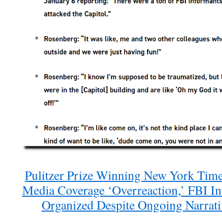
Pulitzer Prize Winning New York Time
Media Coverage ‘Overreaction,’ FBI In
Organized Despite Ongoing Narrativ