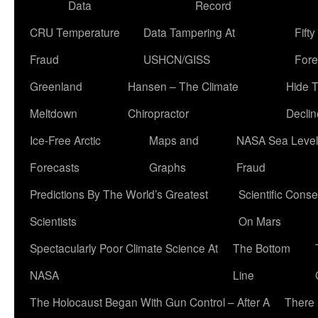
Data
Record
CRU Temperature
Data Tampering At
Fift
Fraud
USHCN/GISS
Fore
Greenland
Hansen – The Climate
Hide 
Meltdown
Chiropractor
Declin
Ice-Free Arctic
Maps and
NASA Sea Level
Forecasts
Graphs
Fraud
Predictions By The World’s Greatest
Scientific Conse
Scientists
On Mars
Spectacularly Poor Climate Science At
The Bottom
NASA
Line
The Holocaust Began With Gun Control – After A
There 