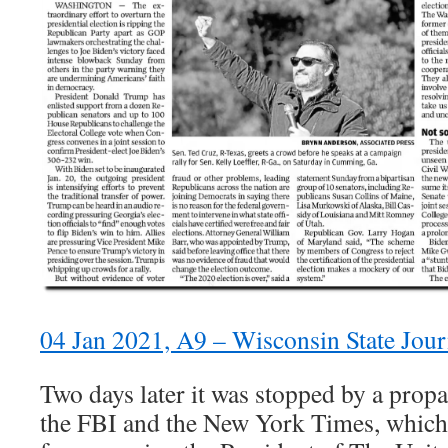
04 Jan 2021, A9 – Wisconsin State Jou
Two days later it was stopped by a prop
the FBI and the New York Times, which