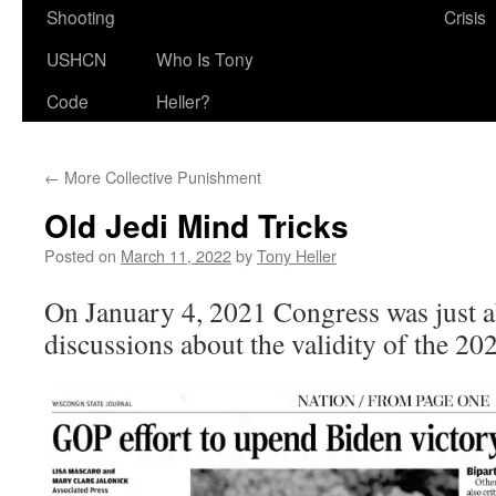
Shooting
Crisis
USHCN
Who Is Tony
Code
Heller?
←
More Collective Punishment
Old Jedi Mind Tricks
Posted on
March 11, 2022
by
Tony Heller
On January 4, 2021 Congress was just ab
discussions about the validity of the 202