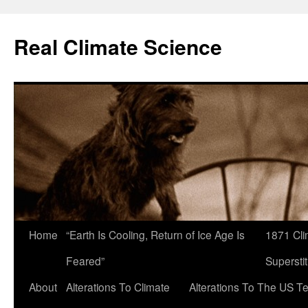
Skip
to
Real Climate Science
content
Home
“Earth Is Cooling, Return of Ice Age Is
1871 Cli
Feared”
Superstit
About
Alterations To Climate
Alterations To The US T