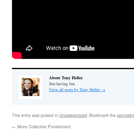
About Tony Heller
Just having fun
View all posts by Tony Heller
→
This entry was posted in
Uncategorized
. Bookmark the
permalin
←
More Collective Punishment