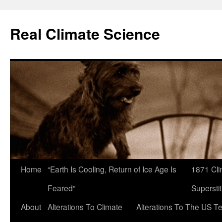
Skip
to
Real Climate Science
content
Home
“Earth Is Cooling, Return of Ice Age Is
1871 Cli
Feared”
Superstit
About
Alterations To Climate
Alterations To The US T