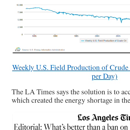
Weekly U.S. Field Production of Crude
per Day)
The LA Times says the solution is to acc
which created the energy shortage in the 