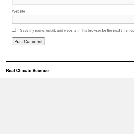
Website
Save my name, email, and website in this browser for the next time I 
Real Climate Science