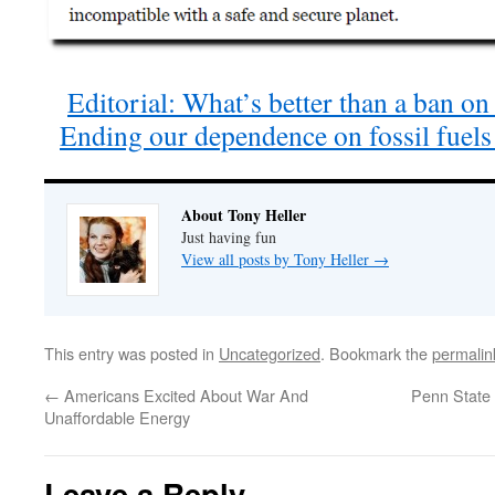
Editorial: What’s better than a ban on
Ending our dependence on fossil fuel
About Tony Heller
Just having fun
View all posts by Tony Heller
→
This entry was posted in
Uncategorized
. Bookmark the
permalin
←
Americans Excited About War And
Penn State 
Unaffordable Energy
Leave a Reply