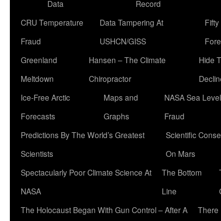
Data
Record
CRU Temperature
Data Tampering At
Fift
Fraud
USHCN/GISS
Fore
Greenland
Hansen – The Climate
Hide 
Meltdown
Chiropractor
Declin
Ice-Free Arctic
Maps and
NASA Sea Level
Forecasts
Graphs
Fraud
Predictions By The World’s Greatest
Scientific Conse
Scientists
On Mars
Spectacularly Poor Climate Science At
The Bottom
NASA
Line
The Holocaust Began With Gun Control – After A
There 