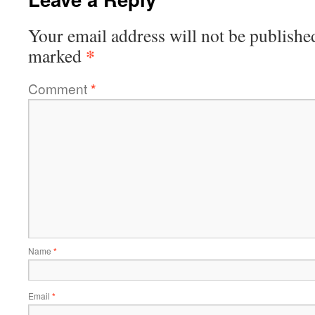
Your email address will not be publishe
*
marked
Comment
*
Name
*
Email
*