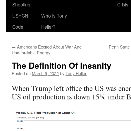
Shooting
Crisis
USHCN
Who Is Tony
Code
Heller?
←
Americans Excited About War And
Penn State 
Unaffordable Energy
The Definition Of Insanity
Posted on
March 9, 2022
by
Tony Heller
When Trump left office the US was energ
US oil production is down 15% under B