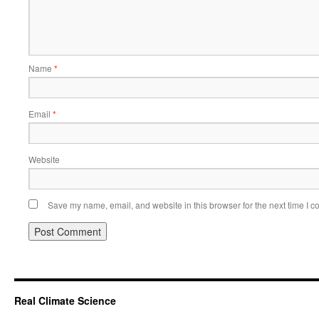
Name
*
Email
*
Website
Save my name, email, and website in this browser for the next time I 
Real Climate Science