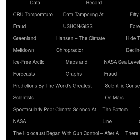
Data
Record
CRU Temperature
Data Tampering At
Fift
Fraud
USHCN/GISS
Fore
Greenland
Hansen – The Climate
Hide 
Meltdown
Chiropractor
Declin
Ice-Free Arctic
Maps and
NASA Sea Level
Forecasts
Graphs
Fraud
Predictions By The World’s Greatest
Scientific Conse
Scientists
On Mars
Spectacularly Poor Climate Science At
The Bottom
NASA
Line
The Holocaust Began With Gun Control – After A
There 