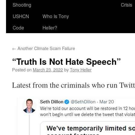
Shooting
Crisis
USHCN
Who Is Tony
Code
Heller?
←
Another Climate Scam Failure
“Truth Is Not Hate Speech”
Posted on
March 23, 2022
by
Tony Heller
Latest from the criminals who run Twitt