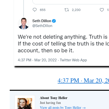
4:37 PM · Mar 20, 
About Tony Heller
Just having fun
View all posts by Tony Heller
→