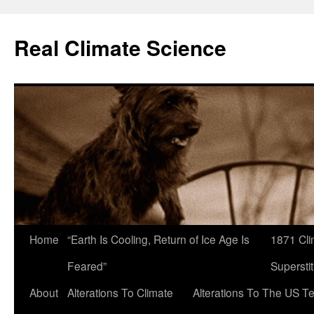
Skip
to
Real Climate Science
content
Home
“Earth Is Cooling, Return of Ice Age Is
1871 Cli
Feared”
Superstit
About
Alterations To Climate
Alterations To The US T