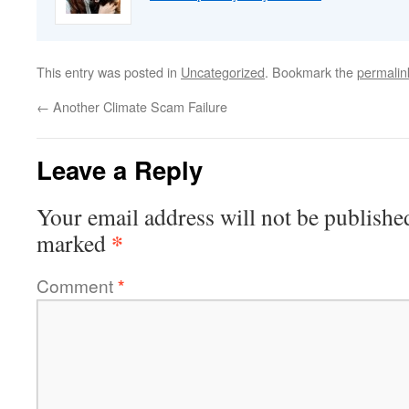
This entry was posted in
Uncategorized
. Bookmark the
permalin
←
Another Climate Scam Failure
Leave a Reply
Your email address will not be publishe
*
marked
Comment
*