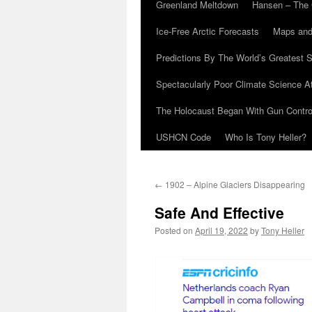
Greenland Meltdown
Hansen – The 
Ice-Free Arctic Forecasts
Maps and
Predictions By The World’s Greatest S
Spectacularly Poor Climate Science 
The Holocaust Began With Gun Control
USHCN Code
Who Is Tony Heller?
←
1902 – Alpine Glaciers Disappearing
Safe And Effective
Posted on
April 19, 2022
by
Tony Heller