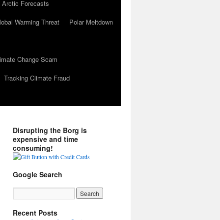
 Arctic Forecasts
lobal Warming Threat
Polar Meltdown
Climate Change Scam
Tracking Climate Fraud
Disrupting the Borg is
expensive and time
consuming!
Google Search
Recent Posts