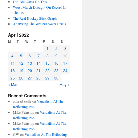
Did Bill Gates Do This?
Worst March Drought On Record In
The US
The Real Hockey Stick Graph
Analyzing The Western Water Crisis
April 2022
M
T
W
T
F
S
S
1
2
3
4
5
6
7
8
9
10
11
12
13
14
15
16
17
18
19
20
21
22
23
24
25
26
27
28
29
30
« Mar
May »
Recent Comments
conrad ziefle
on
Vandalism At The
Reflecting Pool
Mike Peinsipp
on
Vandalism At The
Reflecting Pool
Mike Peinsipp
on
Vandalism At The
Reflecting Pool
GW
on
Vandalism At The Reflecting