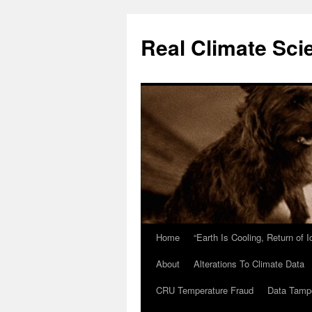
Skip
to
Real Climate Sci
content
Home
“Earth Is Cooling, Return of 
About
Alterations To Climate Data
CRU Temperature Fraud
Data Tamp