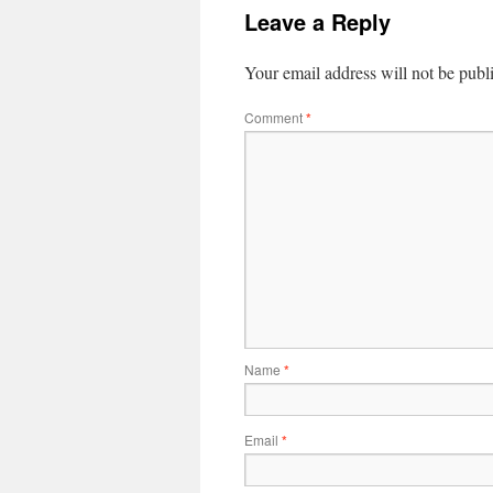
Leave a Reply
Your email address will not be publ
Comment
*
Name
*
Email
*