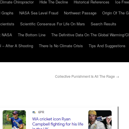
Climate Chiropractor
Hide The Decline
Historical References
Ice Free
 Graphs
NASA Sea Level Fraud
Northwest Passage
Origin Of The G
cientists
Scientific Consensus For Life On Mars
Search Results
At NASA
The Bottom Line
The Definitive Data On The Global Warming/
 – After A Shooting
There Is No Climate Crisis
Tips And Suggestions
Collective Punishment Is All The Rage
→