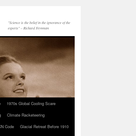
"Science is the belief in the ignorance of the
experts" – Richard Feynman
e
1970s Global Cooling Scare
g
Climate Racketeering
N Code
Glacial Retreat Before 1910