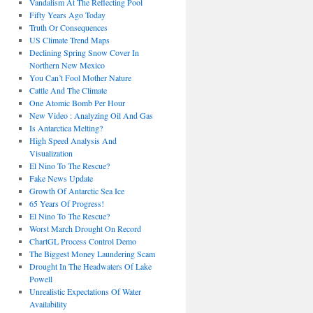
Vandalism At The Reflecting Pool
Fifty Years Ago Today
Truth Or Consequences
US Climate Trend Maps
Declining Spring Snow Cover In
Northern New Mexico
You Can’t Fool Mother Nature
Cattle And The Climate
One Atomic Bomb Per Hour
New Video : Analyzing Oil And Gas
Is Antarctica Melting?
High Speed Analysis And
Visualization
El Nino To The Rescue?
Fake News Update
Growth Of Antarctic Sea Ice
65 Years Of Progress!
El Nino To The Rescue?
Worst March Drought On Record
ChartGL Process Control Demo
The Biggest Money Laundering Scam
Drought In The Headwaters Of Lake
Powell
Unrealistic Expectations Of Water
Availability