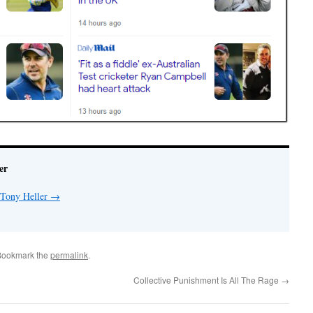
er
 Tony Heller
→
Bookmark the
permalink
.
Collective Punishment Is All The Rage
→