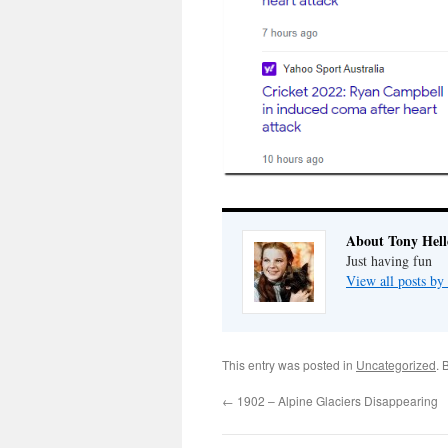
About Tony Hell
Just having fun
View all posts by
This entry was posted in
Uncategorized
. 
←
1902 – Alpine Glaciers Disappearing