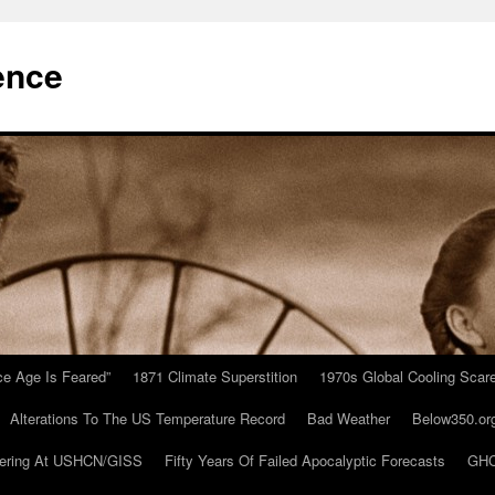
ence
Ice Age Is Feared”
1871 Climate Superstition
1970s Global Cooling Scar
Alterations To The US Temperature Record
Bad Weather
Below350.or
ering At USHCN/GISS
Fifty Years Of Failed Apocalyptic Forecasts
GHC