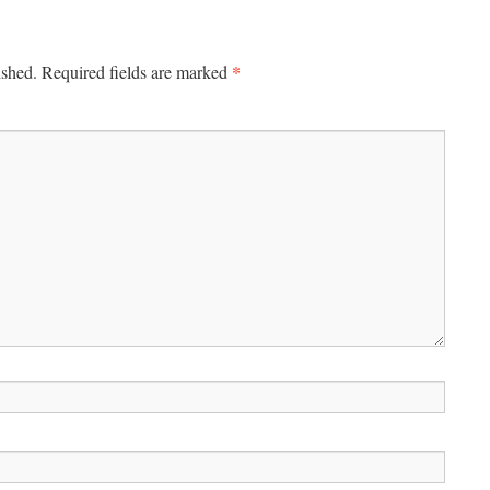
*
ished.
Required fields are marked