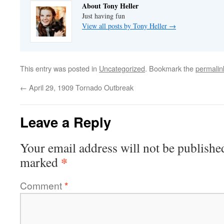
About Tony Heller
Just having fun
View all posts by Tony Heller
→
This entry was posted in
Uncategorized
. Bookmark the
permalin
←
April 29, 1909 Tornado Outbreak
Leave a Reply
Your email address will not be publishe
*
marked
Comment
*