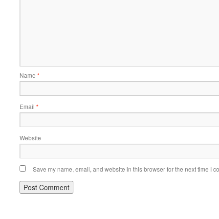
Name
*
Email
*
Website
Save my name, email, and website in this browser for the next time I 