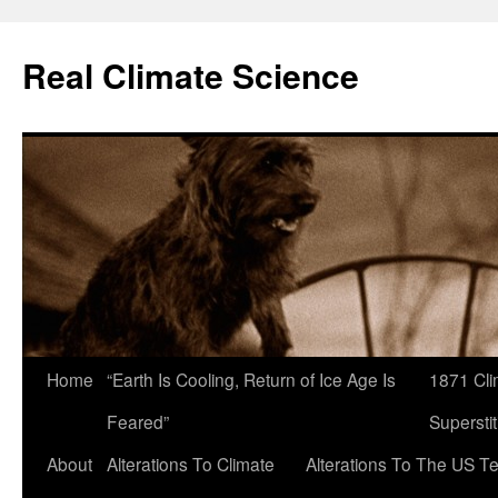
Skip
to
Real Climate Science
content
Home
“Earth Is Cooling, Return of Ice Age Is
1871 Cli
Feared”
Superstit
About
Alterations To Climate
Alterations To The US T