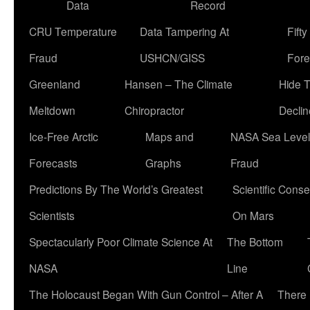
Data
Record
CRU Temperature
Data Tampering At
Fift
Fraud
USHCN/GISS
Fore
Greenland
Hansen – The Climate
Hide 
Meltdown
Chiropractor
Declin
Ice-Free Arctic
Maps and
NASA Sea Level
Forecasts
Graphs
Fraud
Predictions By The World’s Greatest
Scientific Conse
Scientists
On Mars
Spectacularly Poor Climate Science At
The Bottom
NASA
Line
The Holocaust Began With Gun Control – After A
There 