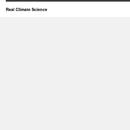
Real Climate Science