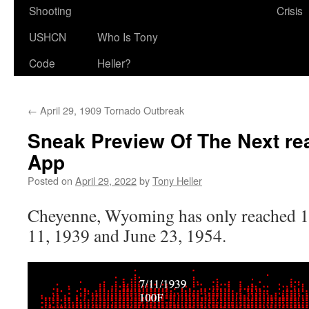
Shooting
Crisis
USHCN
Who Is Tony
Code
Heller?
←
April 29, 1909 Tornado Outbreak
Sneak Preview Of The Next rea
App
Posted on
April 29, 2022
by
Tony Heller
Cheyenne, Wyoming has only reached 1
11, 1939 and June 23, 1954.