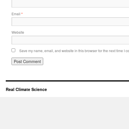
Email
*
Website
Save my name, email, and website in this browser for the next time I 
Real Climate Science