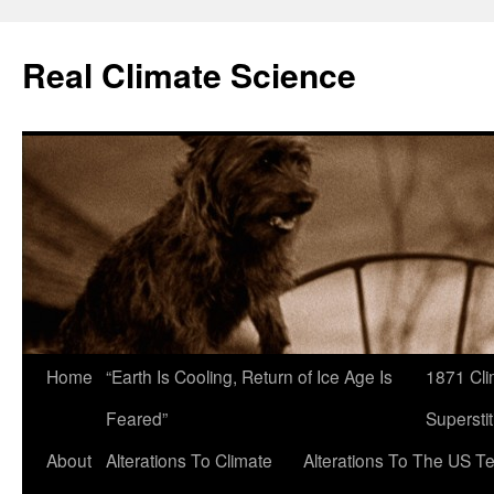
Skip
to
Real Climate Science
content
Home
“Earth Is Cooling, Return of Ice Age Is
1871 Cli
Feared”
Superstit
About
Alterations To Climate
Alterations To The US T