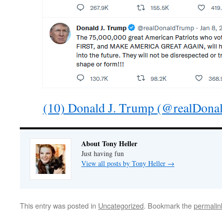
(10) Donald J. Trump (@realDonal
About Tony Heller
Just having fun
View all posts by Tony Heller
→
This entry was posted in
Uncategorized
. Bookmark the
permalin