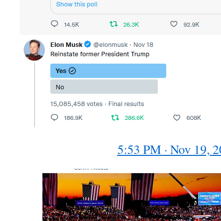
5:53 PM · Nov 19, 