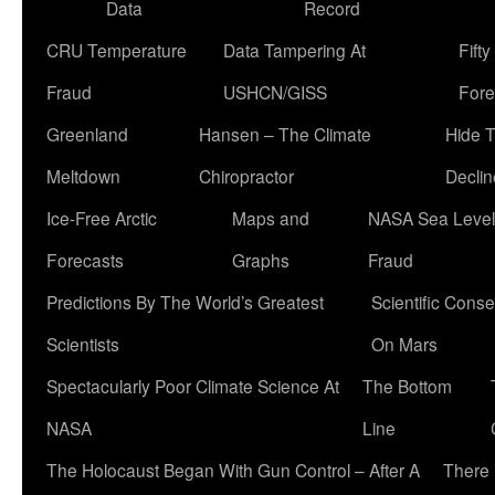
Data
Record
CRU Temperature
Data Tampering At
Fift
Fraud
USHCN/GISS
Fore
Greenland
Hansen – The Climate
Hide 
Meltdown
Chiropractor
Declin
Ice-Free Arctic
Maps and
NASA Sea Level
Forecasts
Graphs
Fraud
Predictions By The World’s Greatest
Scientific Conse
Scientists
On Mars
Spectacularly Poor Climate Science At
The Bottom
NASA
Line
The Holocaust Began With Gun Control – After A
There 