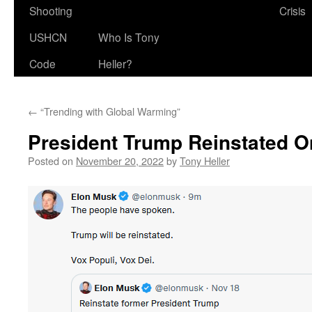
Shooting
Crisis
USHCN
Who Is Tony
Code
Heller?
←
“Trending with Global Warming”
President Trump Reinstated On
Posted on
November 20, 2022
by
Tony Heller