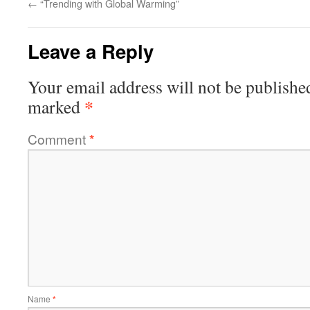
←
“Trending with Global Warming”
Leave a Reply
Your email address will not be publishe
*
marked
Comment
*
Name
*