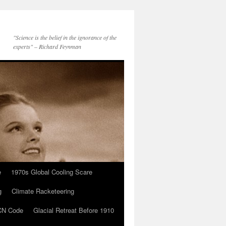
"Science is the belief in the ignorance of the
experts" – Richard Feynman
e
1970s Global Cooling Scare
g
Climate Racketeering
N Code
Glacial Retreat Before 1910