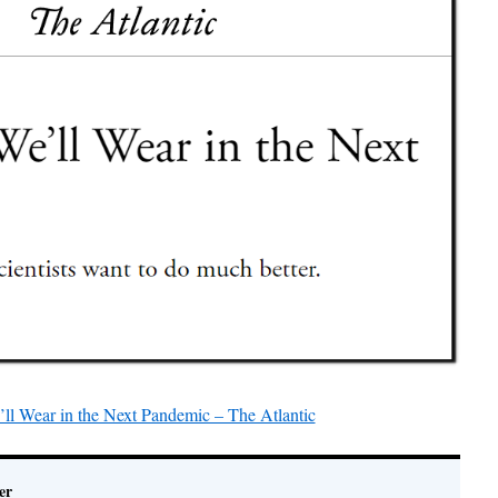
l Wear in the Next Pandemic – The Atlantic
er