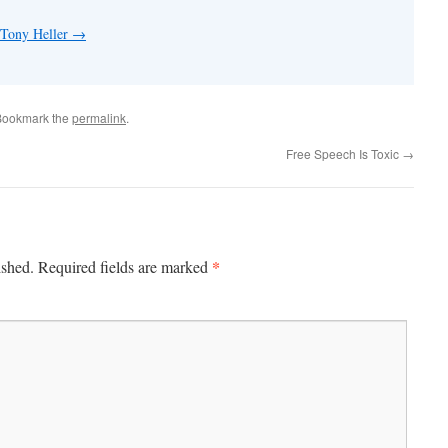
 Tony Heller
→
Bookmark the
permalink
.
Free Speech Is Toxic
→
*
ished.
Required fields are marked