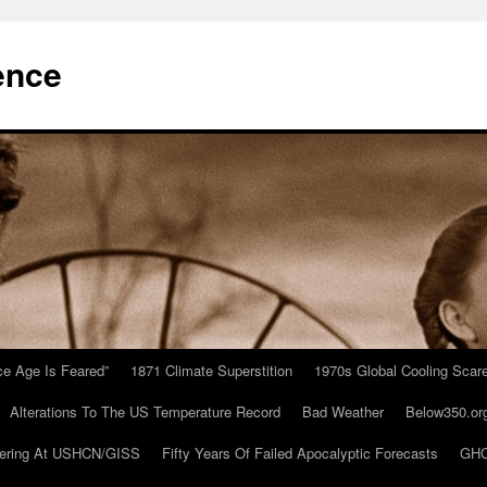
ence
Ice Age Is Feared”
1871 Climate Superstition
1970s Global Cooling Scar
Alterations To The US Temperature Record
Bad Weather
Below350.or
ering At USHCN/GISS
Fifty Years Of Failed Apocalyptic Forecasts
GHC