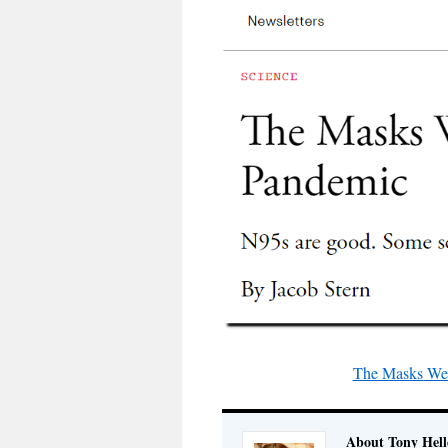
The Masks We’l
About Tony Hell