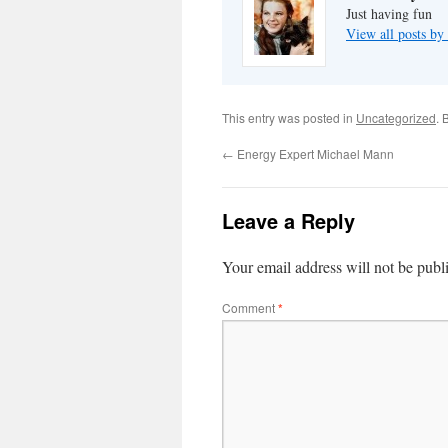
Just having fun
View all posts by
This entry was posted in
Uncategorized
. 
←
Energy Expert Michael Mann
Leave a Reply
Your email address will not be publ
Comment
*