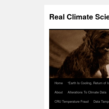
Skip
to
Real Climate Sci
content
Home
“Earth Is Cooling, Return of 
About
Alterations To Climate Data
CRU Temperature Fraud
Data Tamp