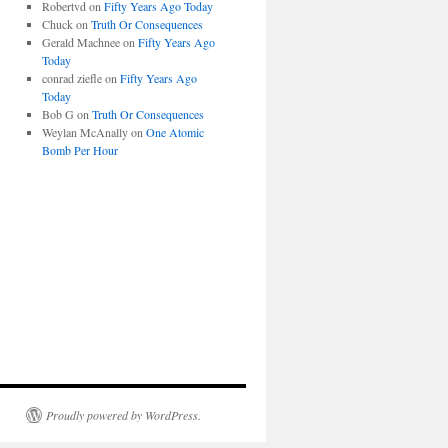
Robertvd
on
Fifty Years Ago Today
Chuck
on
Truth Or Consequences
Gerald Machnee
on
Fifty Years Ago
Today
conrad ziefle
on
Fifty Years Ago
Today
Bob G
on
Truth Or Consequences
Weylan McAnally
on
One Atomic
Bomb Per Hour
Proudly powered by WordPress.