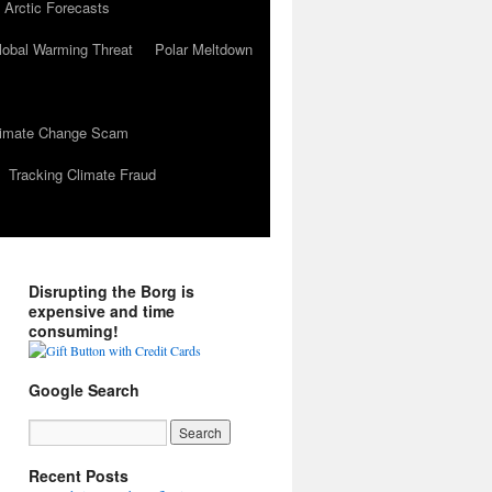
 Arctic Forecasts
lobal Warming Threat
Polar Meltdown
Climate Change Scam
Tracking Climate Fraud
Disrupting the Borg is
expensive and time
consuming!
Google Search
Recent Posts