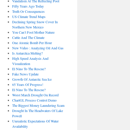
Vandalism At The Reflecting Pool
Fifty Years Ago Today
Truth Or Consequences
US Climate Trend Maps
Declining Spring Snow Cover In
Northern New Mexico
You Can’t Fool Mother Nature
Cattle And The Climate
One Atomic Bomb Per Hour
New Video : Analyzing Oil And Gas
Is Antarctica Melting?
High Speed Analysis And
Visualization
El Nino To The Rescue?
Fake News Update
Growth Of Antarctic Sea Ice
65 Years Of Progress!
El Nino To The Rescue?
Worst March Drought On Record
ChartGL Process Control Demo
The Biggest Money Laundering Scam
Drought In The Headwaters Of Lake
Powell
Unrealistic Expectations Of Water
Availability