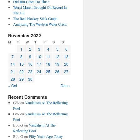
Did Bill Gates Do This?
Worst March Drought On Record In
The US
The Real Hockey Stick Graph
Analyzing The Western Water Crisis
November 2022
M
T
W
T
F
S
S
1
2
3
4
5
6
7
8
9
10
11
12
13
14
15
16
17
18
19
20
21
22
23
24
25
26
27
28
29
30
« Oct
Dec »
Recent Comments
GW
on
Vandalism At The Reflecting
Pool
GW
on
Vandalism At The Reflecting
Pool
Bob G
on
Vandalism At The
Reflecting Pool
Bob G
on
Fifty Years Ago Today