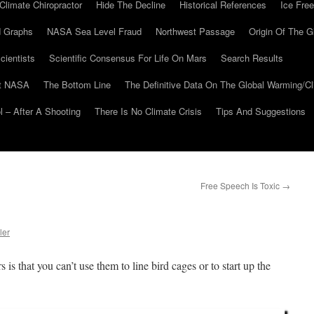
Climate Chiropractor
Hide The Decline
Historical References
Ice Free
 Graphs
NASA Sea Level Fraud
Northwest Passage
Origin Of The G
cientists
Scientific Consensus For Life On Mars
Search Results
At NASA
The Bottom Line
The Definitive Data On The Global Warming/
 – After A Shooting
There Is No Climate Crisis
Tips And Suggestions
Free Speech Is Toxic
→
ler
is that you can’t use them to line bird cages or to start up the