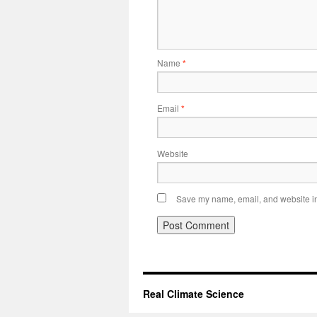
Name
*
Email
*
Website
Save my name, email, and website in 
Real Climate Science