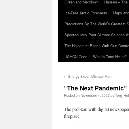
Greenland Meltdown
Hansen – The 
Ice-Free Arctic Forecasts
Maps and
Predictions By The World’s Greatest S
Spectacularly Poor Climate Science 
The Holocaust Began With Gun Control
USHCN Code
Who Is Tony Heller?
←
Energy Expert Michael Mann
“The Next Pandemic”
Posted on
November 4, 2022
by
Tony Hel
The problem with digital newspapers 
fireplace.