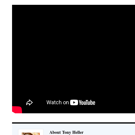
About Tony Heller