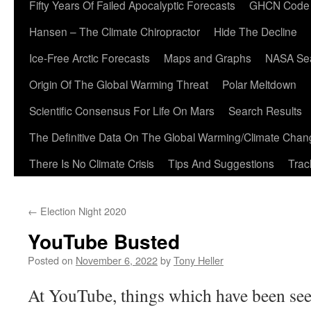
Fifty Years Of Failed Apocalyptic Forecasts
GHCN Code
Hansen – The Climate Chiropractor
Hide The Decline
Ice-Free Arctic Forecasts
Maps and Graphs
NASA Sea
Origin Of The Global Warming Threat
Polar Meltdown
Scientific Consensus For Life On Mars
Search Results
The Definitive Data On The Global Warming/Climate Cha
There Is No Climate Crisis
Tips And Suggestions
Trac
←
Election Night 2020
YouTube Busted
Posted on
November 6, 2022
by
Tony Heller
At YouTube, things which have been see