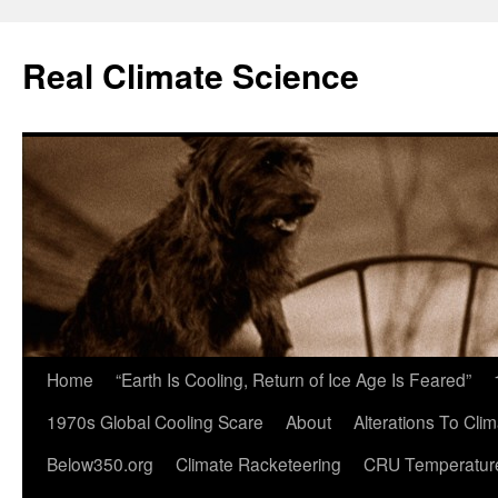
Skip
to
Real Climate Science
content
Home
“Earth Is Cooling, Return of Ice Age Is Feared”
1970s Global Cooling Scare
About
Alterations To Cli
Below350.org
Climate Racketeering
CRU Temperatur