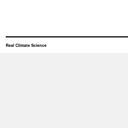
Real Climate Science