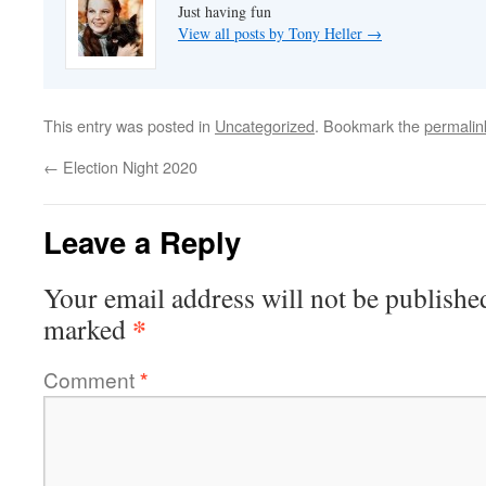
Just having fun
View all posts by Tony Heller
→
This entry was posted in
Uncategorized
. Bookmark the
permalin
←
Election Night 2020
Leave a Reply
Your email address will not be publishe
*
marked
Comment
*