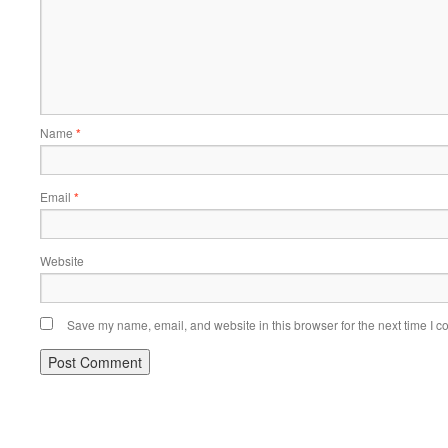
Name
*
Email
*
Website
Save my name, email, and website in this browser for the next time I 