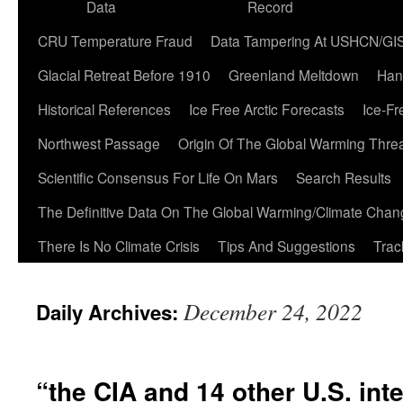
Data
Record
CRU Temperature Fraud
Data Tampering At USHCN/GI
Glacial Retreat Before 1910
Greenland Meltdown
Han
Historical References
Ice Free Arctic Forecasts
Ice-Fr
Northwest Passage
Origin Of The Global Warming Thre
Scientific Consensus For Life On Mars
Search Results
The Definitive Data On The Global Warming/Climate Cha
There Is No Climate Crisis
Tips And Suggestions
Trac
December 24, 2022
Daily Archives:
“the CIA and 14 other U.S. int