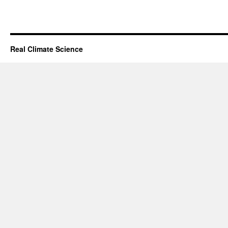
Real Climate Science