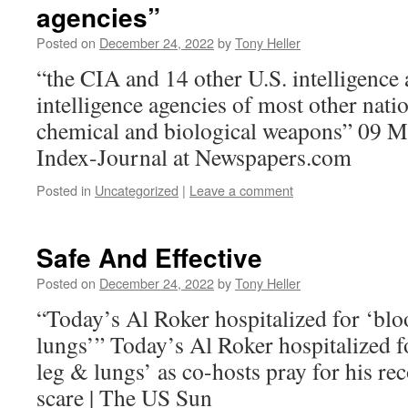
agencies”
Posted on
December 24, 2022
by
Tony Heller
“the CIA and 14 other U.S. intelligence 
intelligence agencies of most other nati
chemical and biological weapons” 09 M
Index-Journal at Newspapers.com
Posted in
Uncategorized
|
Leave a comment
Safe And Effective
Posted on
December 24, 2022
by
Tony Heller
“Today’s Al Roker hospitalized for ‘bloo
lungs’” Today’s Al Roker hospitalized fo
leg & lungs’ as co-hosts pray for his r
scare | The US Sun