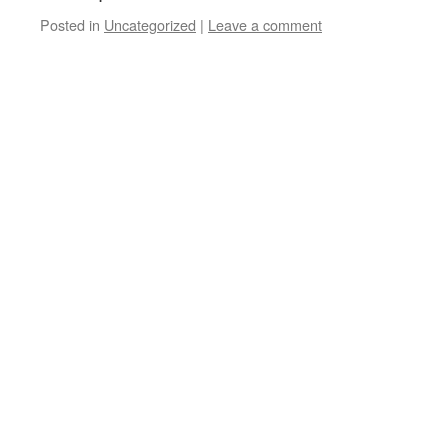
Posted in
Uncategorized
|
Leave a comment