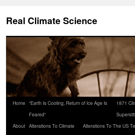
Skip
to
Real Climate Science
content
Home
“Earth Is Cooling, Return of Ice Age Is
1871 Cli
Feared”
Superstit
About
Alterations To Climate
Alterations To The US T