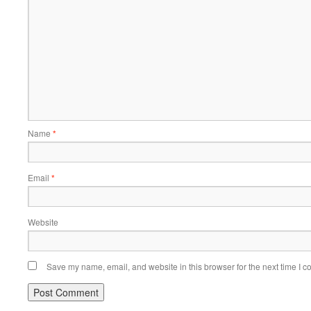
Name
*
Email
*
Website
Save my name, email, and website in this browser for the next time I 