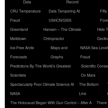
Data
Record
CRU Temperature
Data Tampering At
Fift
Fraud
USHCN/GISS
Fore
Greenland
Hansen – The Climate
Hide 
Meltdown
Chiropractor
Declin
Ice-Free Arctic
Maps and
NASA Sea Level
Forecasts
Graphs
Fraud
Predictions By The World’s Greatest
Scientific Conse
Scientists
On Mars
Spectacularly Poor Climate Science At
The Bottom
NASA
Line
The Holocaust Began With Gun Control – After A
There 