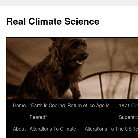
Skip
to
Real Climate Science
content
Home
“Earth Is Cooling, Return of Ice Age Is
1871 Cli
Feared”
Superstit
About
Alterations To Climate
Alterations To The US T