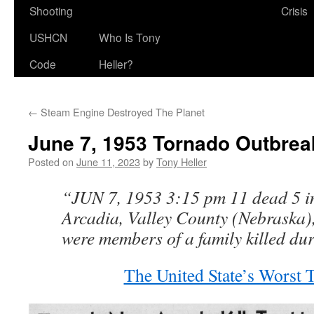
Shooting
Crisis
USHCN
Who Is Tony
Code
Heller?
←
Steam Engine Destroyed The Planet
June 7, 1953 Tornado Outbrea
Posted on
June 11, 2023
by
Tony Heller
“JUN 7, 1953 3:15 pm 11 dead 5 in
Arcadia, Valley County (Nebraska),
were members of a family killed du
The United State’s Worst 