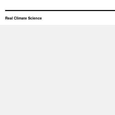
Real Climate Science