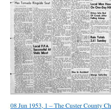
08 Jun 1953, 1 – The Custer County Ch