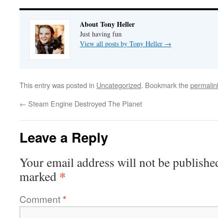
About Tony Heller
Just having fun
View all posts by Tony Heller
→
This entry was posted in
Uncategorized
. Bookmark the
permalin
←
Steam Engine Destroyed The Planet
Leave a Reply
Your email address will not be publishe
*
marked
Comment
*