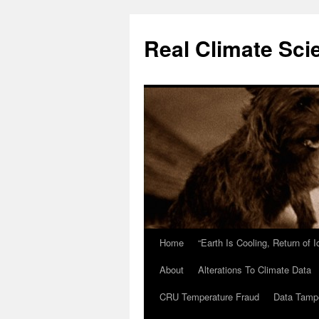
Skip
to
Real Climate Sci
content
Home
“Earth Is Cooling, Return of 
About
Alterations To Climate Data
CRU Temperature Fraud
Data Tamp