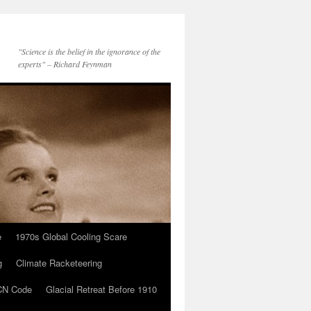
"Science is the belief in the ignorance of the
experts" – Richard Feynman
e
1970s Global Cooling Scare
g
Climate Racketeering
N Code
Glacial Retreat Before 1910