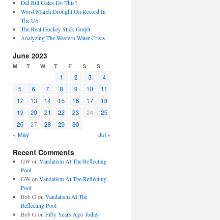
Did Bill Gates Do This?
Worst March Drought On Record In
The US
The Real Hockey Stick Graph
Analyzing The Western Water Crisis
June 2023
M
T
W
T
F
S
S
1
2
3
4
5
6
7
8
9
10
11
12
13
14
15
16
17
18
19
20
21
22
23
24
25
26
27
28
29
30
« May
Jul »
Recent Comments
GW
on
Vandalism At The Reflecting
Pool
GW
on
Vandalism At The Reflecting
Pool
Bob G
on
Vandalism At The
Reflecting Pool
Bob G
on
Fifty Years Ago Today