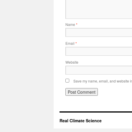
Name
*
Email
*
Website
Save my name, email, and website in 
Real Climate Science