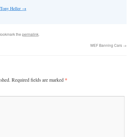
 Tony Heller
→
Bookmark the
permalink
.
WEF Banning Cars
→
*
ished.
Required fields are marked