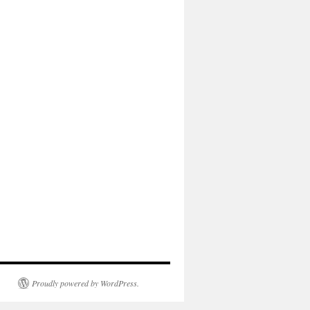
Proudly powered by WordPress.