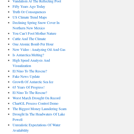
Vandalism At The Reflecting Pool
Fifty Years Ago Today
Truth Or Consequences
US Climate Trend Maps
Declining Spring Snow Cover In
Northern New Mexico
You Can’t Fool Mother Nature
Cattle And The Climate
One Atomic Bomb Per Hour
New Video : Analyzing Oil And Gas
Is Antarctica Melting?
High Speed Analysis And
Visualization
El Nino To The Rescue?
Fake News Update
Growth Of Antarctic Sea Ice
65 Years Of Progress!
El Nino To The Rescue?
Worst March Drought On Record
ChartGL Process Control Demo
The Biggest Money Laundering Scam
Drought In The Headwaters Of Lake
Powell
Unrealistic Expectations Of Water
Availability