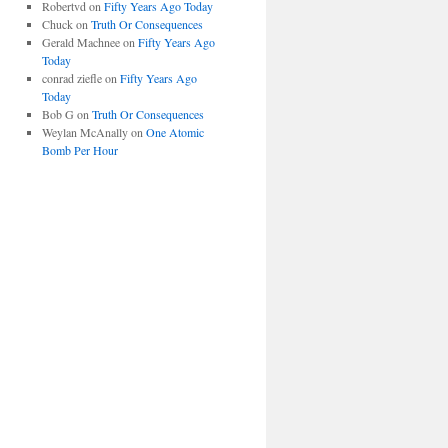
Robertvd
on
Fifty Years Ago Today
Chuck
on
Truth Or Consequences
Gerald Machnee
on
Fifty Years Ago
Today
conrad ziefle
on
Fifty Years Ago
Today
Bob G
on
Truth Or Consequences
Weylan McAnally
on
One Atomic
Bomb Per Hour