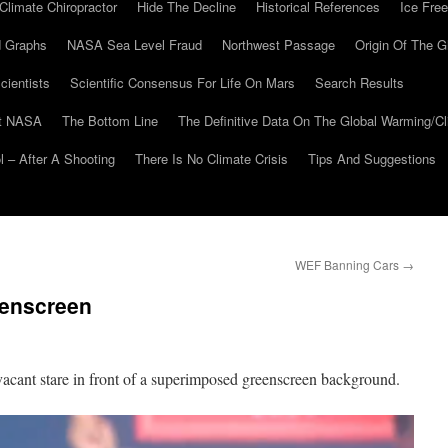
Climate Chiropractor
Hide The Decline
Historical References
Ice Free
 Graphs
NASA Sea Level Fraud
Northwest Passage
Origin Of The G
cientists
Scientific Consensus For Life On Mars
Search Results
At NASA
The Bottom Line
The Definitive Data On The Global Warming/
 – After A Shooting
There Is No Climate Crisis
Tips And Suggestions
WEF Banning Cars
→
eenscreen
acant stare in front of a superimposed greenscreen background.