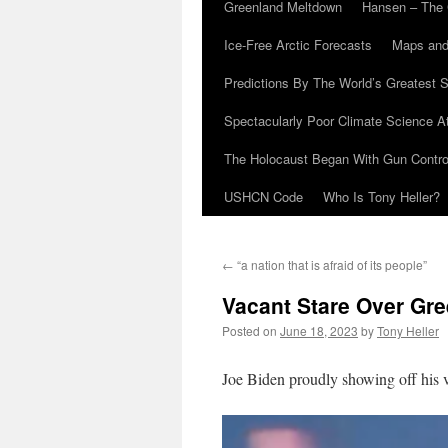
Greenland Meltdown
Hansen – The 
Ice-Free Arctic Forecasts
Maps and
Predictions By The World’s Greatest S
Spectacularly Poor Climate Science 
The Holocaust Began With Gun Control
USHCN Code
Who Is Tony Heller?
←
“a nation that is afraid of its people”
Vacant Stare Over Gr
Posted on
June 18, 2023
by
Tony Heller
Joe Biden proudly showing off his v