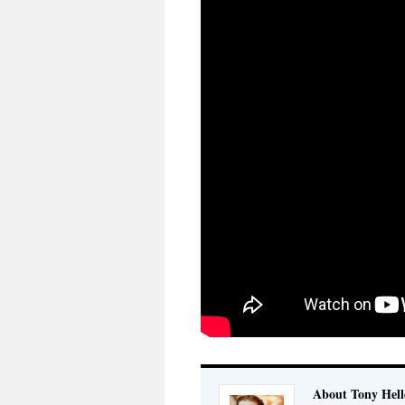
About Tony Hell