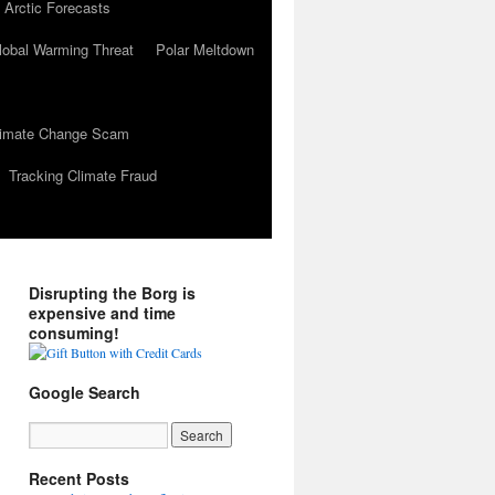
 Arctic Forecasts
lobal Warming Threat
Polar Meltdown
Climate Change Scam
Tracking Climate Fraud
Disrupting the Borg is
expensive and time
consuming!
Google Search
Recent Posts