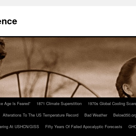
ence
Ice Age Is Feared”
1871 Climate Superstition
1970s Global Cooling Scar
Alterations To The US Temperature Record
Bad Weather
Below350.or
ering At USHCN/GISS
Fifty Years Of Failed Apocalyptic Forecasts
GHC