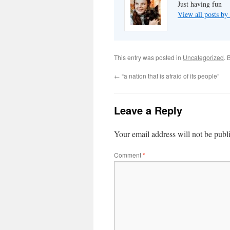
Just having fun
View all posts by
This entry was posted in
Uncategorized
. 
←
“a nation that is afraid of its people”
Leave a Reply
Your email address will not be publ
Comment
*