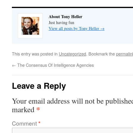
About Tony Heller
Just having fun
View all posts by Tony Heller
→
This entry was posted in
Uncategorized
. Bookmark the
permalin
←
The Consensus Of Intelligence Agencies
Leave a Reply
Your email address will not be publishe
*
marked
Comment
*