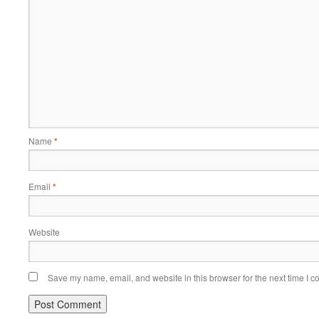
Name
*
Email
*
Website
Save my name, email, and website in this browser for the next time I 