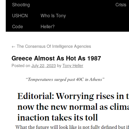
Shooting
Crisis
USHCN
Who Is Tony
Code
Heller?
←
The Consensus Of Intelligence Agencies
Greece Almost As Hot As 1987
Posted on
July 22, 2023
by
Tony Heller
“Temperatures surged past 40C in Athens”