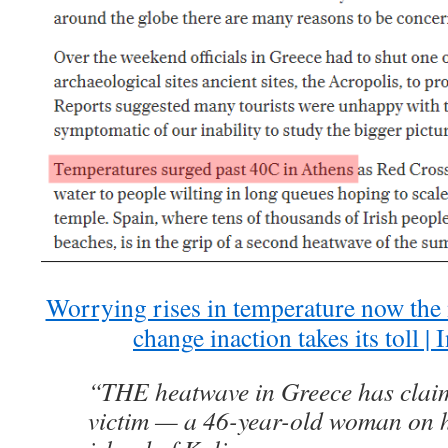
Worrying rises in temperature now the
change inaction takes its toll |
“THE heatwave in Greece has claimed
victim — a 46-year-old woman on h