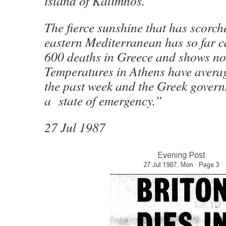
island of Kalimnos.
The fierce sunshine that has scorch
eastern Mediterranean has so far 
600 deaths in Greece and shows no 
Temperatures in Athens have avera
the past week and the Greek gover
a state of emergency.”
27 Jul 1987