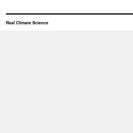
Real Climate Science