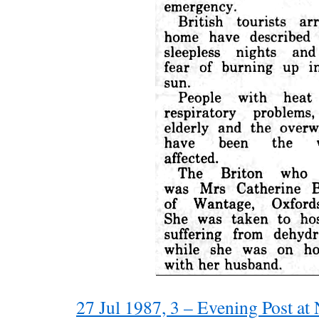
27 Jul 1987, 3 – Evening Post a