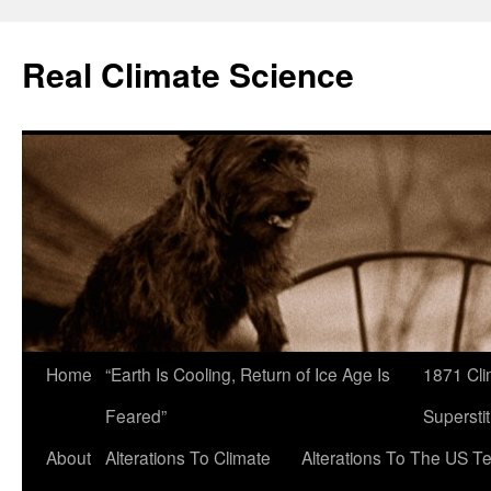
Skip
to
Real Climate Science
content
Home
“Earth Is Cooling, Return of Ice Age Is
1871 Cli
Feared”
Superstit
About
Alterations To Climate
Alterations To The US T