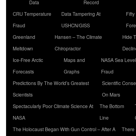
Data
Record
CRU Temperature
Data Tampering At
Fift
Fraud
USHCN/GISS
Fore
Greenland
Hansen – The Climate
Hide 
Meltdown
Chiropractor
Declin
Ice-Free Arctic
Maps and
NASA Sea Level
Forecasts
Graphs
Fraud
Predictions By The World’s Greatest
Scientific Conse
Scientists
On Mars
Spectacularly Poor Climate Science At
The Bottom
NASA
Line
The Holocaust Began With Gun Control – After A
There 