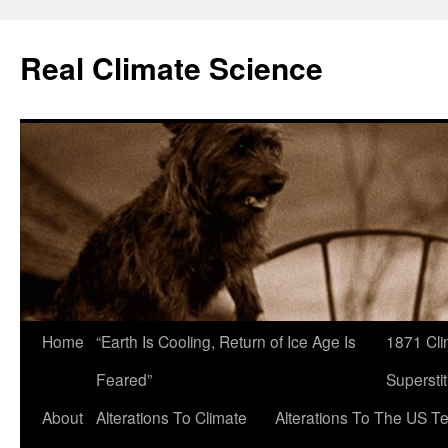
Skip
to
Real Climate Science
content
Home
“Earth Is Cooling, Return of Ice Age Is
1871 Cli
Feared”
Superstit
About
Alterations To Climate
Alterations To The US T