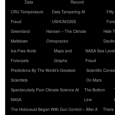
Data
Record
CRU Temperature
Data Tampering At
Fift
Fraud
USHCN/GISS
Fore
Greenland
Hansen – The Climate
Hide 
Meltdown
Chiropractor
Declin
Ice-Free Arctic
Maps and
NASA Sea Level
Forecasts
Graphs
Fraud
Predictions By The World’s Greatest
Scientific Conse
Scientists
On Mars
Spectacularly Poor Climate Science At
The Bottom
NASA
Line
The Holocaust Began With Gun Control – After A
There 