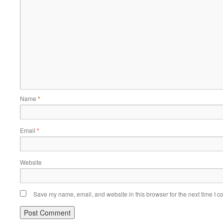
Name
*
Email
*
Website
Save my name, email, and website in this browser for the next time I 