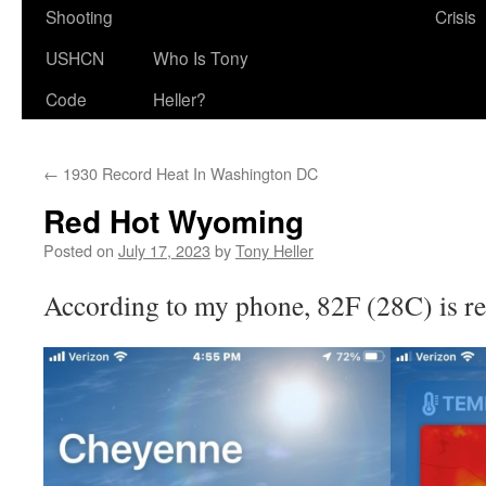
Shooting
Crisis
USHCN
Who Is Tony
Code
Heller?
←
1930 Record Heat In Washington DC
Red Hot Wyoming
Posted on
July 17, 2023
by
Tony Heller
According to my phone, 82F (28C) is re