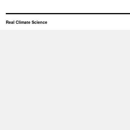
Real Climate Science