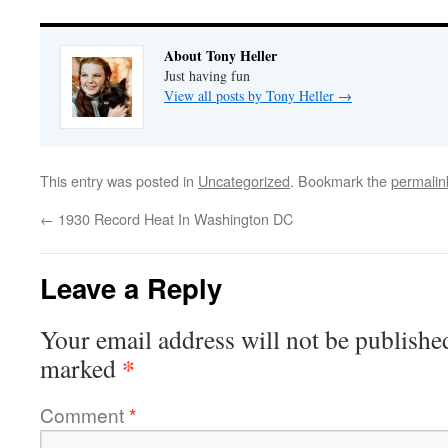
About Tony Heller
Just having fun
View all posts by Tony Heller
→
This entry was posted in
Uncategorized
. Bookmark the
permalin
←
1930 Record Heat In Washington DC
Leave a Reply
Your email address will not be publishe
*
marked
Comment
*