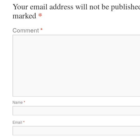
Your email address will not be publishe
*
marked
Comment
*
Name
*
Email
*