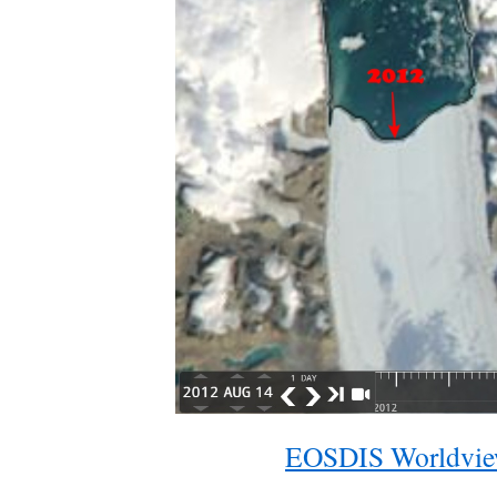
EOSDIS Worldvi