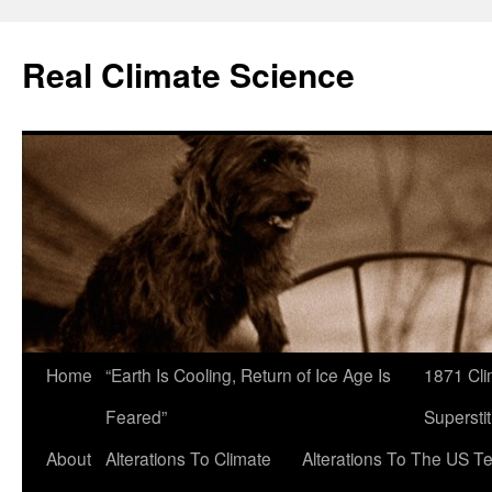
Skip
to
Real Climate Science
content
Home
“Earth Is Cooling, Return of Ice Age Is
1871 Cli
Feared”
Superstit
About
Alterations To Climate
Alterations To The US T