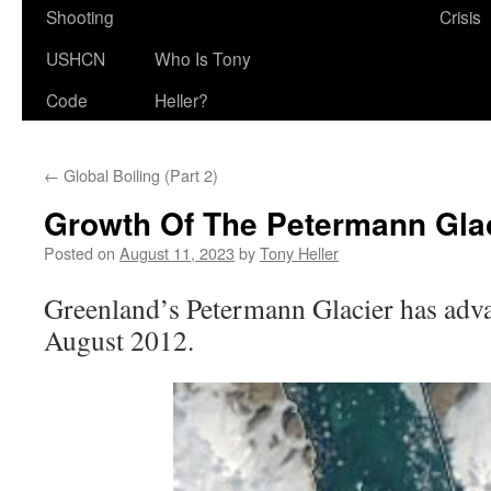
Shooting
Crisis
USHCN
Who Is Tony
Code
Heller?
←
Global Boiling (Part 2)
Growth Of The Petermann Glac
Posted on
August 11, 2023
by
Tony Heller
Greenland’s Petermann Glacier has adv
August 2012.