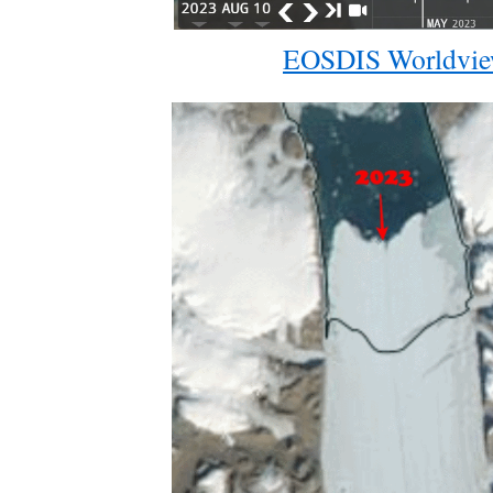
EOSDIS Worldvi