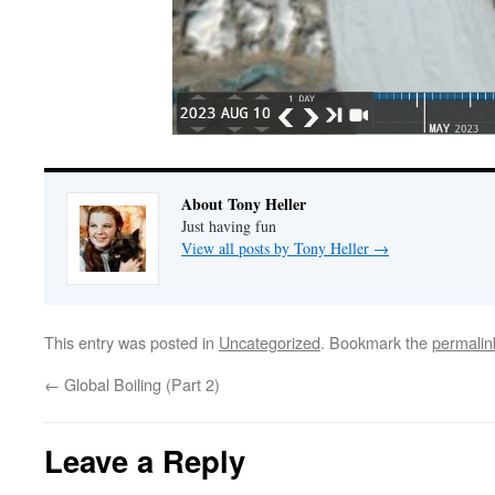
About Tony Heller
Just having fun
View all posts by Tony Heller
→
This entry was posted in
Uncategorized
. Bookmark the
permalin
←
Global Boiling (Part 2)
Leave a Reply