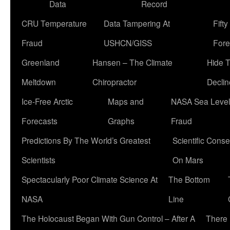
Data
Record
CRU Temperature
Data Tampering At
Fift
Fraud
USHCN/GISS
Fore
Greenland
Hansen – The Climate
Hide 
Meltdown
Chiropractor
Declin
Ice-Free Arctic
Maps and
NASA Sea Level
Forecasts
Graphs
Fraud
Predictions By The World’s Greatest
Scientific Conse
Scientists
On Mars
Spectacularly Poor Climate Science At
The Bottom
NASA
Line
The Holocaust Began With Gun Control – After A
There 