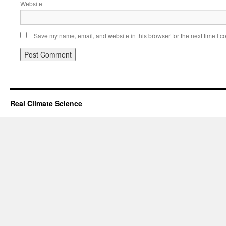
Website
Save my name, email, and website in this browser for the next time I 
Real Climate Science