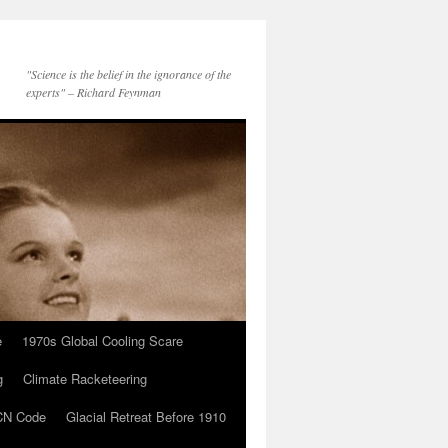
"Science is the belief in the ignorance of the
experts" – Richard Feynman
e
1970s Global Cooling Scare
g
Climate Racketeering
N Code
Glacial Retreat Before 1910