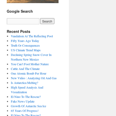
Google Search
Recent Posts
Vandalism At The Reflecting Pool
Fifty Years Ago Today
Truth Or Consequences
US Climate Trend Maps
Declining Spring Snow Cover In
Northern New Mexico
You Can’t Fool Mother Nature
Cattle And The Climate
One Atomic Bomb Per Hour
New Video : Analyzing Oil And Gas
Is Antarctica Melting?
High Speed Analysis And
Visualization
El Nino To The Rescue?
Fake News Update
Growth Of Antarctic Sea Ice
65 Years Of Progress!
El Nino To The Rescue?