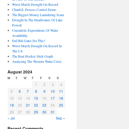
Worst March Drought On Record
ChartGL Process Control Demo
The Biggest Money Laundering Scam
Drought In The Headwaters Of Lake
Powell
Unrealistic Expectations Of Water
Availability
Did Bill Gates Do This?
Worst March Drought On Record In
The US
The Real Hockey Stick Graph
Analyzing The Western Water Crisis
August 2024
M
T
W
T
F
S
S
1
2
3
4
5
6
7
8
9
10
11
12
13
14
15
16
17
18
19
20
21
22
23
24
25
26
27
28
29
30
31
« Jul
Sep »
Recent Comments