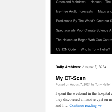
Greenland Meltdown
Hansen – The 
Ice-Free Arctic Forecasts
Maps and
Predictions By The World’s Greatest S
Spectacularly Poor Climate Science 
The Holocaust Began With Gun Control
USHCN Code
Who Is Tony Heller?
August 7, 2024
Daily Archives:
My CT-Scan
Posted on
August 7, 2024
by
Tony Heller
I spent the weekend in the hospital
they discovered a massive cyst on my
and I …
Continue reading
→