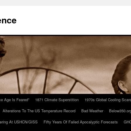
ence
Ice Age Is Feared”
1871 Climate Superstition
1970s Global Cooling Scar
Alterations To The US Temperature Record
Bad Weather
Below350.or
ering At USHCN/GISS
Fifty Years Of Failed Apocalyptic Forecasts
GHC