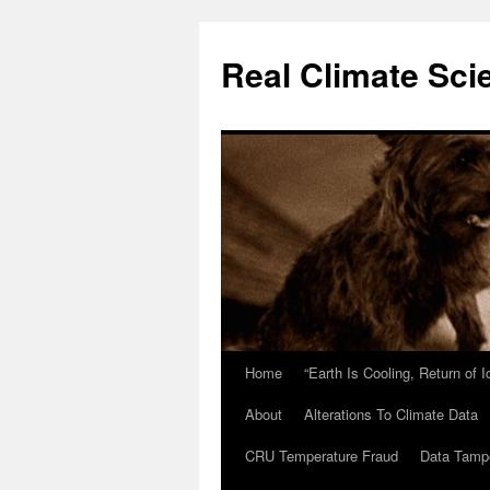
Skip
to
Real Climate Sci
content
Home
“Earth Is Cooling, Return of 
About
Alterations To Climate Data
CRU Temperature Fraud
Data Tamp