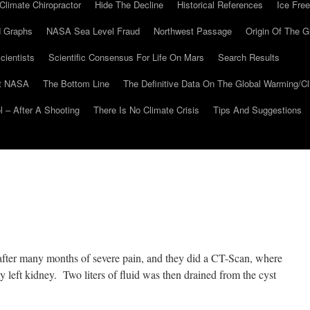
Climate Chiropractor
Hide The Decline
Historical References
Ice Free
 Graphs
NASA Sea Level Fraud
Northwest Passage
Origin Of The G
cientists
Scientific Consensus For Life On Mars
Search Results
At NASA
The Bottom Line
The Definitive Data On The Global Warming/
 – After A Shooting
There Is No Climate Crisis
Tips And Suggestions
 after many months of severe pain, and they did a CT-Scan, where
 left kidney. Two liters of fluid was then drained from the cyst