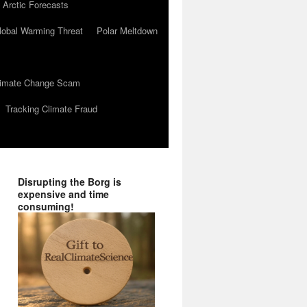
 Arctic Forecasts
lobal Warming Threat
Polar Meltdown
Climate Change Scam
Tracking Climate Fraud
Disrupting the Borg is
expensive and time
consuming!