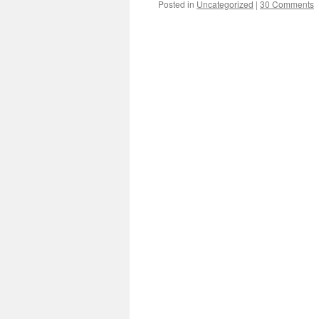
Posted in
Uncategorized
|
30 Comments