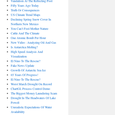
Vandalism At The Reflecting Pool
Fifty Years Ago Today
Truth Or Consequences
US Climate Trend Maps
Declining Spring Snow Cover In
Northern New Mexico
You Can’t Fool Mother Nature
Cattle And The Climate
One Atomic Bomb Per Hour
New Video : Analyzing Oil And Gas
Is Antarctica Melting?
High Speed Analysis And
Visualization
El Nino To The Rescue?
Fake News Update
Growth Of Antarctic Sea Ice
65 Years Of Progress!
El Nino To The Rescue?
Worst March Drought On Record
ChartGL Process Control Demo
The Biggest Money Laundering Scam
Drought In The Headwaters Of Lake
Powell
Unrealistic Expectations Of Water
Availability