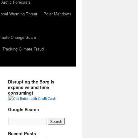
 Arctic Forecasts
lobal Warming Threat
Polar Meltdown
Climate Change Scam
Tracking Climate Fraud
Disrupting the Borg is
expensive and time
consuming!
Google Search
Recent Posts