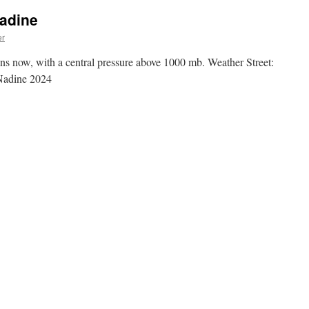
Nadine
er
s now, with a central pressure above 1000 mb. Weather Street:
Nadine 2024