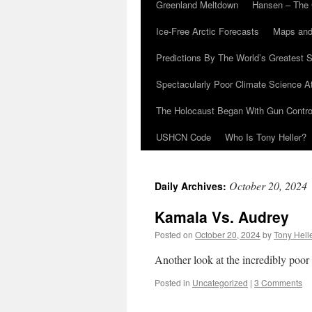
Greenland Meltdown
Hansen – The 
Ice-Free Arctic Forecasts
Maps and
Predictions By The World’s Greatest S
Spectacularly Poor Climate Science 
The Holocaust Began With Gun Control
USHCN Code
Who Is Tony Heller?
October 20, 2024
Daily Archives:
Kamala Vs. Audrey
Posted on
October 20, 2024
by
Tony Hell
Another look at the incredibly poor
Posted in
Uncategorized
|
3 Comments