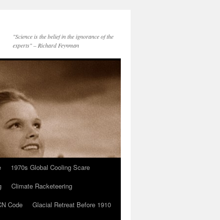
"Science is the belief in the ignorance of the
experts" – Richard Feynman
e
1970s Global Cooling Scare
g
Climate Racketeering
N Code
Glacial Retreat Before 1910