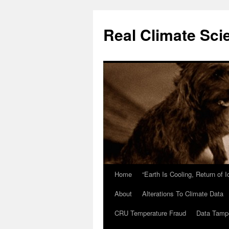
Skip
to
Real Climate Sci
content
Home
“Earth Is Cooling, Return of 
About
Alterations To Climate Data
CRU Temperature Fraud
Data Tamp