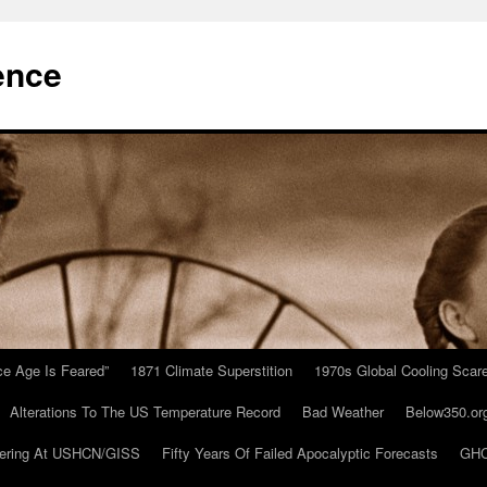
ence
Ice Age Is Feared”
1871 Climate Superstition
1970s Global Cooling Scar
Alterations To The US Temperature Record
Bad Weather
Below350.or
ering At USHCN/GISS
Fifty Years Of Failed Apocalyptic Forecasts
GHC