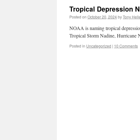
Tropical Depression 
Posted on
October 20, 2024
by
Tony Hell
NOAA is naming tropical depression
Tropical Storm Nadine, Hurricane 
Posted in
Uncategorized
|
10 Comments