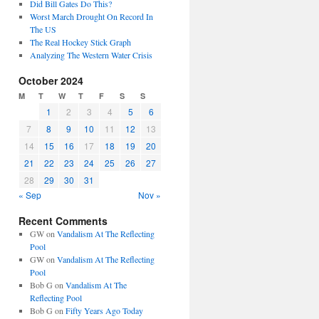
Did Bill Gates Do This?
Worst March Drought On Record In
The US
The Real Hockey Stick Graph
Analyzing The Western Water Crisis
October 2024
M
T
W
T
F
S
S
1
2
3
4
5
6
7
8
9
10
11
12
13
14
15
16
17
18
19
20
21
22
23
24
25
26
27
28
29
30
31
« Sep
Nov »
Recent Comments
GW
on
Vandalism At The Reflecting
Pool
GW
on
Vandalism At The Reflecting
Pool
Bob G
on
Vandalism At The
Reflecting Pool
Bob G
on
Fifty Years Ago Today