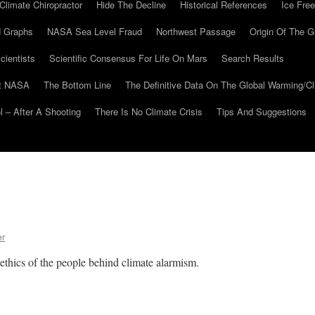
Climate Chiropractor
Hide The Decline
Historical References
Ice Free
 Graphs
NASA Sea Level Fraud
Northwest Passage
Origin Of The G
cientists
Scientific Consensus For Life On Mars
Search Results
At NASA
The Bottom Line
The Definitive Data On The Global Warming/
 – After A Shooting
There Is No Climate Crisis
Tips And Suggestions
er
 ethics of the people behind climate alarmism.