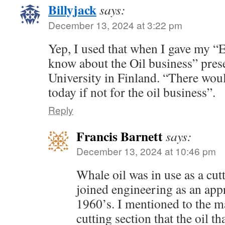
Billyjack
says:
December 13, 2024 at 3:22 pm
Yep, I used that when I gave my “
know about the Oil business” prese
University in Finland. “There woul
today if not for the oil business”.
Reply
Francis Barnett
says:
December 13, 2024 at 10:46 pm
Whale oil was in use as a cut
joined engineering as an app
1960’s. I mentioned to the ma
cutting section that the oil 