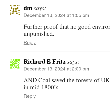
dm
says:
December 13, 2024 at 1:05 pm
Further proof that no good envir
unpunished.
Reply
Richard E Fritz
says:
December 13, 2024 at 2:00 pm
AND Coal saved the forests of UK
in mid 1800’s
Reply