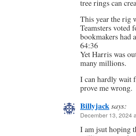
tree rings can cre
This year the rig 
Teamsters voted 
bookmakers had an
64:36
Yet Harris was o
many millions.
I can hardly wait
prove me wrong.
Billyjack
says:
December 13, 2024 a
I am jsut hoping t