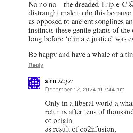
No no no – the dreaded Triple-C
distraught male to do this because 
as opposed to ancient songlines an
instincts these gentle giants of th
long before ‘climate justice’ was e
Be happy and have a whale of a ti
Reply
arn
says:
December 12, 2024 at 7:44 am
Only in a liberal world a wha
returns after tens of thousand
of origin
as result of co2nfusion,