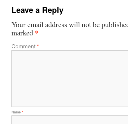
Leave a Reply
Your email address will not be publishe
*
marked
Comment
*
Name
*