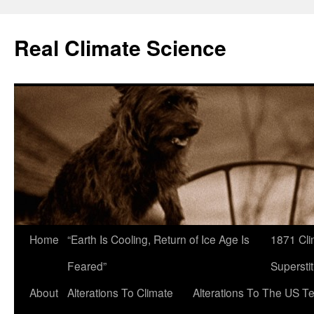
Skip
to
Real Climate Science
content
Home
“Earth Is Cooling, Return of Ice Age Is
1871 Cli
Feared”
Superstit
About
Alterations To Climate
Alterations To The US T