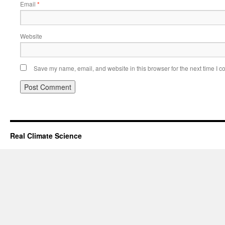
Email
*
Website
Save my name, email, and website in this browser for the next time I 
Real Climate Science