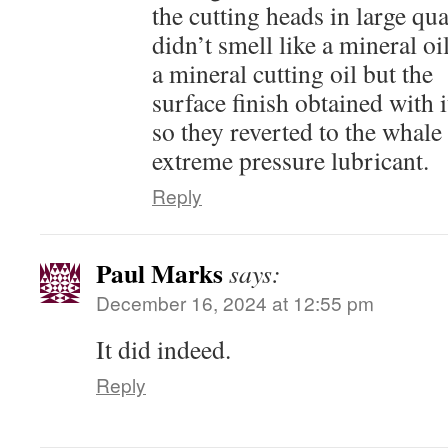
the cutting heads in large qua
didn’t smell like a mineral oi
a mineral cutting oil but the
surface finish obtained with
so they reverted to the whale 
extreme pressure lubricant.
Reply
Paul Marks
says:
December 16, 2024 at 12:55 pm
It did indeed.
Reply