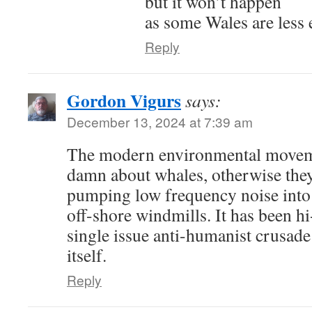
but it won’t happen
as some Wales are less 
Reply
Gordon Vigurs
says:
December 13, 2024 at 7:39 am
The modern environmental moveme
damn about whales, otherwise the
pumping low frequency noise into
off-shore windmills. It has been h
single issue anti-humanist crusade 
itself.
Reply