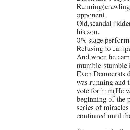
Running(crawling)
opponent.
Old,scandal ridden
his son.
0% stage perform
Refusing to camp
And when he camp
mumble-stumble in
Even Democrats d
was running and 
vote for him(He wa
beginning of the p
series of miracles
continued until th