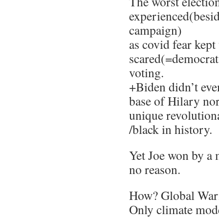
The worst election
experienced(besid
campaign)
as covid fear kep
scared(=democrat
voting.
+Biden didn’t eve
base of Hilary no
unique revolutiona
/black in history.
Yet Joe won by a m
no reason.
How? Global War
Only climate mo