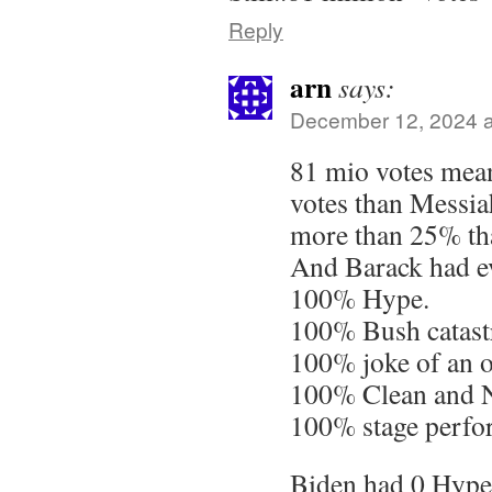
Reply
arn
says:
December 12, 2024 a
81 mio votes mea
votes than Messia
more than 25% th
And Barack had ev
100% Hype.
100% Bush catastr
100% joke of an 
100% Clean and 
100% stage perfo
Biden had 0 Hype