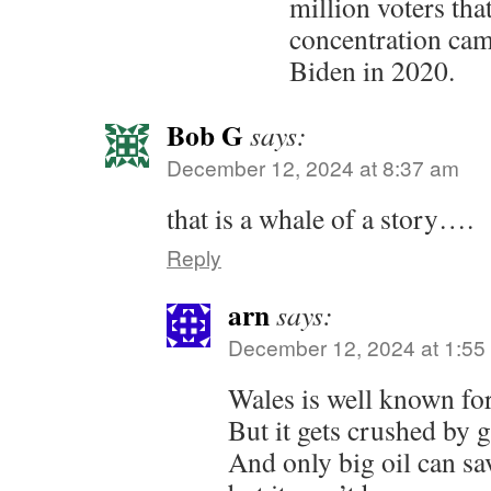
million voters tha
concentration cam
Biden in 2020.
Bob G
says:
December 12, 2024 at 8:37 am
that is a whale of a story….
Reply
arn
says:
December 12, 2024 at 1:55
Wales is well known for 
But it gets crushed by 
And only big oil can s