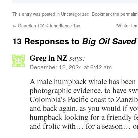
This entry was posted in
Uncategorized
. Bookmark the
permalin
←
Guardian 100% Inheritance Tax
“Winter tem
13 Responses to
Big Oil Save
Greg in NZ
says:
December 12, 2024 at 6:42 am
A male humpback whale has been 
photographic evidence, to have s
Colombia’s Pacific coast to Zanzib
and back again, as you would if yo
humpback looking for a friendly f
and frolic with… for a season… o