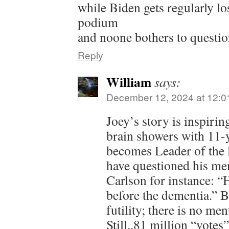
while Biden gets regularly lo
podium
and noone bothers to question
Reply
William
says:
December 12, 2024 at 12:0
Joey’s story is inspiri
brain showers with 11-y
becomes Leader of the 
have questioned his men
Carlson for instance: 
before the dementia.” Bu
futility; there is no men
Still..81 million “votes