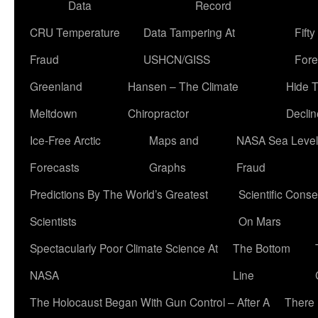
Data
Record
CRU Temperature
Data Tampering At
Fift
Fraud
USHCN/GISS
Fore
Greenland
Hansen – The Climate
Hide 
Meltdown
Chiropractor
Declin
Ice-Free Arctic
Maps and
NASA Sea Level
Forecasts
Graphs
Fraud
Predictions By The World’s Greatest
Scientific Conse
Scientists
On Mars
Spectacularly Poor Climate Science At
The Bottom
NASA
Line
The Holocaust Began With Gun Control – After A
There 