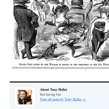
About Tony Heller
Just having fun
View all posts by Tony Heller
→