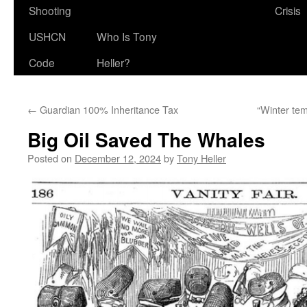
Shooting
Crisis
USHCN
Who Is Tony
Code
Heller?
←
Guardian 100% Inheritance Tax
“Winter tem
Big Oil Saved The Whales
Posted on
December 12, 2024
by
Tony Heller