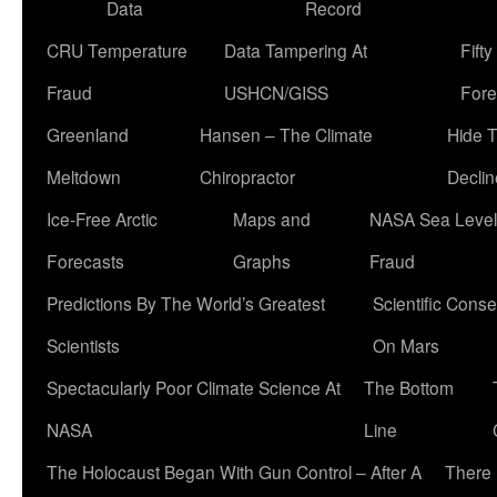
Data
Record
CRU Temperature
Data Tampering At
Fift
Fraud
USHCN/GISS
Fore
Greenland
Hansen – The Climate
Hide 
Meltdown
Chiropractor
Declin
Ice-Free Arctic
Maps and
NASA Sea Level
Forecasts
Graphs
Fraud
Predictions By The World’s Greatest
Scientific Conse
Scientists
On Mars
Spectacularly Poor Climate Science At
The Bottom
NASA
Line
The Holocaust Began With Gun Control – After A
There 