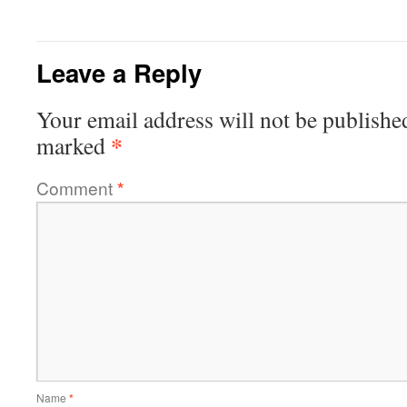
Leave a Reply
Your email address will not be publishe
*
marked
Comment
*
Name
*