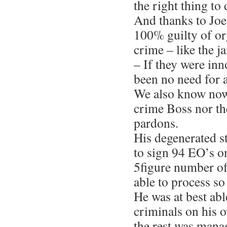
the right thing to 
And thanks to Joe
100% guilty of o
crime – like the j
– If they were in
been no need for 
We also know now 
crime Boss nor th
pardons.
His degenerated s
to sign 94 EO’s o
5figure number of
able to process s
He was at best abl
criminals on his 
the rest was mana