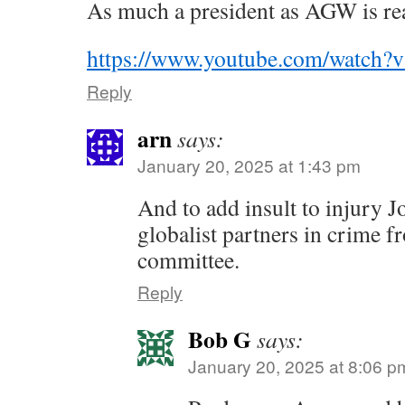
As much a president as AGW is rea
https://www.youtube.com/watc
Reply
arn
says:
January 20, 2025 at 1:43 pm
And to add insult to injury J
globalist partners in crime f
committee.
Reply
Bob G
says:
January 20, 2025 at 8:06 p