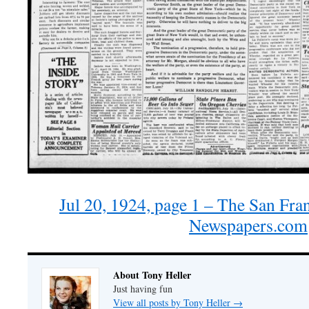
Jul 20, 1924, page 1 – The San Fra
Newspapers.com
About Tony Heller
Just having fun
View all posts by Tony Heller
→