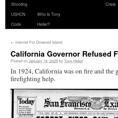
Shooting
Crisis
USHCN
Who Is Tony
Code
Heller?
←
Internet For Drowned Island
California Governor Refused F
Posted on
January 19, 2025
by
Tony Heller
In 1924, California was on fire and the
firefighting help.