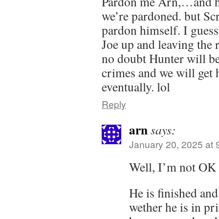
Pardon me Arn,…and his
we’re pardoned. but Scr
pardon himself. I gues
Joe up and leaving the r
no doubt Hunter will b
crimes and we will get
eventually. lol
Reply
arn
says:
January 20, 2025 at 
Well, I’m not OK 
He is finished an
wether he is in pr