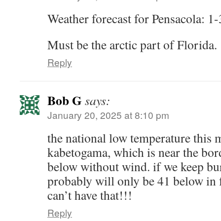
Weather forecast for Pensacola: 1-
Must be the arctic part of Florida.
Reply
Bob G
says:
January 20, 2025 at 8:10 pm
the national low temperature this 
kabetogama, which is near the bor
below without wind. if we keep bur
probably will only be 41 below in 
can’t have that!!!
Reply