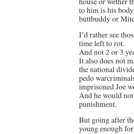
house or wether t
to him is his bod
buttbuddy or Mit
I’d rather see th
time left to rot.
And not 2 or 3 yea
It also does not m
the national divi
pedo warcriminals
imprisoned Joe w
And he would not 
punishment.
But going after t
young enough for 