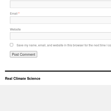
Email
*
Website
Save my name, email, and website in this browser for the next time I 
Real Climate Science