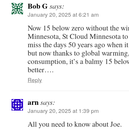
Bob G
says:
January 20, 2025 at 6:21 am
Now 15 below zero without the wi
Minnesota, St Cloud Minnesota to b
miss the days 50 years ago when i
but now thanks to global warming,
consumption, it’s a balmy 15 below
better….
Reply
arn
says:
January 20, 2025 at 1:39 pm
All you need to know about Joe.