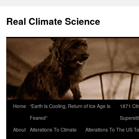
Skip
to
Real Climate Science
content
Home
“Earth Is Cooling, Return of Ice Age Is
1871 Cli
Feared”
Superstit
About
Alterations To Climate
Alterations To The US T