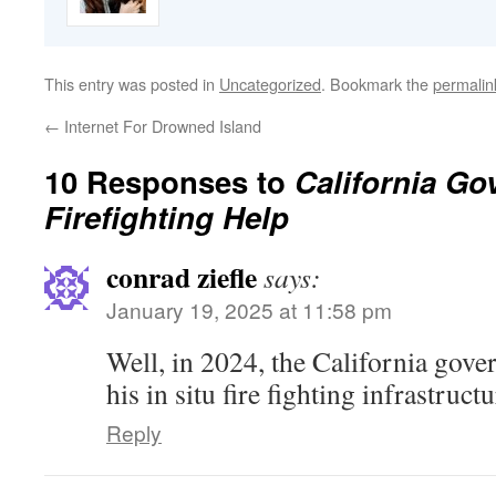
This entry was posted in
Uncategorized
. Bookmark the
permalin
←
Internet For Drowned Island
10 Responses to
California Go
Firefighting Help
conrad ziefle
says:
January 19, 2025 at 11:58 pm
Well, in 2024, the California gover
his in situ fire fighting infrastructu
Reply