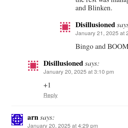
and Blinken.
Disillusioned
say
January 21, 2025 at 
Bingo and BOOM
Disillusioned
says:
January 20, 2025 at 3:10 pm
+1
Reply
arn
says:
January 20, 2025 at 4:29 pm