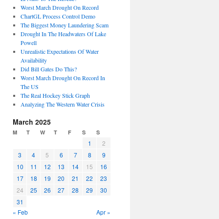
Worst March Drought On Record
ChartGL Process Control Demo
The Biggest Money Laundering Scam
Drought In The Headwaters Of Lake
Powell
Unrealistic Expectations Of Water
Availability
Did Bill Gates Do This?
Worst March Drought On Record In
The US
The Real Hockey Stick Graph
Analyzing The Western Water Crisis
March 2025
M
T
W
T
F
S
S
1
2
3
4
5
6
7
8
9
10
11
12
13
14
15
16
17
18
19
20
21
22
23
24
25
26
27
28
29
30
31
« Feb
Apr »