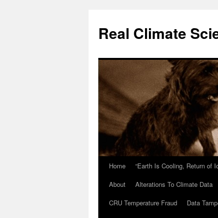
Skip
to
Real Climate Sci
content
Home
“Earth Is Cooling, Return of 
About
Alterations To Climate Data
CRU Temperature Fraud
Data Tamp