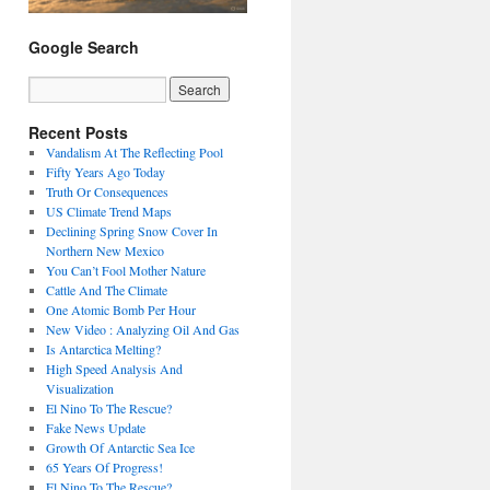
Google Search
Recent Posts
Vandalism At The Reflecting Pool
Fifty Years Ago Today
Truth Or Consequences
US Climate Trend Maps
Declining Spring Snow Cover In
Northern New Mexico
You Can’t Fool Mother Nature
Cattle And The Climate
One Atomic Bomb Per Hour
New Video : Analyzing Oil And Gas
Is Antarctica Melting?
High Speed Analysis And
Visualization
El Nino To The Rescue?
Fake News Update
Growth Of Antarctic Sea Ice
65 Years Of Progress!
El Nino To The Rescue?