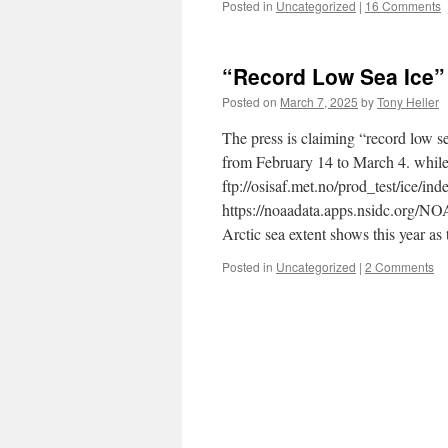
Posted in
Uncategorized
|
16 Comments
“Record Low Sea Ice”
Posted on
March 7, 2025
by
Tony Heller
The press is claiming “record low se
from February 14 to March 4. whil
ftp://osisaf.met.no/prod_test/ice/in
https://noaadata.apps.nsidc.org/N
Arctic sea extent shows this year as
Posted in
Uncategorized
|
2 Comments