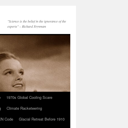
"Science is the belief in the ignorance of the
experts" – Richard Feynman
e
1970s Global Cooling Scare
g
Climate Racketeering
N Code
Glacial Retreat Before 1910