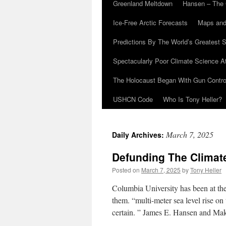
Greenland Meltdown
Hansen – The 
Ice-Free Arctic Forecasts
Maps and
Predictions By The World’s Greatest S
Spectacularly Poor Climate Science 
The Holocaust Began With Gun Control
USHCN Code
Who Is Tony Heller?
March 7, 2025
Daily Archives:
Defunding The Clima
Posted on
March 7, 2025
by
Tony Heller
Columbia University has been at the
them. “multi-meter sea level rise on
certain. ” James E. Hansen and M