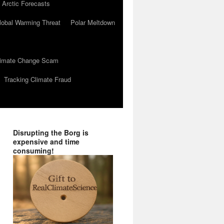
 Arctic Forecasts
lobal Warming Threat
Polar Meltdown
Climate Change Scam
Tracking Climate Fraud
Disrupting the Borg is
expensive and time
consuming!