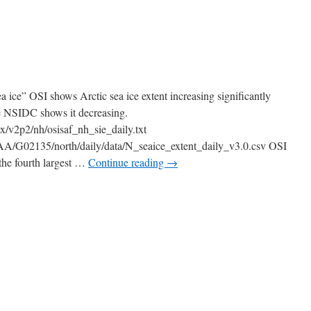
a ice” OSI shows Arctic sea ice extent increasing significantly
e NSIDC shows it decreasing.
dex/v2p2/nh/osisaf_nh_sie_daily.txt
OAA/G02135/north/daily/data/N_seaice_extent_daily_v3.0.csv OSI
 the fourth largest …
Continue reading
→