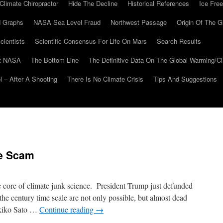
Climate Chiropractor
Hide The Decline
Historical References
Ice Free
 Graphs
NASA Sea Level Fraud
Northwest Passage
Origin Of The G
cientists
Scientific Consensus For Life On Mars
Search Results
At NASA
The Bottom Line
The Definitive Data On The Global Warming/
 – After A Shooting
There Is No Climate Crisis
Tips And Suggestions
te Scam
 core of climate junk science. President Trump just defunded
 the century time scale are not only possible, but almost dead
akiko Sato …
Continue reading
→