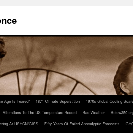
ence
Ice Age Is Feared”
1871 Climate Superstition
1970s Global Cooling Scar
Alterations To The US Temperature Record
Bad Weather
Below350.or
ering At USHCN/GISS
Fifty Years Of Failed Apocalyptic Forecasts
GHC