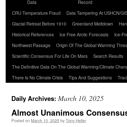
Data
Record
CRU Temperature Fraud
Data Tampering At USHCN/GI
Glacial Retreat Before 1910
Greenland Meltdown
Han
Historical References
Ice Free Arctic Forecasts
Ice-Fr
Northwest Passage
Origin Of The Global Warming Thre
Scientific Consensus For Life On Mars
Search Results
The Definitive Data On The Global Warming/Climate Cha
There Is No Climate Crisis
Tips And Suggestions
Trac
March 10, 2025
Daily Archives:
Almost Unanimous Consensus 
Posted on
March 10, 2025
by
Tony Heller