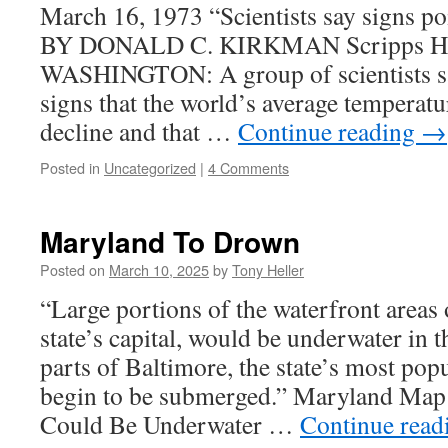
March 16, 1973 “Scientists say signs poi
BY DONALD C. KIRKMAN Scripps How
WASHINGTON: A group of scientists say
signs that the world’s average temperatur
decline and that …
Continue reading
→
Posted in
Uncategorized
|
4 Comments
Maryland To Drown
Posted on
March 10, 2025
by
Tony Heller
“Large portions of the waterfront areas 
state’s capital, would be underwater in t
parts of Baltimore, the state’s most pop
begin to be submerged.” Maryland Map
Could Be Underwater …
Continue rea