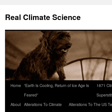
Skip
to
Real Climate Science
content
Home
“Earth Is Cooling, Return of Ice Age Is
1871 Cli
Feared”
Superstit
About
Alterations To Climate
Alterations To The US T