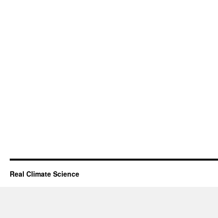
Real Climate Science