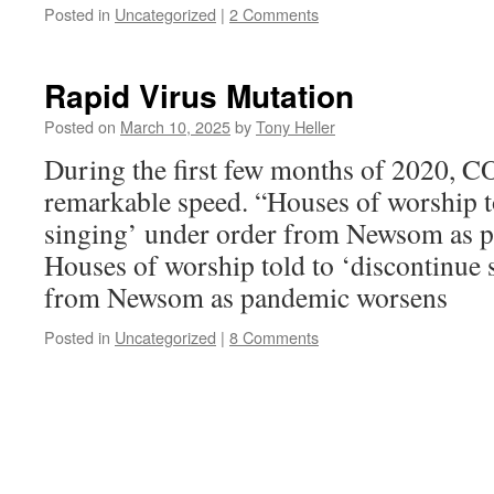
Posted in
Uncategorized
|
2 Comments
Rapid Virus Mutation
Posted on
March 10, 2025
by
Tony Heller
During the first few months of 2020, 
remarkable speed. “Houses of worship t
singing’ under order from Newsom as 
Houses of worship told to ‘discontinue 
from Newsom as pandemic worsens
Posted in
Uncategorized
|
8 Comments