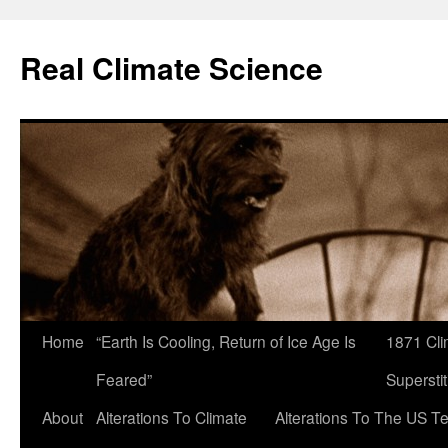
Skip
to
Real Climate Science
content
Home
“Earth Is Cooling, Return of Ice Age Is
1871 Cli
Feared”
Superstit
About
Alterations To Climate
Alterations To The US T