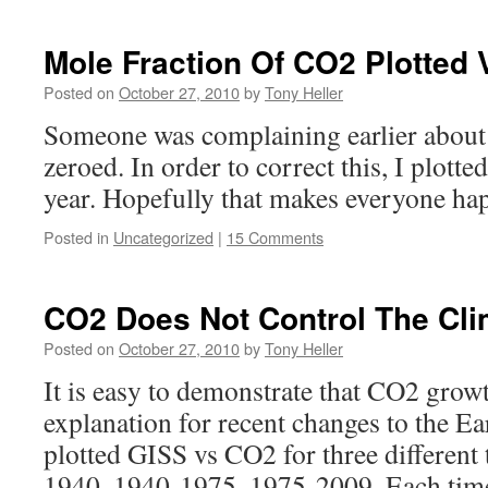
Mole Fraction Of CO2 Plotted 
Posted on
October 27, 2010
by
Tony Heller
Someone was complaining earlier about
zeroed. In order to correct this, I plott
year. Hopefully that makes everyone ha
Posted in
Uncategorized
|
15 Comments
CO2 Does Not Control The Cli
Posted on
October 27, 2010
by
Tony Heller
It is easy to demonstrate that CO2 growt
explanation for recent changes to the Ea
plotted GISS vs CO2 for three different
1940, 1940-1975, 1975-2009. Each tim