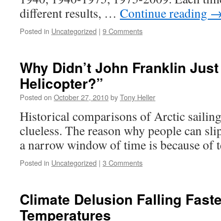
different results, …
Continue reading
Posted in
Uncategorized
|
9 Comments
Why Didn’t John Franklin Just
Helicopter?”
Posted on
October 27, 2010
by
Tony Heller
Historical comparisons of Arctic sailing
clueless. The reason why people can sl
a narrow window of time is because of 
Posted in
Uncategorized
|
3 Comments
Climate Delusion Falling Fast
Temperatures