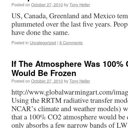
Posted on
October 27, 2010
by
Tony Heller
US, Canada, Greenland and Mexico tem
plummeted over the last five years. Peop
have done the same.
Posted in
Uncategorized
|
8 Comments
If The Atmosphere Was 100% 
Would Be Frozen
Posted on
October 27, 2010
by
Tony Heller
http://www.globalwarmingart.com/imag
Using the RRTM radiative transfer mode
NCAR’s climate and weather models) we 
that a 100% CO2 atmosphere would be 
only absorbs a few narrow bands of LW 