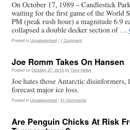
On October 17, 1989 – Candlestick Park 
waiting for the first game of the World S
PM (peak rush hour) a magnitude 6.9 e
collapsed a double decker section of …
Posted in
Uncategorized
|
1 Comment
Joe Romm Takes On Hansen
Posted on
October 27, 2010
by
Tony Heller
Joe hates those Antarctic disinformers,
forecast major ice loss.
Posted in
Uncategorized
|
31 Comments
Are Penguin Chicks At Risk F