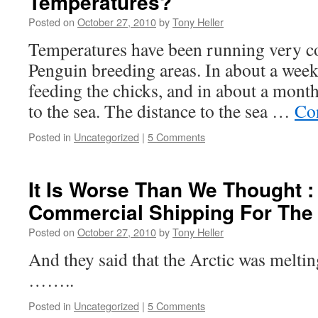
Temperatures?
Posted on
October 27, 2010
by
Tony Heller
Temperatures have been running very c
Penguin breeding areas. In about a week 
feeding the chicks, and in about a month
to the sea. The distance to the sea …
Co
Posted in
Uncategorized
|
5 Comments
It Is Worse Than We Thought :
Commercial Shipping For The 
Posted on
October 27, 2010
by
Tony Heller
And they said that the Arctic was meltin
……..
Posted in
Uncategorized
|
5 Comments