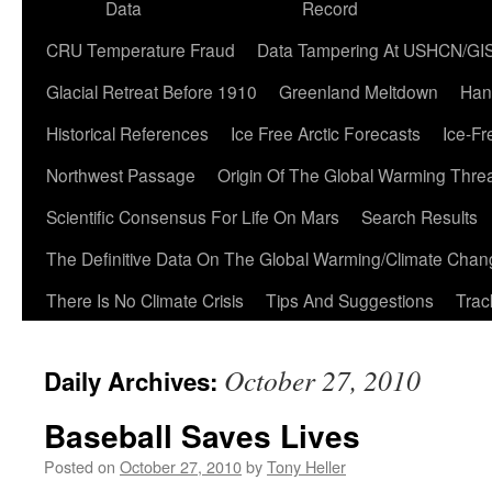
Data
Record
CRU Temperature Fraud
Data Tampering At USHCN/GI
Glacial Retreat Before 1910
Greenland Meltdown
Han
Historical References
Ice Free Arctic Forecasts
Ice-Fr
Northwest Passage
Origin Of The Global Warming Thre
Scientific Consensus For Life On Mars
Search Results
The Definitive Data On The Global Warming/Climate Cha
There Is No Climate Crisis
Tips And Suggestions
Trac
October 27, 2010
Daily Archives:
Baseball Saves Lives
Posted on
October 27, 2010
by
Tony Heller