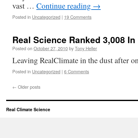
vast …
Continue reading
→
Posted in
Uncategorized
|
19 Comments
Real Science Ranked 3,008 In
Posted on
October 27, 2010
by
Tony Heller
Leaving RealClimate in the dust after on
Posted in
Uncategorized
|
6 Comments
←
Older posts
Real Climate Science