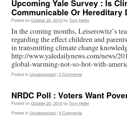
Upcoming Yale Survey : Is Cl
Communicable Or Hereditary 
Posted on
October 20, 2010
by
Tony Heller
In the coming months, Leiserowitz’s tea
regarding the effect children and parent
in transmitting climate change knowledg
http://www.yaledailynews.com/news/201
global-warming-not-so-hot-with-ameri
Posted in
Uncategorized
|
2 Comments
NRDC Poll : Voters Want Pove
Posted on
October 20, 2010
by
Tony Heller
Posted in
Uncategorized
|
5 Comments