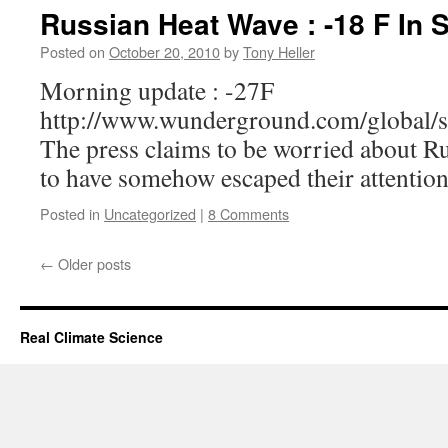
Russian Heat Wave : -18 F In S
Posted on
October 20, 2010
by
Tony Heller
Morning update : -27F
http://www.wunderground.com/global/s
The press claims to be worried about Ru
to have somehow escaped their attention
Posted in
Uncategorized
|
8 Comments
←
Older posts
Real Climate Science