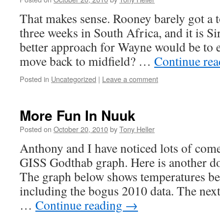
That makes sense. Rooney barely got a t
three weeks in South Africa, and it is Si
better approach for Wayne would be to e
move back to midfield? …
Continue re
Posted in
Uncategorized
|
Leave a comment
More Fun In Nuuk
Posted on
October 20, 2010
by
Tony Heller
Anthony and I have noticed lots of com
GISS Godthab graph. Here is another d
The graph below shows temperatures be
including the bogus 2010 data. The nex
…
Continue reading
→