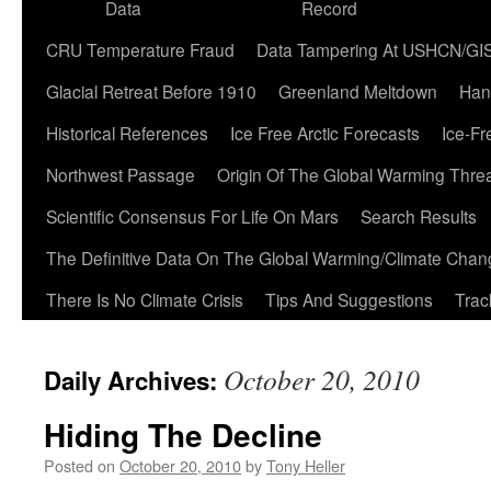
Data
Record
CRU Temperature Fraud
Data Tampering At USHCN/GI
Glacial Retreat Before 1910
Greenland Meltdown
Han
Historical References
Ice Free Arctic Forecasts
Ice-Fr
Northwest Passage
Origin Of The Global Warming Thre
Scientific Consensus For Life On Mars
Search Results
The Definitive Data On The Global Warming/Climate Cha
There Is No Climate Crisis
Tips And Suggestions
Trac
October 20, 2010
Daily Archives:
Hiding The Decline
Posted on
October 20, 2010
by
Tony Heller