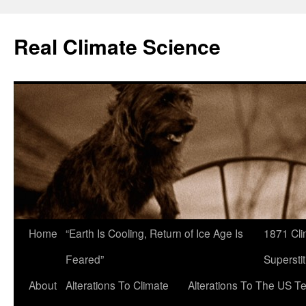
Skip
to
Real Climate Science
content
Home
“Earth Is Cooling, Return of Ice Age Is
1871 Cli
Feared”
Superstit
About
Alterations To Climate
Alterations To The US T