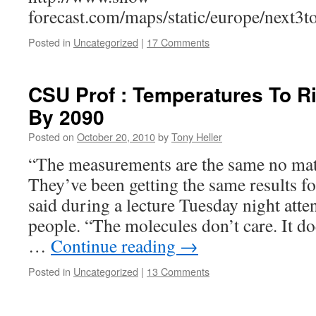
forecast.com/maps/static/europe/next3
Posted in
Uncategorized
|
17 Comments
CSU Prof : Temperatures To R
By 2090
Posted on
October 20, 2010
by
Tony Heller
“The measurements are the same no ma
They’ve been getting the same results f
said during a lecture Tuesday night att
people. “The molecules don’t care. It d
…
Continue reading
→
Posted in
Uncategorized
|
13 Comments