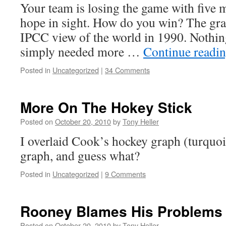
Your team is losing the game with five m
hope in sight. How do you win? The gr
IPCC view of the world in 1990. Nothing
simply needed more …
Continue readi
Posted in
Uncategorized
|
34 Comments
More On The Hokey Stick
Posted on
October 20, 2010
by
Tony Heller
I overlaid Cook’s hockey graph (turquo
graph, and guess what?
Posted in
Uncategorized
|
9 Comments
Rooney Blames His Problems 
Posted on
October 20, 2010
by
Tony Heller