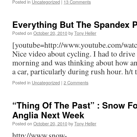
Posted in
Uncategorized
|
13 Comments
Everything But The Spandex P
Posted on
October 20, 2010
by
Tony Heller
[youtube=http://www.youtube.com/wa
Nice video about cycling. I had to drive 
morning and was thinking about how ann
a car, particularly during rush hour. h/t
Posted in
Uncategorized
|
2 Comments
“Thing Of The Past” : Snow Fo
Anglia Next Week
Posted on
October 20, 2010
by
Tony Heller
http://www.snow-