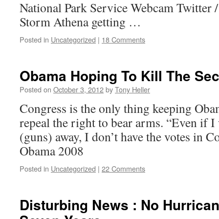
National Park Service Webcam Twitter 
Storm Athena getting …
Posted in
Uncategorized
|
18 Comments
Obama Hoping To Kill The S
Posted on
October 3, 2012
by
Tony Heller
Congress is the only thing keeping Oba
repeal the right to bear arms. “Even if I
(guns) away, I don’t have the votes in C
Obama 2008
Posted in
Uncategorized
|
22 Comments
Disturbing News : No Hurrican