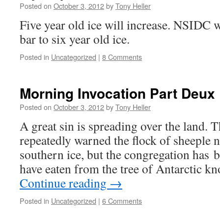
Posted on
October 3, 2012
by
Tony Heller
Five year old ice will increase. NSIDC wi
bar to six year old ice.
Posted in
Uncategorized
|
8 Comments
Morning Invocation Part Deux
Posted on
October 3, 2012
by
Tony Heller
A great sin is spreading over the land.
repeatedly warned the flock of sheeple n
southern ice, but the congregation has b
have eaten from the tree of Antarctic 
Continue reading
→
Posted in
Uncategorized
|
6 Comments