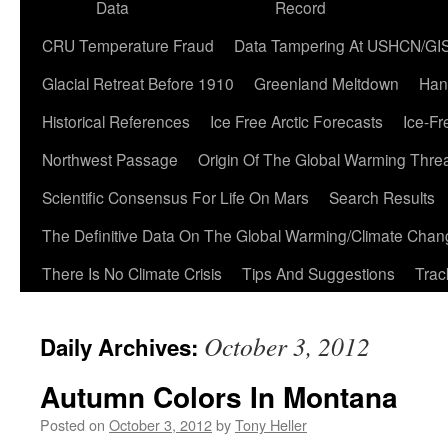
Data
Record
CRU Temperature Fraud
Data Tampering At USHCN/GI
Glacial Retreat Before 1910
Greenland Meltdown
Han
Historical References
Ice Free Arctic Forecasts
Ice-Fr
Northwest Passage
Origin Of The Global Warming Thre
Scientific Consensus For Life On Mars
Search Results
The Definitive Data On The Global Warming/Climate Cha
There Is No Climate Crisis
Tips And Suggestions
Trac
October 3, 2012
Daily Archives:
Autumn Colors In Montana
Posted on
October 3, 2012
by
Tony Heller