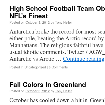
High School Football Team Obl
NFL’s Finest
Posted on
October 3, 2012
by
Tony Heller
Antarctica broke the record for most sea
either pole, beating the Arctic record b
Manhattans. The religious faithful have
usual idiotic comments. Twitter / AGW_
Antarctic vs Arctic …
Continue readin
Posted in
Uncategorized
|
8 Comments
Fall Colors In Greenland
Posted on
October 3, 2012
by
Tony Heller
October has cooled down a bit in Greenl