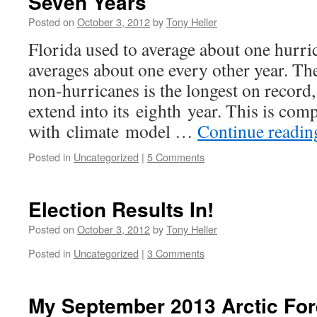
Seven Years
Posted on
October 3, 2012
by
Tony Heller
Florida used to average about one hurri
averages about one every other year. Th
non-hurricanes is the longest on record, 
extend into its eighth year. This is comp
with climate model …
Continue readi
Posted in
Uncategorized
|
5 Comments
Election Results In!
Posted on
October 3, 2012
by
Tony Heller
Posted in
Uncategorized
|
3 Comments
My September 2013 Arctic For