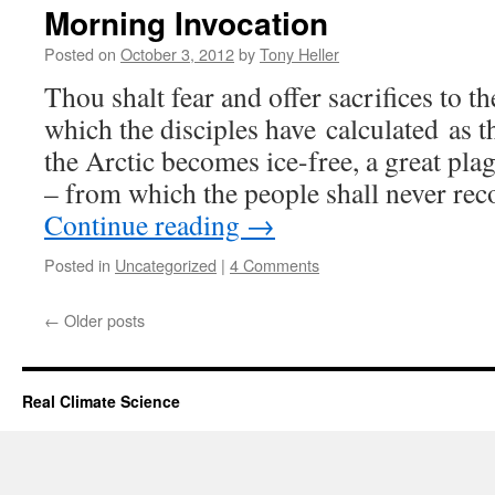
Morning Invocation
Posted on
October 3, 2012
by
Tony Heller
Thou shalt fear and offer sacrifices to th
which the disciples have calculated as t
the Arctic becomes ice-free, a great plag
– from which the people shall never re
Continue reading
→
Posted in
Uncategorized
|
4 Comments
←
Older posts
Real Climate Science