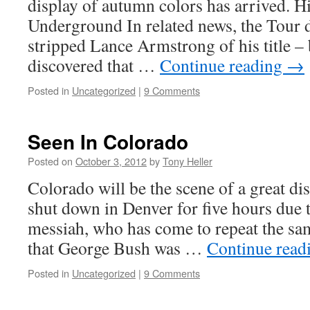
display of autumn colors has arrived. H
Underground In related news, the Tour 
stripped Lance Armstrong of his title – 
discovered that …
Continue reading
→
Posted in
Uncategorized
|
9 Comments
Seen In Colorado
Posted on
October 3, 2012
by
Tony Heller
Colorado will be the scene of a great dis
shut down in Denver for five hours due t
messiah, who has come to repeat the sam
that George Bush was …
Continue read
Posted in
Uncategorized
|
9 Comments