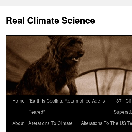
Skip
to
Real Climate Science
content
Home
“Earth Is Cooling, Return of Ice Age Is
1871 Cli
Feared”
Superstit
About
Alterations To Climate
Alterations To The US T