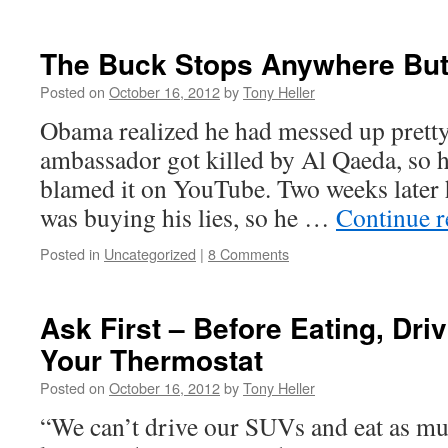
The Buck Stops Anywhere But
Posted on
October 16, 2012
by
Tony Heller
Obama realized he had messed up prett
ambassador got killed by Al Qaeda, so he
blamed it on YouTube. Two weeks later h
was buying his lies, so he …
Continue 
Posted in
Uncategorized
|
8 Comments
Ask First – Before Eating, Dri
Your Thermostat
Posted on
October 16, 2012
by
Tony Heller
“We can’t drive our SUVs and eat as m