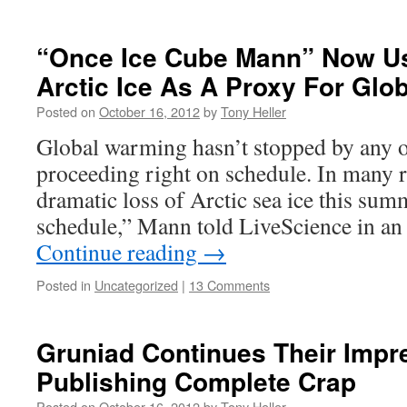
“Once Ice Cube Mann” Now U
Arctic Ice As A Proxy For Glo
Posted on
October 16, 2012
by
Tony Heller
Global warming hasn’t stopped by any ob
proceeding right on schedule. In many re
dramatic loss of Arctic sea ice this summ
schedule,” Mann told LiveScience in an
Continue reading
→
Posted in
Uncategorized
|
13 Comments
Gruniad Continues Their Impr
Publishing Complete Crap
Posted on
October 16, 2012
by
Tony Heller