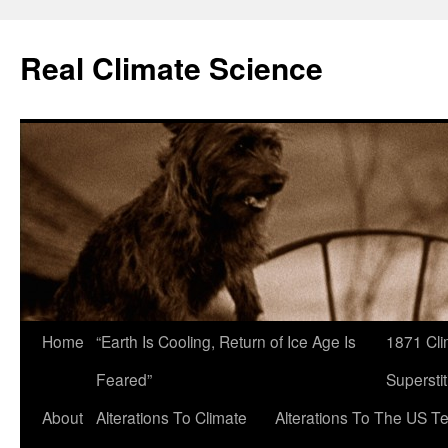
Skip
to
Real Climate Science
content
Home
“Earth Is Cooling, Return of Ice Age Is
1871 Cli
Feared”
Superstit
About
Alterations To Climate
Alterations To The US T