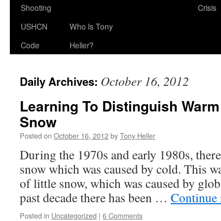
Shooting
Crisis
USHCN
Who Is Tony
Code
Heller?
October 16, 2012
Daily Archives:
Learning To Distinguish War
Snow
Posted on
October 16, 2012
by
Tony Heller
During the 1970s and early 1980s, there
snow which was caused by cold. This wa
of little snow, which was caused by glo
past decade there has been …
Continue
Posted in
Uncategorized
|
6 Comments