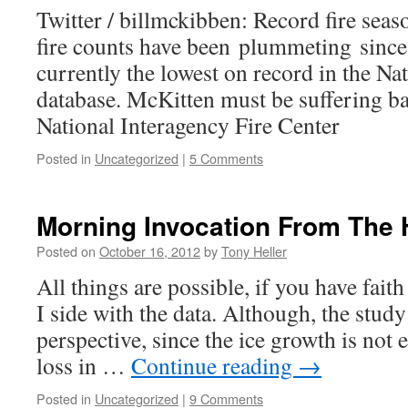
Twitter / billmckibben: Record fire sea
fire counts have been plummeting since
currently the lowest on record in the Na
database. McKitten must be suffering b
National Interagency Fire Center
Posted in
Uncategorized
|
5 Comments
Morning Invocation From The 
Posted on
October 16, 2012
by
Tony Heller
All things are possible, if you have faith
I side with the data. Although, the study
perspective, since the ice growth is not 
loss in …
Continue reading
→
Posted in
Uncategorized
|
9 Comments