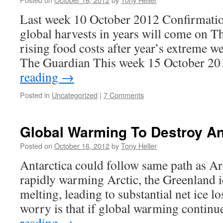
Last week 10 October 2012 Confirmation
global harvests in years will come on 
rising food costs after year’s extreme w
The Guardian This week 15 October 2
reading
→
Posted in
Uncategorized
|
7 Comments
Global Warming To Destroy Ant
Posted on
October 16, 2012
by
Tony Heller
Antarctica could follow same path as Arc
rapidly warming Arctic, the Greenland i
melting, leading to substantial net ice lo
worry is that if global warming contin
reading
→