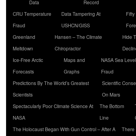
Data
Record
CRU Temperature
Data Tampering At
Fift
Fraud
USHCN/GISS
Fore
Greenland
Hansen – The Climate
Hide 
Meltdown
Chiropractor
Declin
Ice-Free Arctic
Maps and
NASA Sea Level
Forecasts
Graphs
Fraud
Predictions By The World’s Greatest
Scientific Conse
Scientists
On Mars
Spectacularly Poor Climate Science At
The Bottom
NASA
Line
The Holocaust Began With Gun Control – After A
There 