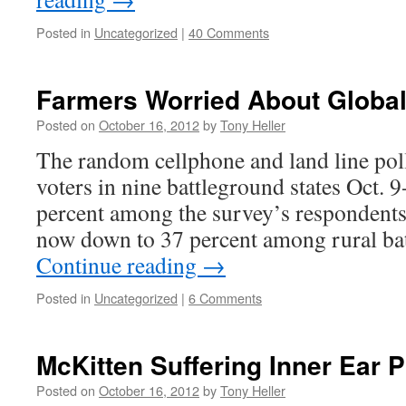
Posted in
Uncategorized
|
40 Comments
Farmers Worried About Globa
Posted on
October 16, 2012
by
Tony Heller
The random cellphone and land line poll
voters in nine battleground states Oct.
percent among the survey’s respondents
now down to 37 percent among rural ba
Continue reading
→
Posted in
Uncategorized
|
6 Comments
McKitten Suffering Inner Ear 
Posted on
October 16, 2012
by
Tony Heller