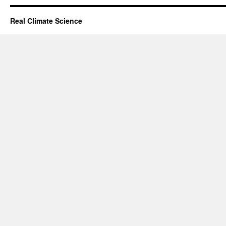
Real Climate Science