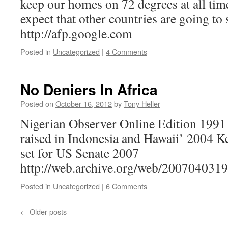
keep our homes on 72 degrees at all tim
expect that other countries are going to
http://afp.google.com
Posted in
Uncategorized
|
4 Comments
No Deniers In Africa
Posted on
October 16, 2012
by
Tony Heller
Nigerian Observer Online Edition 1991
raised in Indonesia and Hawaii’ 2004 
set for US Senate 2007
http://web.archive.org/web/200704031
Posted in
Uncategorized
|
6 Comments
←
Older posts