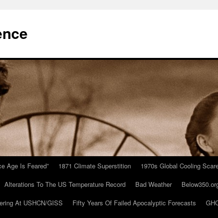
ence
Ice Age Is Feared”
1871 Climate Superstition
1970s Global Cooling Scar
Alterations To The US Temperature Record
Bad Weather
Below350.or
ering At USHCN/GISS
Fifty Years Of Failed Apocalyptic Forecasts
GHC