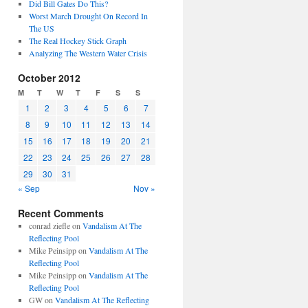
Did Bill Gates Do This?
Worst March Drought On Record In
The US
The Real Hockey Stick Graph
Analyzing The Western Water Crisis
October 2012
M
T
W
T
F
S
S
1
2
3
4
5
6
7
8
9
10
11
12
13
14
15
16
17
18
19
20
21
22
23
24
25
26
27
28
29
30
31
« Sep
Nov »
Recent Comments
conrad ziefle
on
Vandalism At The
Reflecting Pool
Mike Peinsipp
on
Vandalism At The
Reflecting Pool
Mike Peinsipp
on
Vandalism At The
Reflecting Pool
GW
on
Vandalism At The Reflecting