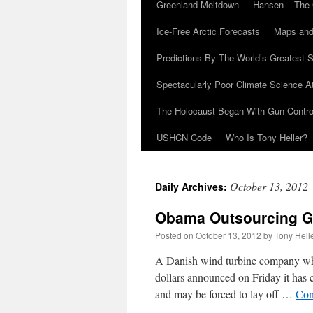
Greenland Meltdown
Hansen – The 
Ice-Free Arctic Forecasts
Maps and
Predictions By The World’s Greatest S
Spectacularly Poor Climate Science 
The Holocaust Began With Gun Control
USHCN Code
Who Is Tony Heller?
October 13, 2012
Daily Archives:
Obama Outsourcing Gr
Posted on
October 13, 2012
by
Tony Hell
A Danish wind turbine company whos
dollars announced on Friday it has 
and may be forced to lay off …
Con