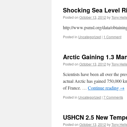
Shocking Sea Level Ris
Posted on
October 13, 2012
by
Tony Hell
http://www.psmsl.org/data/obtainin
Posted in
Uncategorized
|
1 Comment
Arctic Gaining 1.3 Ma
Posted on
October 13, 2012
by
Tony Hell
Scientists have been all over the pr
actual Arctic has gained 750,000 km
of France. …
Continue reading
→
Posted in
Uncategorized
|
7 Comments
USHCN 2.5 New Tempe
Posted on
October 13, 2012
by
Tony Hell