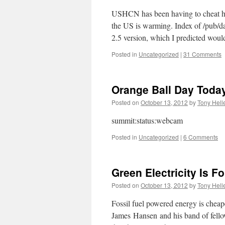
USHCN has been having to cheat har
the US is warming. Index of /pub
2.5 version, which I predicted wo
Posted in
Uncategorized
|
31 Comments
Orange Ball Day Toda
Posted on
October 13, 2012
by
Tony Hell
summit:status:webcam
Posted in
Uncategorized
|
6 Comments
Green Electricity Is F
Posted on
October 13, 2012
by
Tony Hell
Fossil fuel powered energy is cheape
James Hansen and his band of fellow