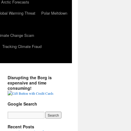
 Arctic Forecasts
lobal Warming Threat
Polar Meltdown
Climate Change Scam
Tracking Climate Fraud
Disrupting the Borg is
expensive and time
consuming!
Google Search
Recent Posts