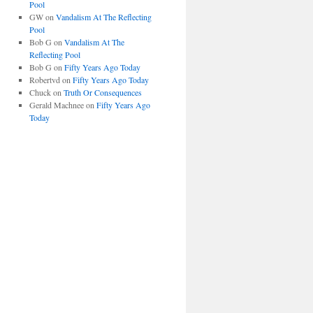
Pool
GW
on
Vandalism At The Reflecting
Pool
Bob G
on
Vandalism At The
Reflecting Pool
Bob G
on
Fifty Years Ago Today
Robertvd
on
Fifty Years Ago Today
Chuck
on
Truth Or Consequences
Gerald Machnee
on
Fifty Years Ago
Today