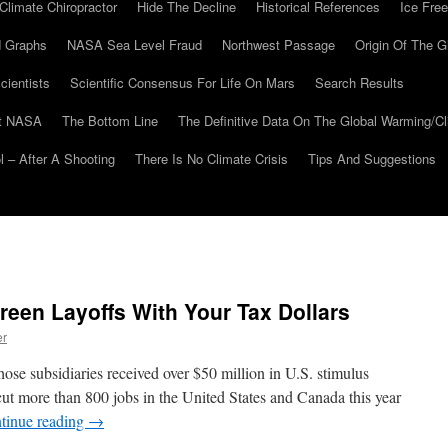
Climate Chiropractor
Hide The Decline
Historical References
Ice Free
 Graphs
NASA Sea Level Fraud
Northwest Passage
Origin Of The G
cientists
Scientific Consensus For Life On Mars
Search Results
At NASA
The Bottom Line
The Definitive Data On The Global Warming/
 – After A Shooting
There Is No Climate Crisis
Tips And Suggestions
een Layoffs With Your Tax Dollars
er
e subsidiaries received over $50 million in U.S. stimulus
cut more than 800 jobs in the United States and Canada this year
tinue reading
→