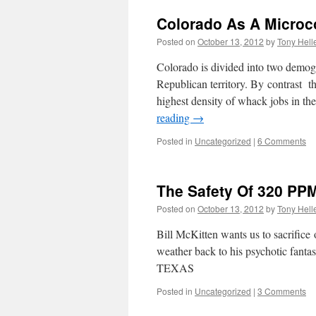
Colorado As A Microc
Posted on
October 13, 2012
by
Tony Hell
Colorado is divided into two demogr
Republican territory. By contrast t
highest density of whack jobs in 
reading
→
Posted in
Uncategorized
|
6 Comments
The Safety Of 320 PP
Posted on
October 13, 2012
by
Tony Hell
Bill McKitten wants us to sacrifice
weather back to his psychotic
TEXAS
Posted in
Uncategorized
|
3 Comments