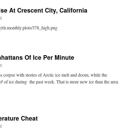
e At Crescent City, California
er
g/rlr.monthly.plots/378_high.png
nhattans Of Ice Per Minute
er
ess corpse with stories of Arctic ice melt and doom, while the
² of ice during the past week. That is more new ice than the area
rature Cheat
er