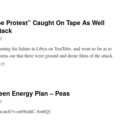
 Protest” Caught On Tape As Well
tack
er
laming his failure in Libya on YouTube, and went so far as to
urns out that there were ground and drone films of the attack.
→
een Energy Plan – Peas
er
om/watch?v=m9SmhC-Sm6Q]