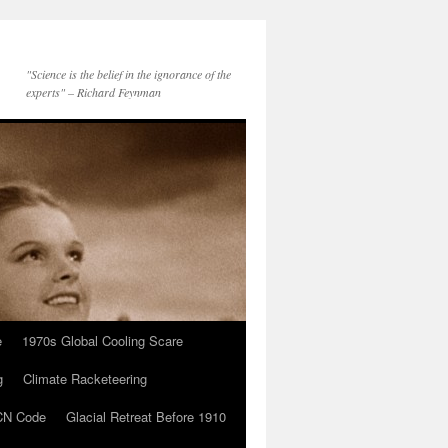
"Science is the belief in the ignorance of the
experts" – Richard Feynman
e
1970s Global Cooling Scare
g
Climate Racketeering
N Code
Glacial Retreat Before 1910