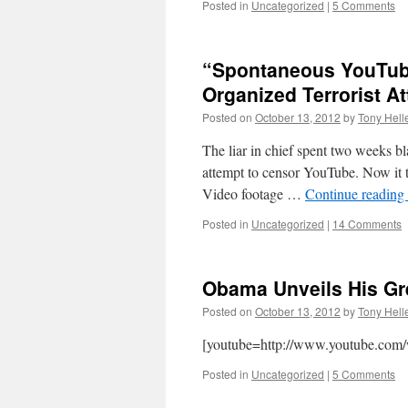
Posted in
Uncategorized
|
5 Comments
“Spontaneous YouTube
Organized Terrorist At
Posted on
October 13, 2012
by
Tony Hell
The liar in chief spent two weeks b
attempt to censor YouTube. Now it t
Video footage …
Continue reading
Posted in
Uncategorized
|
14 Comments
Obama Unveils His Gr
Posted on
October 13, 2012
by
Tony Hell
[youtube=http://www.youtube.c
Posted in
Uncategorized
|
5 Comments