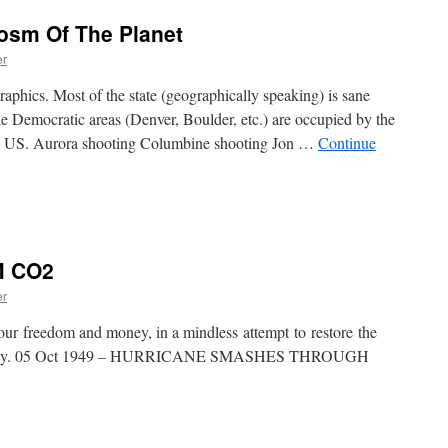
osm Of The Planet
er
aphics. Most of the state (geographically speaking) is sane
he Democratic areas (Denver, Boulder, etc.) are occupied by the
the US. Aurora shooting Columbine shooting Jon …
Continue
M CO2
er
 our freedom and money, in a mindless attempt to restore the
 fantasy. 05 Oct 1949 – HURRICANE SMASHES THROUGH