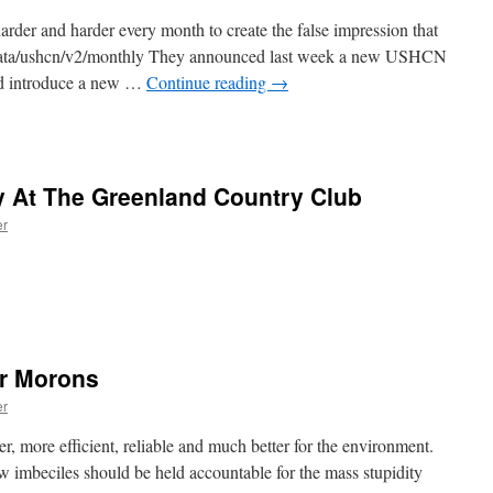
der and harder every month to create the false impression that
/data/ushcn/v2/monthly They announced last week a new USHCN
uld introduce a new …
Continue reading
→
y At The Greenland Country Club
er
or Morons
er
r, more efficient, reliable and much better for the environment.
 imbeciles should be held accountable for the mass stupidity