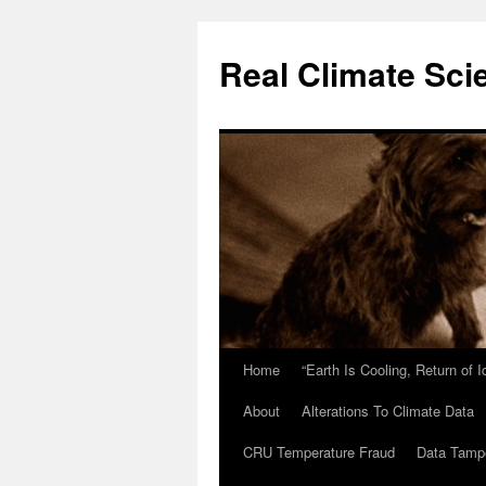
Skip
to
Real Climate Sci
content
Home
“Earth Is Cooling, Return of 
About
Alterations To Climate Data
CRU Temperature Fraud
Data Tamp