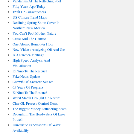
Vandalism At The Reflecting Pool
Fifty Years Ago Today
Truth Or Consequences
US Climate Trend Maps
Declining Spring Snow Cover In
Northern New Mexico
You Can’t Fool Mother Nature
Cattle And The Climate
One Atomic Bomb Per Hour
New Video : Analyzing Oil And Gas
Is Antarctica Melting?
High Speed Analysis And
Visualization
El Nino To The Rescue?
Fake News Update
Growth Of Antarctic Sea Ice
65 Years Of Progress!
El Nino To The Rescue?
Worst March Drought On Record
ChartGL Process Control Demo
The Biggest Money Laundering Scam
Drought In The Headwaters Of Lake
Powell
Unrealistic Expectations Of Water
Availability