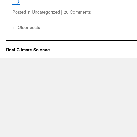
→
Posted in
Uncategorized
|
20 Comments
←
Older posts
Real Climate Science