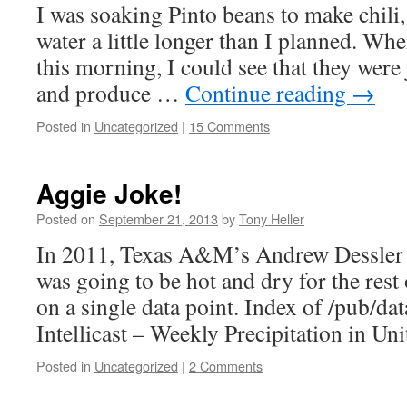
I was soaking Pinto beans to make chili,
water a little longer than I planned. Wh
this morning, I could see that they were 
and produce …
Continue reading
→
Posted in
Uncategorized
|
15 Comments
Aggie Joke!
Posted on
September 21, 2013
by
Tony Heller
In 2011, Texas A&M’s Andrew Dessler 
was going to be hot and dry for the rest
on a single data point. Index of /pub/da
Intellicast – Weekly Precipitation in Uni
Posted in
Uncategorized
|
2 Comments