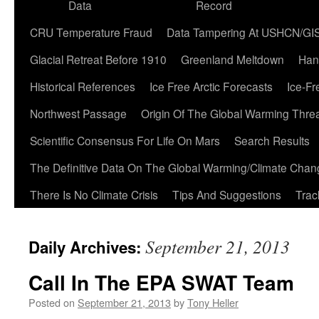
Data
Record
CRU Temperature Fraud
Data Tampering At USHCN/GI
Glacial Retreat Before 1910
Greenland Meltdown
Han
Historical References
Ice Free Arctic Forecasts
Ice-Fr
Northwest Passage
Origin Of The Global Warming Thre
Scientific Consensus For Life On Mars
Search Results
The Definitive Data On The Global Warming/Climate Cha
There Is No Climate Crisis
Tips And Suggestions
Trac
September 21, 2013
Daily Archives:
Call In The EPA SWAT Team
Posted on
September 21, 2013
by
Tony Heller