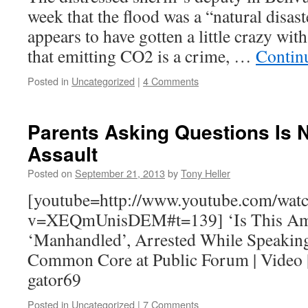
week that the flood was a “natural disast
appears to have gotten a little crazy wit
that emitting CO2 is a crime, …
Contin
Posted in
Uncategorized
|
4 Comments
Parents Asking Questions Is
Assault
Posted on
September 21, 2013
by
Tony Heller
[youtube=http://www.youtube.com/wat
v=XEQmUnisDEM#t=139] ‘Is This Amer
‘Manhandled’, Arrested While Speakin
Common Core at Public Forum | Video |
gator69
Posted in
Uncategorized
|
7 Comments