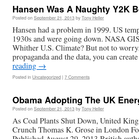
Hansen Was A Naughty Y2K B
Posted on
September 21, 2013
by
Tony Heller
Hansen had a problem in 1999. US temp
1930s and were going down. NASA GISS
Whither U.S. Climate? But not to worry
propaganda and the data, you can creat
reading
→
Posted in
Uncategorized
|
7 Comments
Obama Adopting The UK Energ
Posted on
September 21, 2013
by
Tony Heller
As Coal Plants Shut Down, United Kin
Crunch Thomas K. Grose in London For
Published August 29, 2013 British autho