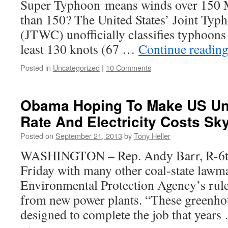
Super Typhoon means winds over 150 M
than 150? The United States’ Joint Ty
(JTWC) unofficially classifies typhoons
least 130 knots (67 …
Continue readin
Posted in
Uncategorized
|
10 Comments
Obama Hoping To Make US U
Rate And Electricity Costs Sk
Posted on
September 21, 2013
by
Tony Heller
WASHINGTON – Rep. Andy Barr, R-6th 
Friday with many other coal-state lawma
Environmental Protection Agency’s rule
from new power plants. “These greenhou
designed to complete the job that year