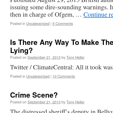
issuing some dire-sounding warnings. I
then in charge of Ofgem, …
Continue r
Posted in
Uncategorized
|
5 Comments
Is There Any Way To Make Th
Lying?
Posted on
September 21, 2013
by
Tony Heller
Twitter / ClimateCentral: All it took w
Posted in
Uncategorized
|
10 Comments
Crime Scene?
Posted on
September 21, 2013
by
Tony Heller
The distressed sheriff’s deputy in Bellv