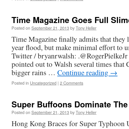
Time Magazine Goes Full Slim
Posted on
September 21, 2013
by
Tony Heller
Time Magazine finally admits that they 
year flood, but make minimal effort to 
Twitter / bryanrwalsh: .@RogerPielkeJ
pointed out to Walsh several times that
bigger rains …
Continue reading
→
Posted in
Uncategorized
|
2 Comments
Super Buffoons Dominate The
Posted on
September 21, 2013
by
Tony Heller
Hong Kong Braces for Super Typhoon 