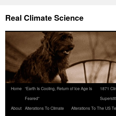
Skip
to
Real Climate Science
content
Home
“Earth Is Cooling, Return of Ice Age Is
1871 Cli
Feared”
Superstit
About
Alterations To Climate
Alterations To The US T