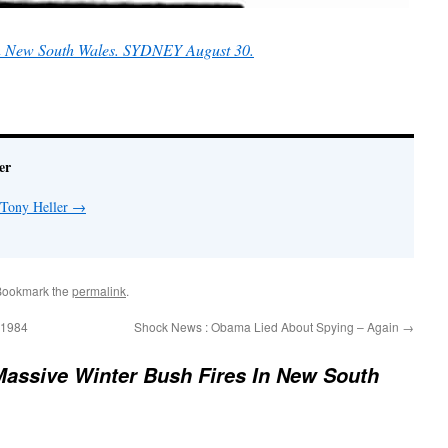
in New South Wales. SYDNEY August 30.
er
 Tony Heller
→
Bookmark the
permalink
.
o 1984
Shock News : Obama Lied About Spying – Again
→
Massive Winter Bush Fires In New South