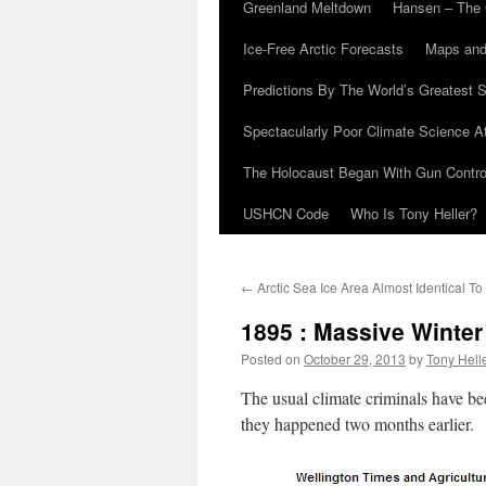
Greenland Meltdown
Hansen – The 
Ice-Free Arctic Forecasts
Maps and
Predictions By The World’s Greatest S
Spectacularly Poor Climate Science 
The Holocaust Began With Gun Control
USHCN Code
Who Is Tony Heller?
←
Arctic Sea Ice Area Almost Identical T
1895 : Massive Winter
Posted on
October 29, 2013
by
Tony Hell
The usual climate criminals have bee
they happened two months earlier.