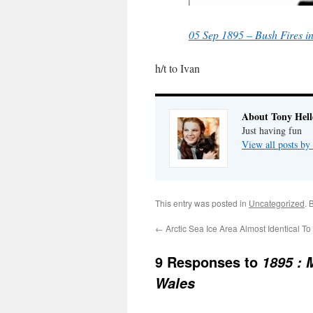
05 Sep 1895 – Bush Fires 
h/t to Ivan
About Tony Hell
Just having fun
View all posts by
This entry was posted in
Uncategorized
. 
←
Arctic Sea Ice Area Almost Identical T
9 Responses to
1895 : 
Wales