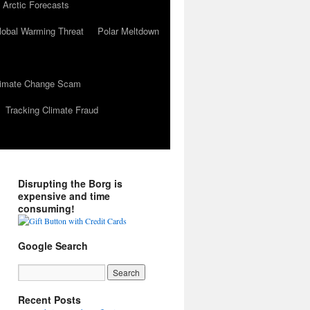
 Arctic Forecasts
lobal Warming Threat
Polar Meltdown
Climate Change Scam
Tracking Climate Fraud
Disrupting the Borg is
expensive and time
consuming!
Google Search
Recent Posts