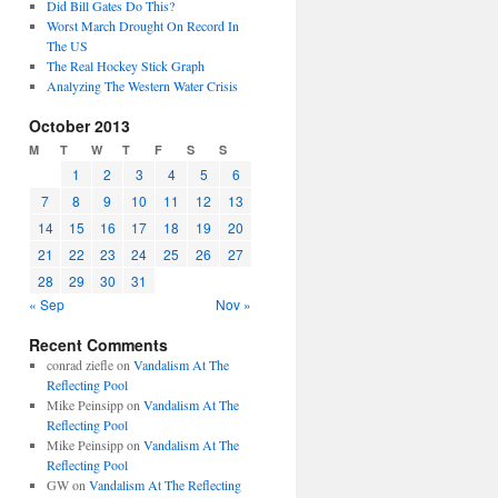
Did Bill Gates Do This?
Worst March Drought On Record In
The US
The Real Hockey Stick Graph
Analyzing The Western Water Crisis
October 2013
M
T
W
T
F
S
S
1
2
3
4
5
6
7
8
9
10
11
12
13
14
15
16
17
18
19
20
21
22
23
24
25
26
27
28
29
30
31
« Sep
Nov »
Recent Comments
conrad ziefle
on
Vandalism At The
Reflecting Pool
Mike Peinsipp
on
Vandalism At The
Reflecting Pool
Mike Peinsipp
on
Vandalism At The
Reflecting Pool
GW
on
Vandalism At The Reflecting