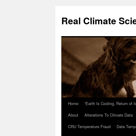
Skip
to
Real Climate Sci
content
Home
“Earth Is Cooling, Return of 
About
Alterations To Climate Data
CRU Temperature Fraud
Data Tamp