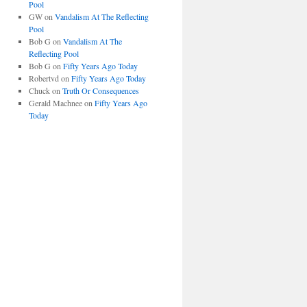
Pool
GW
on
Vandalism At The Reflecting
Pool
Bob G
on
Vandalism At The
Reflecting Pool
Bob G
on
Fifty Years Ago Today
Robertvd
on
Fifty Years Ago Today
Chuck
on
Truth Or Consequences
Gerald Machnee
on
Fifty Years Ago
Today