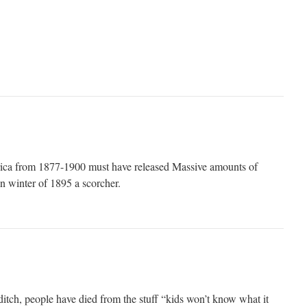
erica from 1877-1900 must have released Massive amounts of
 winter of 1895 a scorcher.
ditch, people have died from the stuff “kids won’t know what it