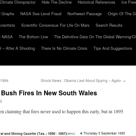
Climate Chiropractor
Hide The Decline
Historical References
Ice Free
 Graphs
NASA Sea Level Fraud
Northwest Passage
Origin Of The G
cientists
Scientific Consensus For Life On Mars
Search Results
At NASA
The Bottom Line
The Definitive Data On The Global Warming/
 – After A Shooting
There Is No Climate Crisis
Tips And Suggestions
o 1984
Shock News : Obama Lied About Spying – Again
→
 Bush Fires In New South Wales
er
n claiming that fires never used to happen this early, but in 1895