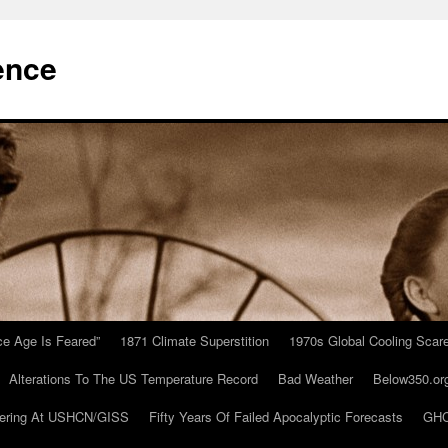
ence
Ice Age Is Feared”
1871 Climate Superstition
1970s Global Cooling Scar
Alterations To The US Temperature Record
Bad Weather
Below350.or
ering At USHCN/GISS
Fifty Years Of Failed Apocalyptic Forecasts
GHC