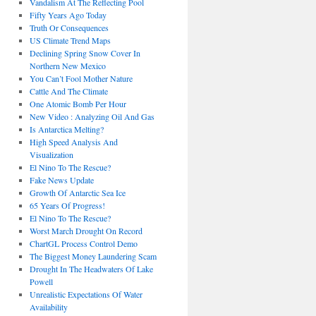
Vandalism At The Reflecting Pool
Fifty Years Ago Today
Truth Or Consequences
US Climate Trend Maps
Declining Spring Snow Cover In
Northern New Mexico
You Can’t Fool Mother Nature
Cattle And The Climate
One Atomic Bomb Per Hour
New Video : Analyzing Oil And Gas
Is Antarctica Melting?
High Speed Analysis And
Visualization
El Nino To The Rescue?
Fake News Update
Growth Of Antarctic Sea Ice
65 Years Of Progress!
El Nino To The Rescue?
Worst March Drought On Record
ChartGL Process Control Demo
The Biggest Money Laundering Scam
Drought In The Headwaters Of Lake
Powell
Unrealistic Expectations Of Water
Availability