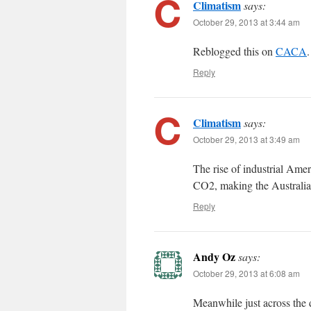
Climatism
says:
October 29, 2013 at 3:44 am
Reblogged this on
CACA
.
Reply
Climatism
says:
October 29, 2013 at 3:49 am
The rise of industrial Am
CO2, making the Australian
Reply
Andy Oz
says:
October 29, 2013 at 6:08 am
Meanwhile just across the 