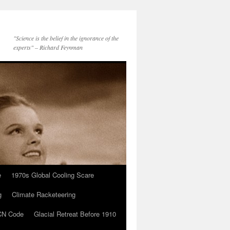
"Science is the belief in the ignorance of the
experts" – Richard Feynman
e
1970s Global Cooling Scare
g
Climate Racketeering
N Code
Glacial Retreat Before 1910