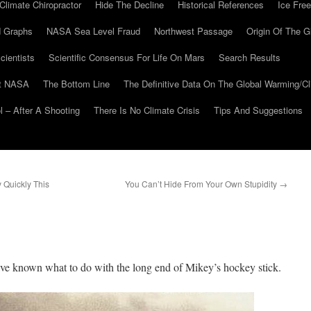
Climate Chiropractor
Hide The Decline
Historical References
Ice Free
 Graphs
NASA Sea Level Fraud
Northwest Passage
Origin Of The G
cientists
Scientific Consensus For Life On Mars
Search Results
At NASA
The Bottom Line
The Definitive Data On The Global Warming/
 – After A Shooting
There Is No Climate Crisis
Tips And Suggestions
 Quickly This
You Can’t Hide From Your Own Stupidity
→
s
ave known what to do with the long end of Mikey’s hockey stick.