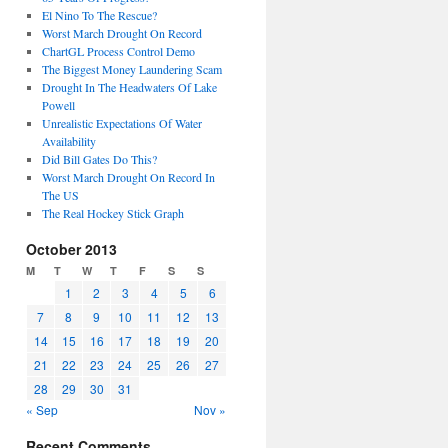
El Nino To The Rescue?
Worst March Drought On Record
ChartGL Process Control Demo
The Biggest Money Laundering Scam
Drought In The Headwaters Of Lake
Powell
Unrealistic Expectations Of Water
Availability
Did Bill Gates Do This?
Worst March Drought On Record In
The US
The Real Hockey Stick Graph
October 2013
M
T
W
T
F
S
S
1
2
3
4
5
6
7
8
9
10
11
12
13
14
15
16
17
18
19
20
21
22
23
24
25
26
27
28
29
30
31
« Sep
Nov »
Recent Comments