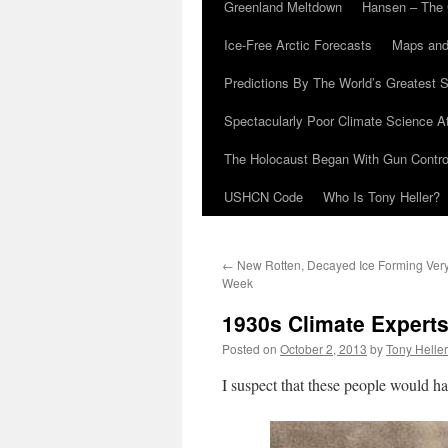
Greenland Meltdown
Hansen – The 
Ice-Free Arctic Forecasts
Maps and
Predictions By The World’s Greatest S
Spectacularly Poor Climate Science 
The Holocaust Began With Gun Control
USHCN Code
Who Is Tony Heller?
←
New Rotten, Decayed Ice Forming Very
Week
1930s Climate Expert
Posted on
October 2, 2013
by
Tony Heller
I suspect that these people would h