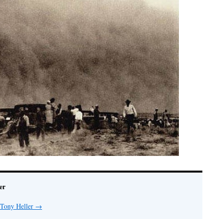
er
 Tony Heller
→