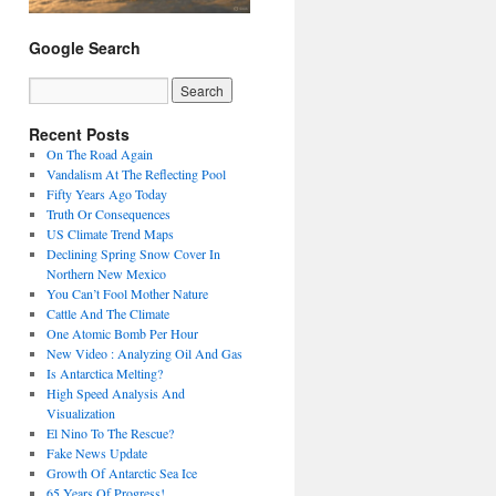
Google Search
Recent Posts
On The Road Again
Vandalism At The Reflecting Pool
Fifty Years Ago Today
Truth Or Consequences
US Climate Trend Maps
Declining Spring Snow Cover In
Northern New Mexico
You Can’t Fool Mother Nature
Cattle And The Climate
One Atomic Bomb Per Hour
New Video : Analyzing Oil And Gas
Is Antarctica Melting?
High Speed Analysis And
Visualization
El Nino To The Rescue?
Fake News Update
Growth Of Antarctic Sea Ice
65 Years Of Progress!