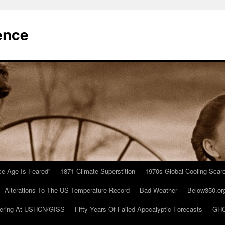
ence
Ice Age Is Feared”
1871 Climate Superstition
1970s Global Cooling Scar
Alterations To The US Temperature Record
Bad Weather
Below350.or
ering At USHCN/GISS
Fifty Years Of Failed Apocalyptic Forecasts
GHC