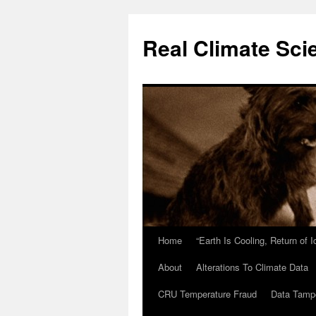
Skip
to
Real Climate Sci
content
Home
“Earth Is Cooling, Return of 
About
Alterations To Climate Data
CRU Temperature Fraud
Data Tamp