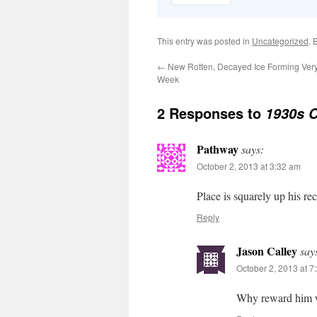
This entry was posted in
Uncategorized
. 
←
New Rotten, Decayed Ice Forming Very
Week
2 Responses to
1930s C
Pathway
says:
October 2, 2013 at 3:32 am
Place is squarely up his re
Reply
Jason Calley
say
October 2, 2013 at 7
Why reward him w