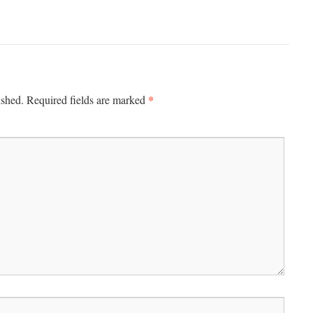
*
ished.
Required fields are marked