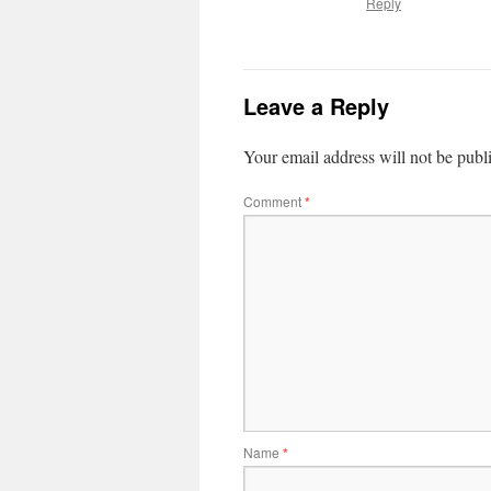
Reply
Leave a Reply
Your email address will not be publ
Comment
*
Name
*