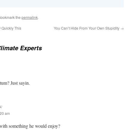
Bookmark the
permalink
.
 Quickly This
You Can’t Hide From Your Own Stupidity
→
limate Experts
ctum? Just sayin.
s:
:20 am
ith something he would enjoy?