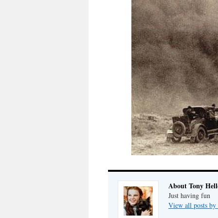
About Tony Hell
Just having fun
View all posts by