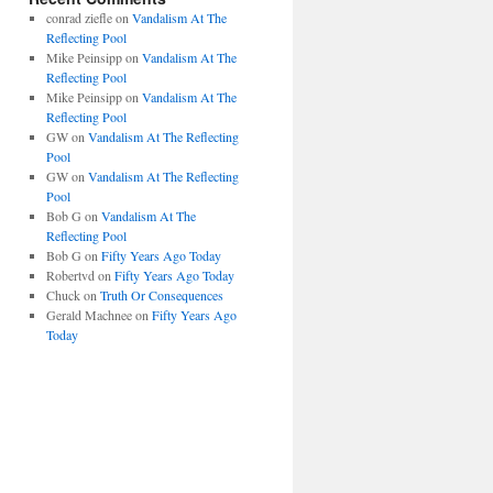
conrad ziefle
on
Vandalism At The
Reflecting Pool
Mike Peinsipp
on
Vandalism At The
Reflecting Pool
Mike Peinsipp
on
Vandalism At The
Reflecting Pool
GW
on
Vandalism At The Reflecting
Pool
GW
on
Vandalism At The Reflecting
Pool
Bob G
on
Vandalism At The
Reflecting Pool
Bob G
on
Fifty Years Ago Today
Robertvd
on
Fifty Years Ago Today
Chuck
on
Truth Or Consequences
Gerald Machnee
on
Fifty Years Ago
Today