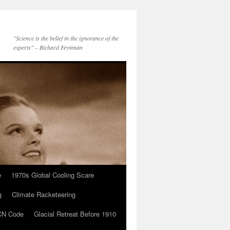
"Science is the belief in the ignorance of the
experts" – Richard Feynman
e
1970s Global Cooling Scare
g
Climate Racketeering
N Code
Glacial Retreat Before 1910