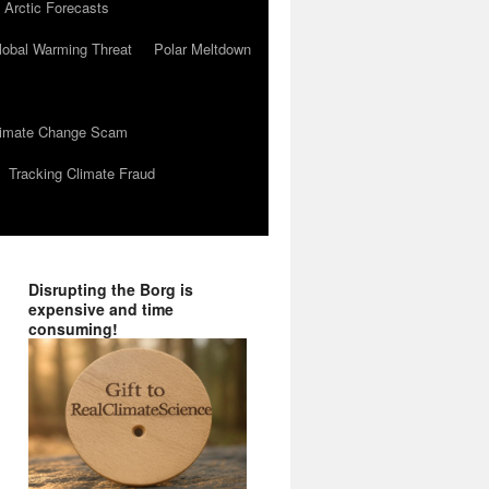
 Arctic Forecasts
lobal Warming Threat
Polar Meltdown
Climate Change Scam
Tracking Climate Fraud
Disrupting the Borg is
expensive and time
consuming!