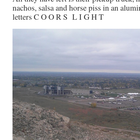
nachos, salsa and horse piss in an alum
letters C O O R S L I G H T