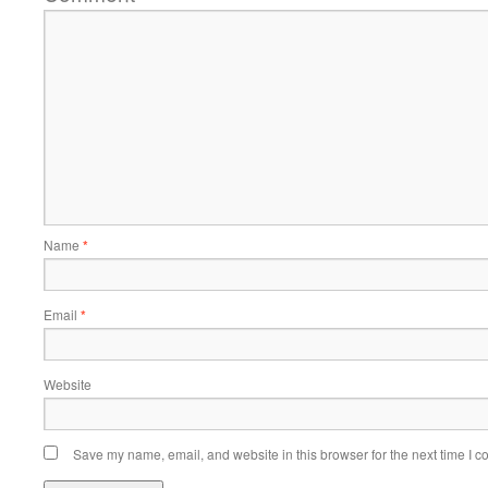
Name
*
Email
*
Website
Save my name, email, and website in this browser for the next time I 