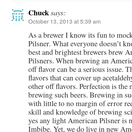
Chuck
says:
October 13, 2013 at 5:39 am
As a brewer I know its fun to moc
Pilsner. What everyone doesn’t kno
best and brightest brewers brew Am
Pilsners. When brewing an America
off flavor can be a serious issue. T
flavors that can cover up acetaldeh
other off flavors. Perfection is t
brewing such beers. Brewing in suc
with little to no margin of error re
skill and knowledge of brewing sci
yes any light American Pilsner is n
Imbibe. Yet, we do live in new Am