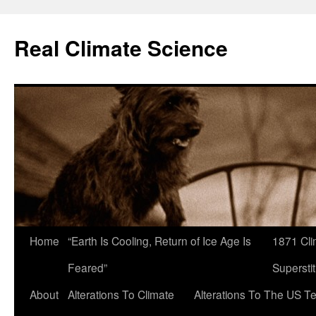
Skip
to
Real Climate Science
content
Home
“Earth Is Cooling, Return of Ice Age Is
1871 Cli
Feared”
Superstit
About
Alterations To Climate
Alterations To The US T