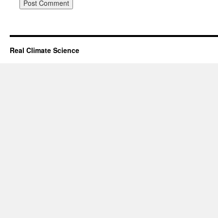
Real Climate Science