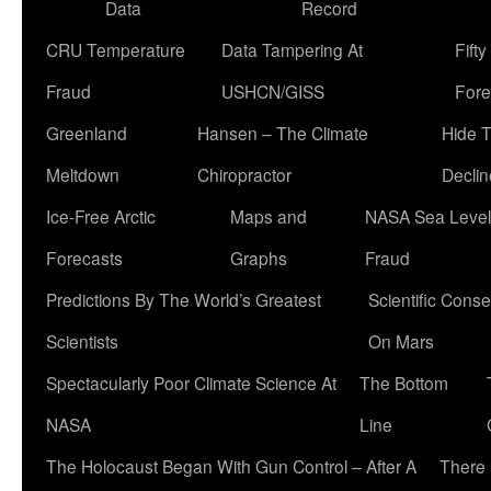
Data
Record
CRU Temperature
Data Tampering At
Fift
Fraud
USHCN/GISS
Fore
Greenland
Hansen – The Climate
Hide 
Meltdown
Chiropractor
Declin
Ice-Free Arctic
Maps and
NASA Sea Level
Forecasts
Graphs
Fraud
Predictions By The World’s Greatest
Scientific Conse
Scientists
On Mars
Spectacularly Poor Climate Science At
The Bottom
NASA
Line
The Holocaust Began With Gun Control – After A
There 