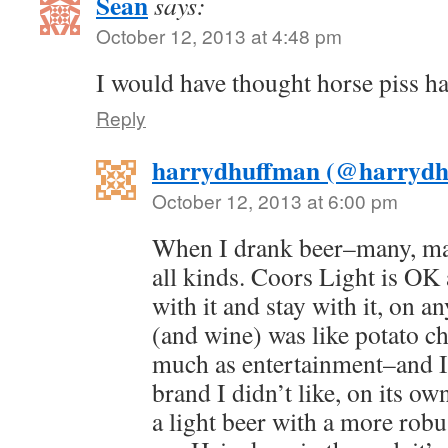
Sean
says:
October 12, 2013 at 4:48 pm
I would have thought horse piss ha
Reply
harrydhuffman (@harrydh
October 12, 2013 at 6:00 pm
When I drank beer–many, ma
all kinds. Coors Light is OK 
with it and stay with it, on a
(and wine) was like potato c
much as entertainment–and I 
brand I didn’t like, on its ow
a light beer with a more robu