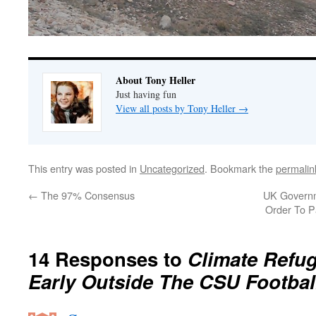
About Tony Heller
Just having fun
View all posts by Tony Heller
→
This entry was posted in
Uncategorized
. Bookmark the
permalin
←
The 97% Consensus
UK Governm
Order To 
14 Responses to
Climate Refu
Early Outside The CSU Footbal