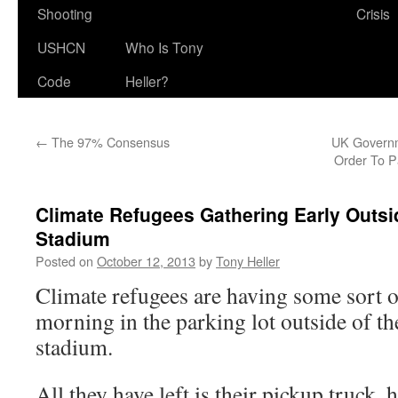
Shooting
Crisis
USHCN
Who Is Tony
Code
Heller?
←
The 97% Consensus
UK Governm
Order To 
Climate Refugees Gathering Early Outsi
Stadium
Posted on
October 12, 2013
by
Tony Heller
Climate refugees are having some sort 
morning in the parking lot outside of t
stadium.
All they have left is their pickup truck,