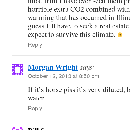
most fruit I have ever seen them pr
horrible extra CO2 combined with
warming that has occurred in Illinoi
guess I’ll have to seek a real estate
expect to survive this climate.
Reply
Morgan Wright
says:
October 12, 2013 at 8:50 pm
If it’s horse piss it’s very diluted, 
water.
Reply