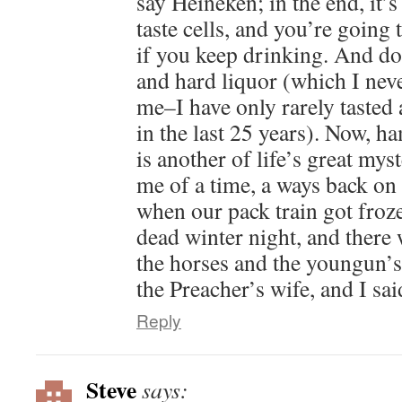
say Heineken; in the end, it’s
taste cells, and you’re going 
if you keep drinking. And do
and hard liquor (which I neve
me–I have only rarely tasted
in the last 25 years). Now, 
is another of life’s great m
me of a time, a ways back o
when our pack train got froze
dead winter night, and there 
the horses and the youngun’s
the Preacher’s wife, and I s
Reply
Steve
says: