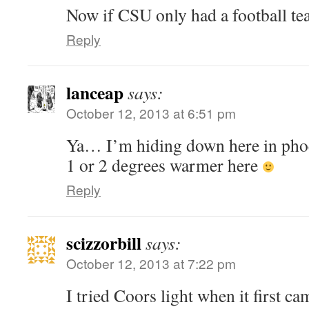
Now if CSU only had a football
Reply
lanceap
says:
October 12, 2013 at 6:51 pm
Ya… I’m hiding down here in phoe
1 or 2 degrees warmer here
Reply
scizzorbill
says:
October 12, 2013 at 7:22 pm
I tried Coors light when it first c