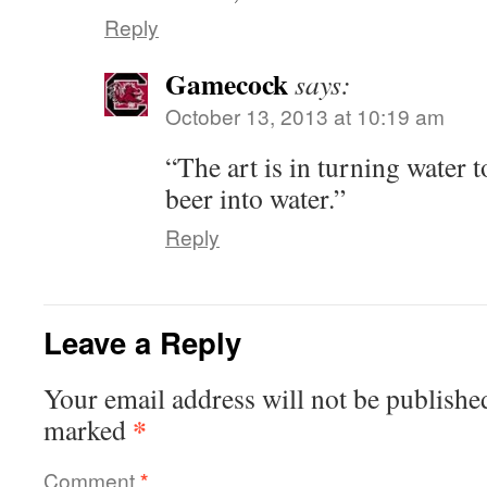
Reply
Gamecock
says:
October 13, 2013 at 10:19 am
“The art is in turning water t
beer into water.”
Reply
Leave a Reply
Your email address will not be publishe
*
marked
Comment
*