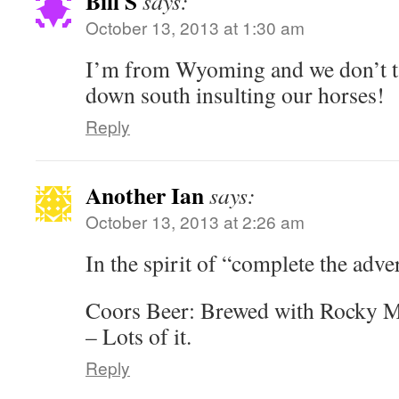
Bill S
says:
October 13, 2013 at 1:30 am
I’m from Wyoming and we don’t ta
down south insulting our horses!
Reply
Another Ian
says:
October 13, 2013 at 2:26 am
In the spirit of “complete the adve
Coors Beer: Brewed with Rocky M
– Lots of it.
Reply