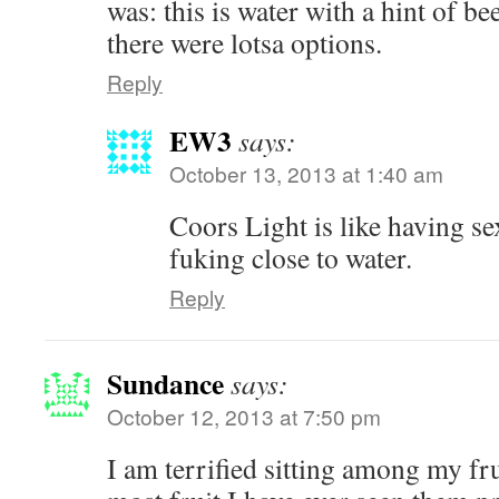
was: this is water with a hint of be
there were lotsa options.
Reply
EW3
says:
October 13, 2013 at 1:40 am
Coors Light is like having se
fuking close to water.
Reply
Sundance
says:
October 12, 2013 at 7:50 pm
I am terrified sitting among my fru