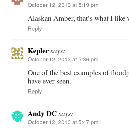
October 12, 2013 at 5:19 pm
Alaskan Amber, that’s what I like 
Reply
Kepler
says:
October 12, 2013 at 5:36 pm
One of the best examples of floodp
have ever seen.
Reply
Andy DC
says:
October 12, 2013 at 5:47 pm