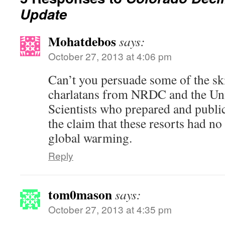
Update
Mohatdebos
says:
October 27, 2013 at 4:06 pm
Can’t you persuade some of the ski
charlatans from NRDC and the U
Scientists who prepared and public
the claim that these resorts had no
global warming.
Reply
tom0mason
says:
October 27, 2013 at 4:35 pm