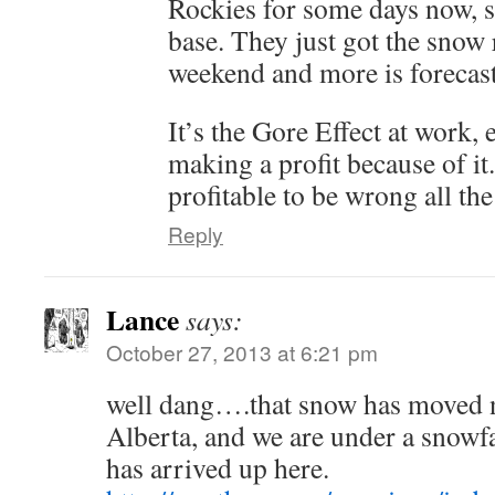
Rockies for some days now,
base. They just got the snow 
weekend and more is forecast
It’s the Gore Effect at work, 
making a profit because of it.
profitable to be wrong all t
Reply
Lance
says:
October 27, 2013 at 6:21 pm
well dang….that snow has moved 
Alberta, and we are under a snow
has arrived up here.