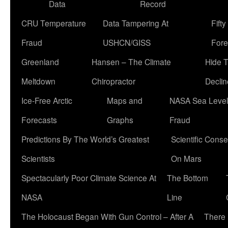
Data
Record
CRU Temperature
Data Tampering At
Fift
Fraud
USHCN/GISS
Fore
Greenland
Hansen – The Climate
Hide 
Meltdown
Chiropractor
Declin
Ice-Free Arctic
Maps and
NASA Sea Level
Forecasts
Graphs
Fraud
Predictions By The World’s Greatest
Scientific Conse
Scientists
On Mars
Spectacularly Poor Climate Science At
The Bottom
NASA
Line
The Holocaust Began With Gun Control – After A
There 