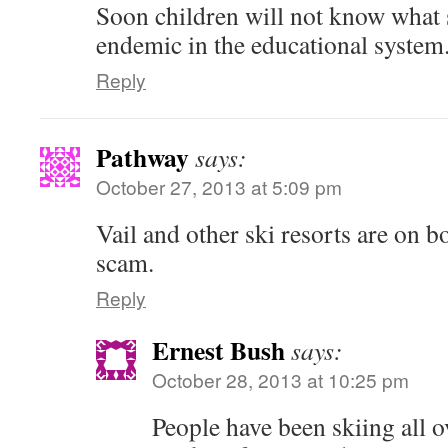
Soon children will not know what s
endemic in the educational system
Reply
Pathway
says:
October 27, 2013 at 5:09 pm
Vail and other ski resorts are on
scam.
Reply
Ernest Bush
says:
October 28, 2013 at 10:25 pm
People have been skiing all 