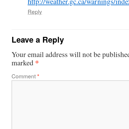
http://weather.gc.ca/warnings/in
Reply
Leave a Reply
Your email address will not be publishe
*
marked
Comment
*