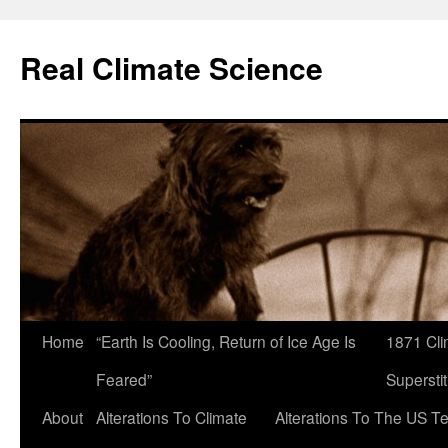
Skip
to
Real Climate Science
content
Home
“Earth Is Cooling, Return of Ice Age Is
1871 Cli
Feared”
Superstit
About
Alterations To Climate
Alterations To The US T