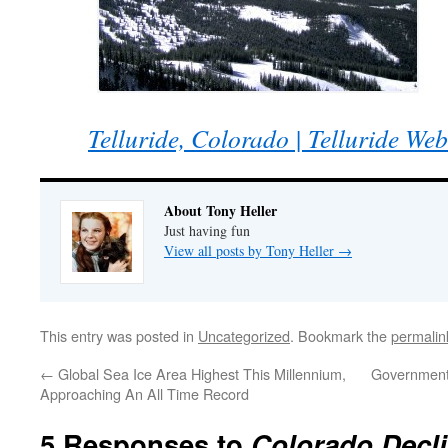
Telluride, Colorado | Telluride We
About Tony Heller
Just having fun
View all posts by Tony Heller
→
This entry was posted in
Uncategorized
. Bookmark the
permalin
←
Global Sea Ice Area Highest This Millennium,
Government 
Approaching An All Time Record
5 Responses to
Colorado Decl