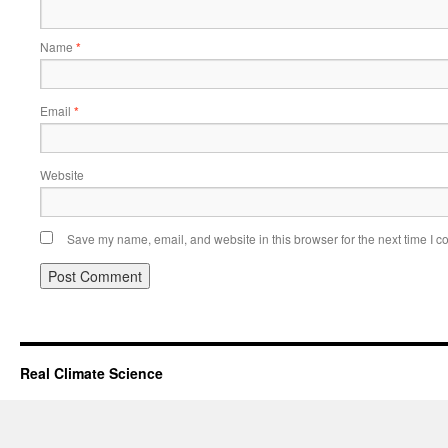
Name
*
Email
*
Website
Save my name, email, and website in this browser for the next time I 
Real Climate Science