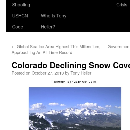
Shooting
Crisis
USHCN
Who Is Tony
Code
Heller?
←
Global Sea Ice Area Highest This Millennium,
Government 
Approaching An All Time Record
Colorado Declining Snow Cov
Posted on
October 27, 2013
by
Tony Heller