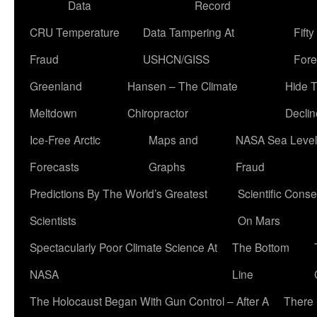
Data
Record
CRU Temperature
Data Tampering At
Fift
Fraud
USHCN/GISS
Fore
Greenland
Hansen – The Climate
Hide 
Meltdown
Chiropractor
Declin
Ice-Free Arctic
Maps and
NASA Sea Level
Forecasts
Graphs
Fraud
Predictions By The World’s Greatest
Scientific Conse
Scientists
On Mars
Spectacularly Poor Climate Science At
The Bottom
NASA
Line
The Holocaust Began With Gun Control – After A
There 