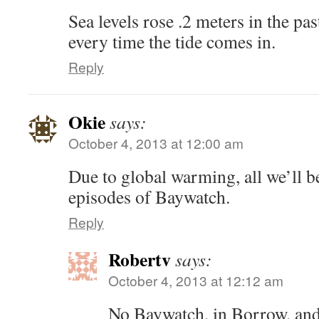
Sea levels rose .2 meters in the pa
every time the tide comes in.
Reply
Okie
says:
October 4, 2013 at 12:00 am
Due to global warming, all we’ll be
episodes of Baywatch.
Reply
Robertv
says:
October 4, 2013 at 12:12 am
No Baywatch. in Borrow. and