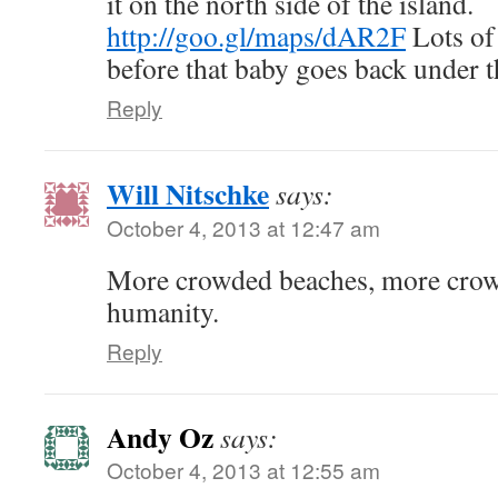
it on the north side of the island.
http://goo.gl/maps/dAR2F
Lots of 
before that baby goes back under t
Reply
Will Nitschke
says:
October 4, 2013 at 12:47 am
More crowded beaches, more crow
humanity.
Reply
Andy Oz
says:
October 4, 2013 at 12:55 am