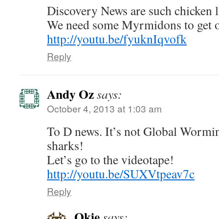
Discovery News are such chicken li
We need some Myrmidons to get o
http://youtu.be/fyuknIqvofk
Reply
Andy Oz
says:
October 4, 2013 at 1:03 am
To D news. It’s not Global Worming
sharks!
Let’s go to the videotape!
http://youtu.be/SUXVtpeav7c
Reply
Okie
says: