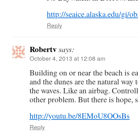
http://seaice.alaska.edu/gi
Reply
Robertv
says:
October 4, 2013 at 12:08 am
Building on or near the beach is e
and the dunes are the natural way t
the waves. Like an airbag. Controll
other problem. But there is hope, se
http://youtu.be/8EMoU8OOsBs
Reply