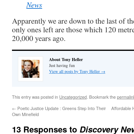
News
Apparently we are down to the last of t
only ones left are those which 120 metre
20,000 years ago.
About Tony Heller
Just having fun
View all posts by Tony Heller
→
This entry was posted in
Uncategorized
. Bookmark the
permalin
←
Poetic Justice Update : Greens Step Into Their
Affordable 
Own Minefield
13 Responses to
Discovery New