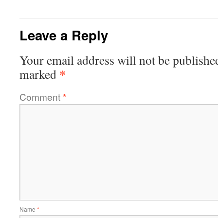
Leave a Reply
Your email address will not be publishe
*
marked
Comment
*
Name
*