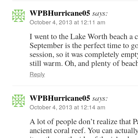
WPBHurricane05
says:
October 4, 2013 at 12:11 am
I went to the Lake Worth beach a 
September is the perfect time to go
session, so it was completely empt
still warm. Oh, and plenty of beach
Reply
WPBHurricane05
says:
October 4, 2013 at 12:14 am
A lot of people don’t realize that 
ancient coral reef. You can actuall