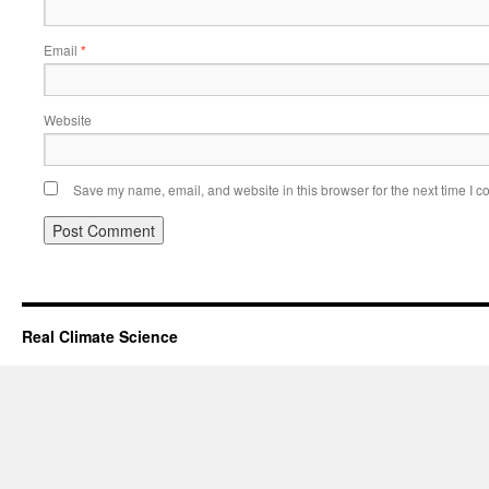
Email
*
Website
Save my name, email, and website in this browser for the next time I 
Real Climate Science