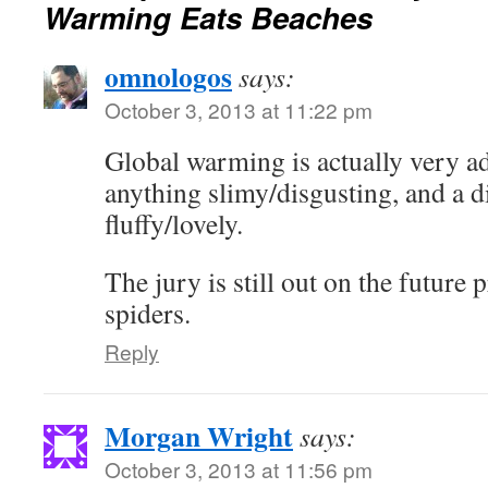
Warming Eats Beaches
omnologos
says:
October 3, 2013 at 11:22 pm
Global warming is actually very a
anything slimy/disgusting, and a d
fluffy/lovely.
The jury is still out on the future 
spiders.
Reply
Morgan Wright
says:
October 3, 2013 at 11:56 pm