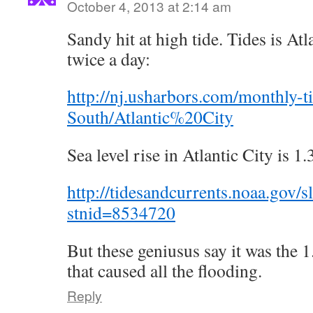
October 4, 2013 at 2:14 am
Sandy hit at high tide. Tides is Atl
twice a day:
http://nj.usharbors.com/monthly-
South/Atlantic%20City
Sea level rise in Atlantic City is 1.
http://tidesandcurrents.noaa.gov/s
stnid=8534720
But these geniusus say it was the 1.
that caused all the flooding.
Reply