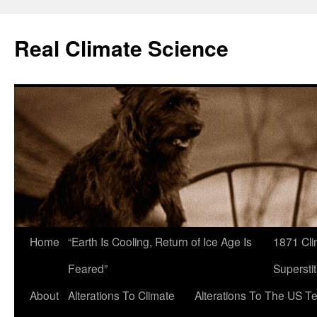
Skip
to
Real Climate Science
content
Home
“Earth Is Cooling, Return of Ice Age Is
1871 Cli
Feared”
Superstit
About
Alterations To Climate
Alterations To The US T