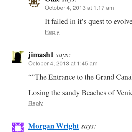
October 4, 2013 at 1:17 am
It failed in it’s quest to evol
Reply
jimash1
says:
October 4, 2013 at 1:45 am
“”The Entrance to the Grand Canal
Losing the sandy Beaches of Venic
Reply
Morgan Wright
says: