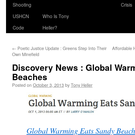
Shooting
Crisis
USHCN
Who Is Tony
Code
Heller?
←
Poetic Justice Update : Greens Step Into Their
Affordable 
Own Minefield
Discovery News : Global War
Beaches
Posted on
October 3, 2013
by
Tony Heller
Global Warming Eats Sandy Beache