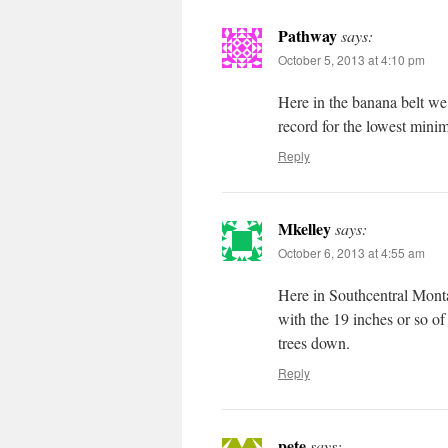
Pathway
says:
October 5, 2013 at 4:10 pm
Here in the banana belt we
record for the lowest mini
Reply
Mkelley
says:
October 6, 2013 at 4:55 am
Here in Southcentral Montan
with the 19 inches or so of
trees down.
Reply
pete
says: