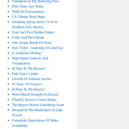
Vandalism At The Reflecting Pool
Fifty Years Ago Today
Truth Or Consequences
US Climate Trend Maps
Declining Spring Snow Cover In
Northern New Mexico
You Can’t Fool Mother Nature
Cattle And The Climate
One Atomic Bomb Per Hour
New Video : Analyzing Oil And Gas
Is Antarctica Melting?
High Speed Analysis And
Visualization
El Nino To The Rescue?
Fake News Update
Growth Of Antarctic Sea Ice
65 Years Of Progress!
El Nino To The Rescue?
Worst March Drought On Record
ChartGL Process Control Demo
The Biggest Money Laundering Scam
Drought In The Headwaters Of Lake
Powell
Unrealistic Expectations Of Water
Availability