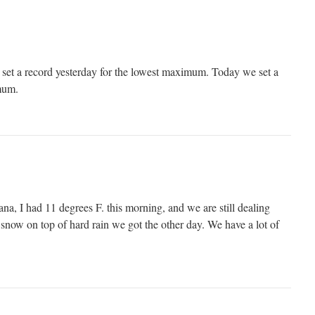
 set a record yesterday for the lowest maximum. Today we set a
mum.
a, I had 11 degrees F. this morning, and we are still dealing
 snow on top of hard rain we got the other day. We have a lot of