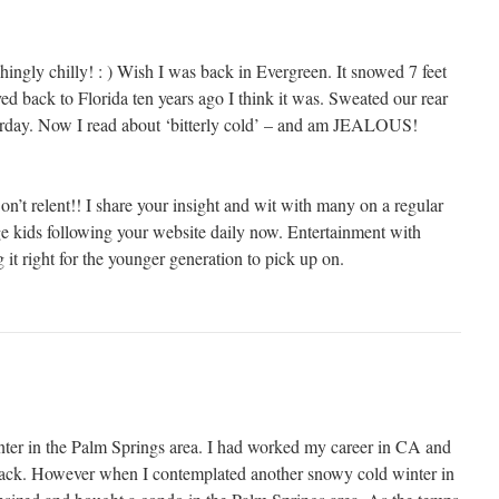
eshingly chilly! : ) Wish I was back in Evergreen. It snowed 7 feet
d back to Florida ten years ago I think it was. Sweated our rear
terday. Now I read about ‘bitterly cold’ – and am JEALOUS!
.
’t relent!! I share your insight and wit with many on a regular
ege kids following your website daily now. Entertainment with
 it right for the younger generation to pick up on.
ter in the Palm Springs area. I had worked my career in CA and
ack. However when I contemplated another snowy cold winter in