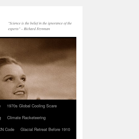
"Science is the belief in the ignorance of the
experts" – Richard Feynman
e
1970s Global Cooling Scare
g
Climate Racketeering
N Code
Glacial Retreat Before 1910