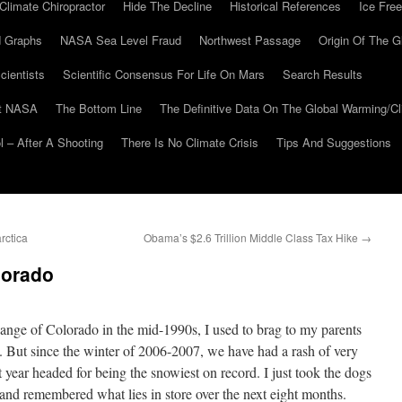
Climate Chiropractor
Hide The Decline
Historical References
Ice Free
 Graphs
NASA Sea Level Fraud
Northwest Passage
Origin Of The G
cientists
Scientific Consensus For Life On Mars
Search Results
At NASA
The Bottom Line
The Definitive Data On The Global Warming/
 – After A Shooting
There Is No Climate Crisis
Tips And Suggestions
rctica
Obama’s $2.6 Trillion Middle Class Tax Hike
→
lorado
ange of Colorado in the mid-1990s, I used to brag to my parents
. But since the winter of 2006-2007, we have had a rash of very
t year headed for being the snowiest on record. I just took the dogs
, and remembered what lies in store over the next eight months.