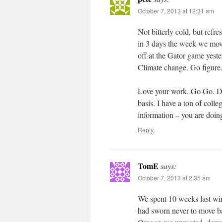
October 7, 2013 at 12:31 am
Not bitterly cold, but refr
in 3 days the week we move
off at the Gator game yes
Climate change. Go figure
Love your work. Go Go. Don
basis. I have a ton of coll
information – you are doing
Reply
TomE
says:
October 7, 2013 at 2:35 am
We spent 10 weeks last win
had sworn never to move b