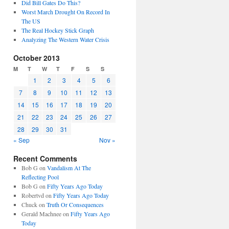
Did Bill Gates Do This?
Worst March Drought On Record In
The US
The Real Hockey Stick Graph
Analyzing The Western Water Crisis
October 2013
M
T
W
T
F
S
S
1
2
3
4
5
6
7
8
9
10
11
12
13
14
15
16
17
18
19
20
21
22
23
24
25
26
27
28
29
30
31
« Sep
Nov »
Recent Comments
Bob G
on
Vandalism At The
Reflecting Pool
Bob G
on
Fifty Years Ago Today
Robertvd
on
Fifty Years Ago Today
Chuck
on
Truth Or Consequences
Gerald Machnee
on
Fifty Years Ago
Today