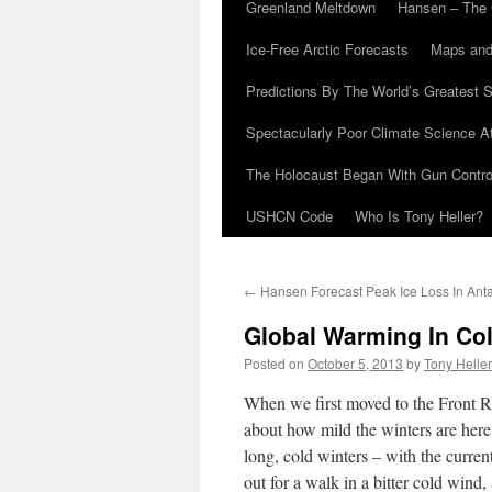
Greenland Meltdown
Hansen – The 
Ice-Free Arctic Forecasts
Maps and
Predictions By The World’s Greatest S
Spectacularly Poor Climate Science 
The Holocaust Began With Gun Control
USHCN Code
Who Is Tony Heller?
←
Hansen Forecast Peak Ice Loss In Anta
Global Warming In Co
Posted on
October 5, 2013
by
Tony Heller
When we first moved to the Front R
about how mild the winters are here
long, cold winters – with the curren
out for a walk in a bitter cold wind