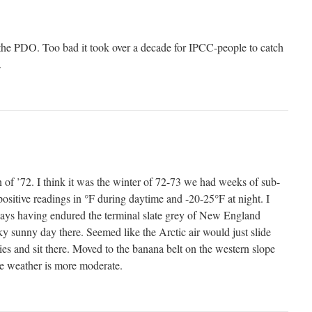
e the PDO. Too bad it took over a decade for IPCC-people to catch
.
n of ’72. I think it was the winter of 72-73 we had weeks of sub-
ositive readings in °F during daytime and -20-25°F at night. I
days having endured the terminal slate grey of New England
ky sunny day there. Seemed like the Arctic air would just slide
es and sit there. Moved to the banana belt on the western slope
e weather is more moderate.