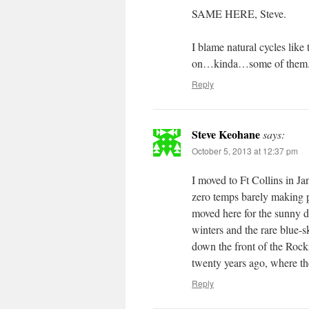
SAME HERE, Steve.
I blame natural cycles lik
on…kinda…some of them
Reply
Steve Keohane
says:
October 5, 2013 at 12:37 pm
I moved to Ft Collins in Ja
zero temps barely making p
moved here for the sunny 
winters and the rare blue-s
down the front of the Rocki
twenty years ago, where th
Reply