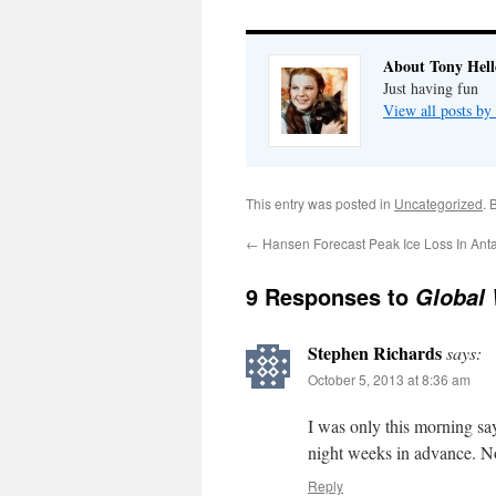
About Tony Hell
Just having fun
View all posts by
This entry was posted in
Uncategorized
. 
←
Hansen Forecast Peak Ice Loss In Anta
9 Responses to
Global 
Stephen Richards
says:
October 5, 2013 at 8:36 am
I was only this morning say
night weeks in advance. No
Reply