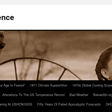
ence
Ice Age Is Feared”
1871 Climate Superstition
1970s Global Cooling Scar
Alterations To The US Temperature Record
Bad Weather
Below350.or
ering At USHCN/GISS
Fifty Years Of Failed Apocalyptic Forecasts
GHC