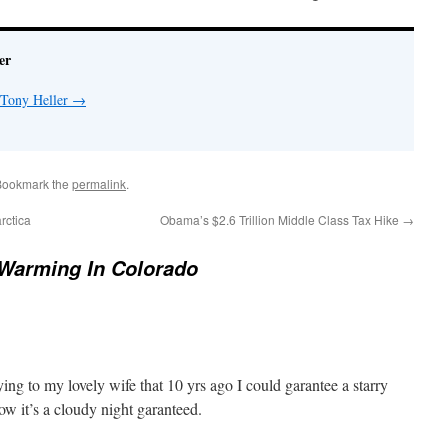
er
 Tony Heller
→
Bookmark the
permalink
.
rctica
Obama’s $2.6 Trillion Middle Class Tax Hike
→
Warming In Colorado
ing to my lovely wife that 10 yrs ago I could garantee a starry
w it’s a cloudy night garanteed.