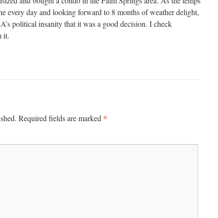
ized and bought a condo in the Palm Springs area. As the temps
ine every day and looking forward to 8 months of weather delight,
’s political insanity that it was a good decision. I check
it.
*
ished.
Required fields are marked