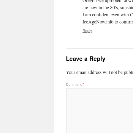
Oregon we uprooted, downs
are now in the 80’s, sunsh
I am confident even with CA
IceAgeNow.info to confirm 
Reply
Leave a Reply
Your email address will not be publ
Comment
*