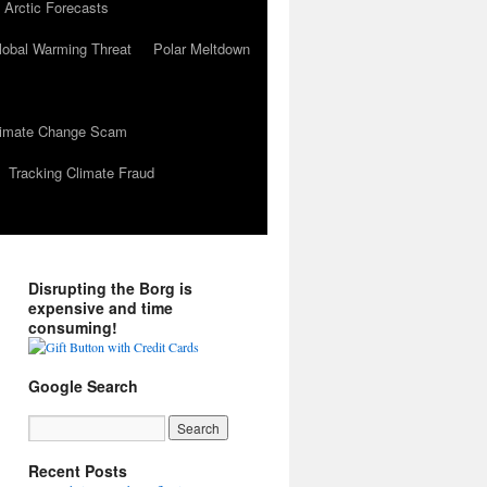
 Arctic Forecasts
lobal Warming Threat
Polar Meltdown
Climate Change Scam
Tracking Climate Fraud
Disrupting the Borg is
expensive and time
consuming!
Google Search
Recent Posts