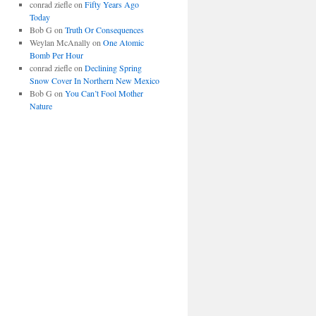
conrad ziefle
on
Fifty Years Ago
Today
Bob G
on
Truth Or Consequences
Weylan McAnally
on
One Atomic
Bomb Per Hour
conrad ziefle
on
Declining Spring
Snow Cover In Northern New Mexico
Bob G
on
You Can’t Fool Mother
Nature