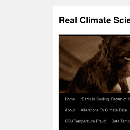
Skip
to
Real Climate Sci
content
Home
“Earth Is Cooling, Return of 
About
Alterations To Climate Data
CRU Temperature Fraud
Data Tamp