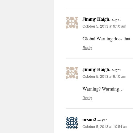
Jimmy Haigh.
says:
October 5, 2013 at 9:10 am
Global Warning does that.
Reply
Jimmy Haigh.
says:
October 5, 2013 at 9:10 am
Warning? Warming…
Reply
orson2
says:
October 5, 2013 at 10:54 am