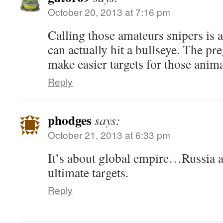
October 20, 2013 at 7:16 pm
Calling those amateurs snipers is 
can actually hit a bullseye. The 
make easier targets for those anima
Reply
phodges
says:
October 21, 2013 at 6:33 pm
It’s about global empire…Russia a
ultimate targets.
Reply