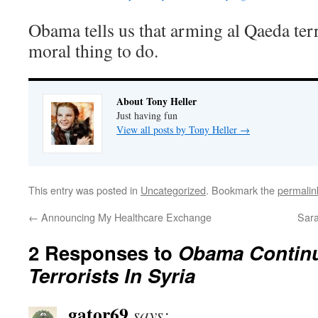
Obama tells us that arming al Qaeda terr
moral thing to do.
About Tony Heller
Just having fun
View all posts by Tony Heller
→
This entry was posted in
Uncategorized
. Bookmark the
permalin
←
Announcing My Healthcare Exchange
Sara
2 Responses to
Obama Contin
Terrorists In Syria
gator69
says: