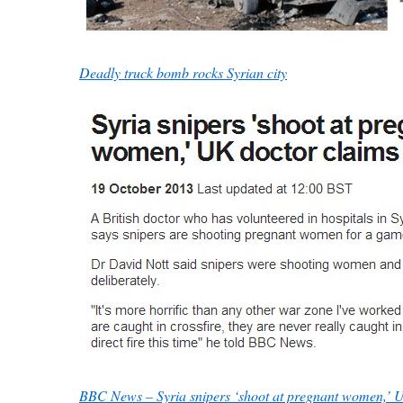
Deadly truck bomb rocks Syrian city
BBC News – Syria snipers ‘shoot at pregnant women,’ 