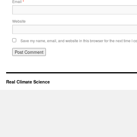
Email
*
Website
Save my name, email, and website in this browser for the next time I 
Real Climate Science