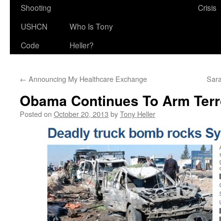
Shooting
Crisis
USHCN
Who Is Tony
Code
Heller?
←
Announcing My Healthcare Exchange
Sara
Obama Continues To Arm Terro
Posted on
October 20, 2013
by
Tony Heller