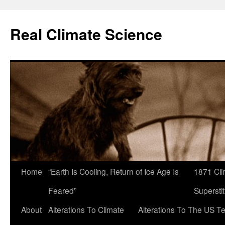
Skip
to
Real Climate Science
content
Home
“Earth Is Cooling, Return of Ice Age Is
1871 Cli
Feared”
Superstit
About
Alterations To Climate
Alterations To The US T