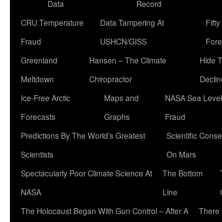
Data
Record
CRU Temperature
Data Tampering At
Fift
Fraud
USHCN/GISS
Fore
Greenland
Hansen – The Climate
Hide 
Meltdown
Chiropractor
Declin
Ice-Free Arctic
Maps and
NASA Sea Level
Forecasts
Graphs
Fraud
Predictions By The World’s Greatest
Scientific Conse
Scientists
On Mars
Spectacularly Poor Climate Science At
The Bottom
NASA
Line
The Holocaust Began With Gun Control – After A
There 