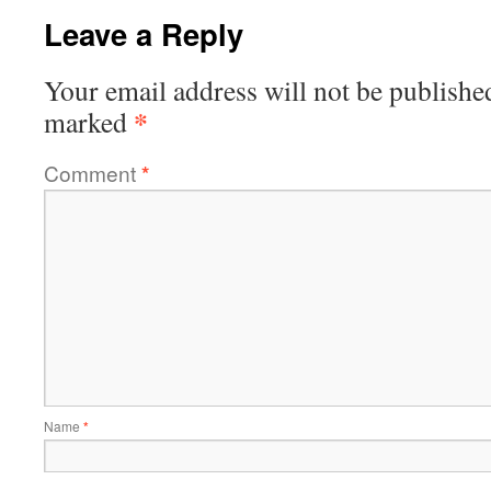
Leave a Reply
Your email address will not be publishe
*
marked
Comment
*
Name
*