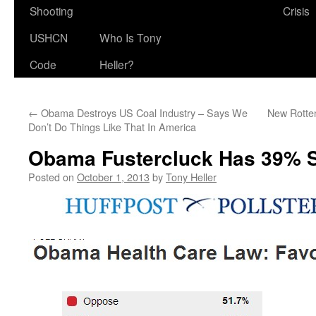
Shooting
Crisis
USHCN
Who Is Tony
Code
Heller?
←
Obama Destroys US Coal Industry – Says We
New Rotten
Don’t Do Things Like That In America
Obama Fustercluck Has 39% 
Posted on
October 1, 2013
by
Tony Heller