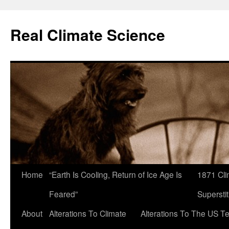
Skip
to
Real Climate Science
content
Home
“Earth Is Cooling, Return of Ice Age Is
1871 Cli
Feared”
Superstit
About
Alterations To Climate
Alterations To The US T