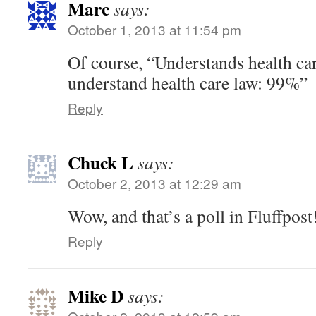
Marc
says:
October 1, 2013 at 11:54 pm
Of course, “Understands health ca
understand health care law: 99%”
Reply
Chuck L
says:
October 2, 2013 at 12:29 am
Wow, and that’s a poll in Fluffpost
Reply
Mike D
says: