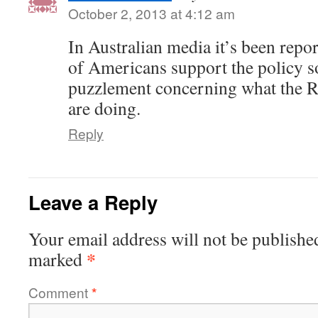
October 2, 2013 at 4:12 am
In Australian media it’s been repor
of Americans support the policy s
puzzlement concerning what the R
are doing.
Reply
Leave a Reply
Your email address will not be publishe
*
marked
Comment
*