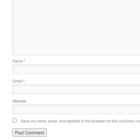
Name
*
Email
*
Website
Save my name, email, and website in this browser for the next time I 