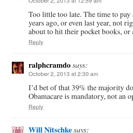
October 2, 2013 at 12:59 am
Too little too late. The time to pay
years ago, or even last year, not ri
about to hit their pocket books, or 
Reply
ralphcramdo
says:
October 2, 2013 at 2:30 am
I’d bet of that 39% the majority do
Obamacare is mandatory, not an o
Reply
Will Nitschke
says: