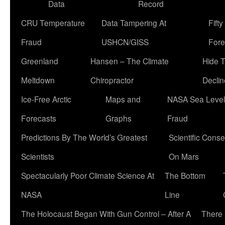
Data
Record
CRU Temperature
Data Tampering At
Fift
Fraud
USHCN/GISS
Fore
Greenland
Hansen – The Climate
Hide 
Meltdown
Chiropractor
Declin
Ice-Free Arctic
Maps and
NASA Sea Level
Forecasts
Graphs
Fraud
Predictions By The World’s Greatest
Scientific Conse
Scientists
On Mars
Spectacularly Poor Climate Science At
The Bottom
NASA
Line
The Holocaust Began With Gun Control – After A
There 