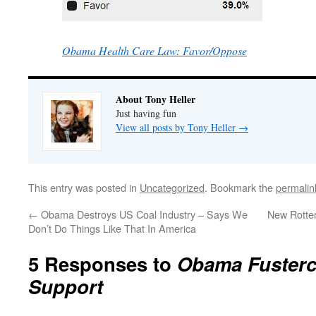
Obama Health Care Law: Favor/Oppose
About Tony Heller
Just having fun
View all posts by Tony Heller
→
This entry was posted in
Uncategorized
. Bookmark the
permalin
←
Obama Destroys US Coal Industry – Says We
New Rotten
Don’t Do Things Like That In America
5 Responses to
Obama Fusterc
Support