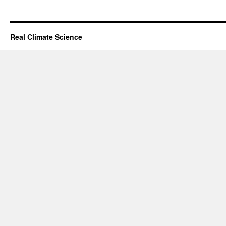
Real Climate Science