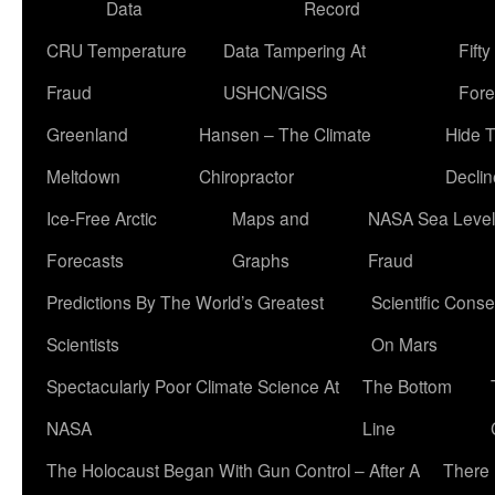
Data
Record
CRU Temperature
Data Tampering At
Fift
Fraud
USHCN/GISS
Fore
Greenland
Hansen – The Climate
Hide 
Meltdown
Chiropractor
Declin
Ice-Free Arctic
Maps and
NASA Sea Level
Forecasts
Graphs
Fraud
Predictions By The World’s Greatest
Scientific Conse
Scientists
On Mars
Spectacularly Poor Climate Science At
The Bottom
NASA
Line
The Holocaust Began With Gun Control – After A
There 