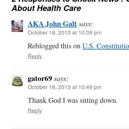
About Health Care
AKA John Galt
says:
October 18, 2013 at 10:39 pm
Reblogged this on
U.S. Constituti
Reply
gator69
says:
October 18, 2013 at 10:49 pm
Thank God I was sitting down.
Reply