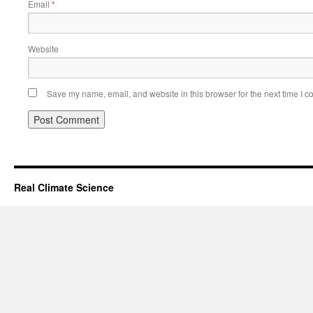
Email
*
Website
Save my name, email, and website in this browser for the next time I 
Real Climate Science