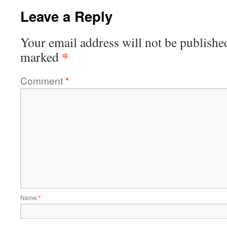
Leave a Reply
Your email address will not be publishe
*
marked
Comment
*
Name
*