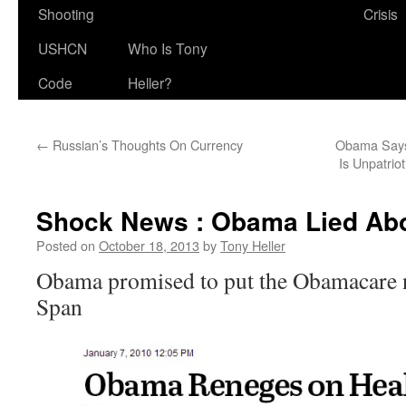
Shooting
Crisis
USHCN
Who Is Tony
Code
Heller?
←
Russian’s Thoughts On Currency
Obama Says 
Is Unpatriot
Shock News : Obama Lied Abo
Posted on
October 18, 2013
by
Tony Heller
Obama promised to put the Obamacare n
Span