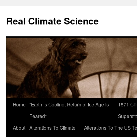
Skip
to
Real Climate Science
content
Home
“Earth Is Cooling, Return of Ice Age Is
1871 Cli
Feared”
Superstit
About
Alterations To Climate
Alterations To The US T