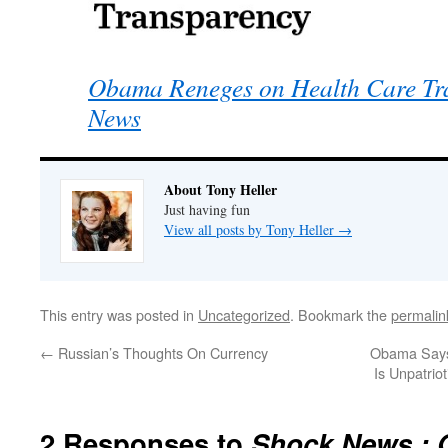
Obama Reneges on Health Care Tr
News
About Tony Heller
Just having fun
View all posts by Tony Heller
→
This entry was posted in
Uncategorized
. Bookmark the
permalin
←
Russian’s Thoughts On Currency
Obama Says 
Is Unpatriot
2 Responses to
Shock News : 