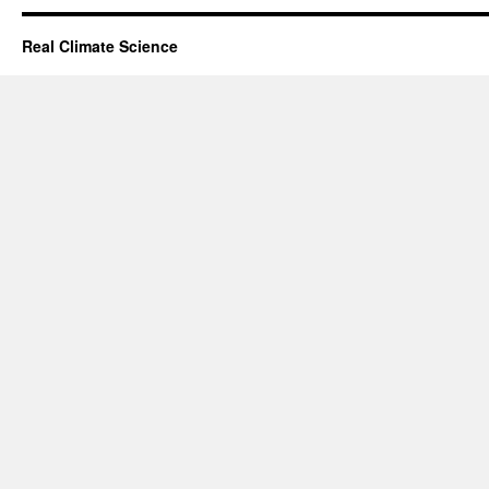
Real Climate Science