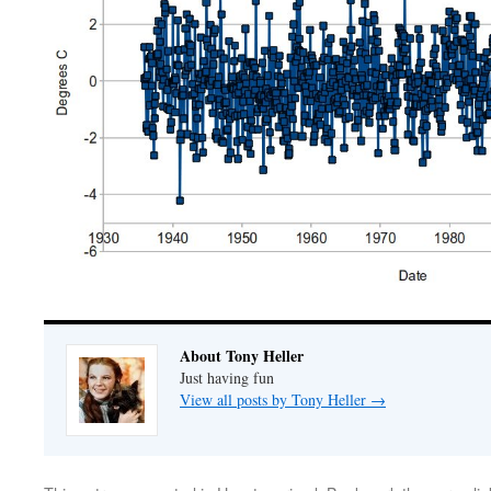
About Tony Heller
Just having fun
View all posts by Tony Heller
→