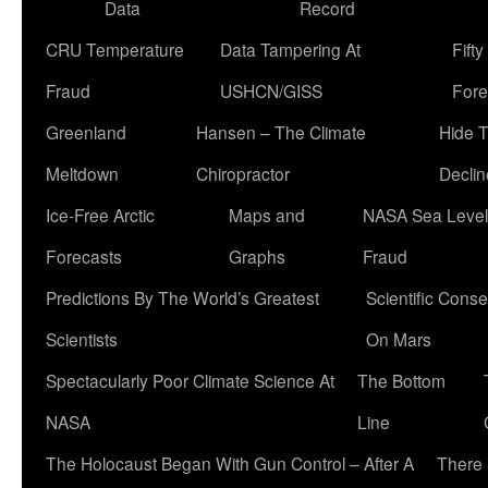
Data
Record
CRU Temperature
Data Tampering At
Fift
Fraud
USHCN/GISS
Fore
Greenland
Hansen – The Climate
Hide 
Meltdown
Chiropractor
Declin
Ice-Free Arctic
Maps and
NASA Sea Level
Forecasts
Graphs
Fraud
Predictions By The World’s Greatest
Scientific Conse
Scientists
On Mars
Spectacularly Poor Climate Science At
The Bottom
NASA
Line
The Holocaust Began With Gun Control – After A
There 