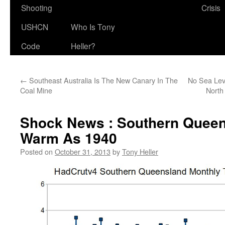
Shooting
Crisis
USHCN
Who Is Tony
Code
Heller?
←
Southeast Australia Is The New Canary In The
No Sea Lev
Coal Mine
North
Shock News : Southern Queen
Warm As 1940
Posted on
October 31, 2013
by
Tony Heller