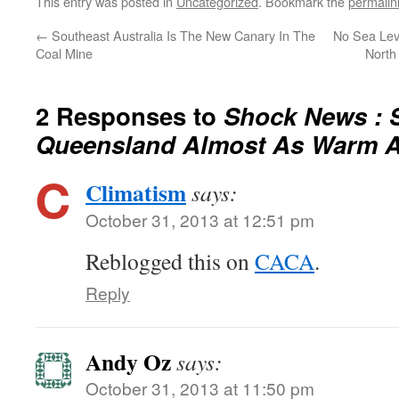
This entry was posted in
Uncategorized
. Bookmark the
permalin
←
Southeast Australia Is The New Canary In The
No Sea Lev
Coal Mine
North
2 Responses to
Shock News : 
Queensland Almost As Warm A
Climatism
says:
October 31, 2013 at 12:51 pm
Reblogged this on
CACA
.
Reply
Andy Oz
says:
October 31, 2013 at 11:50 pm