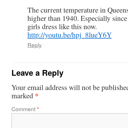
The current temperature in Queen
higher than 1940. Especially since
girls dress like this now.
http://youtu.be/hpj_8lueY6Y
Reply
Leave a Reply
Your email address will not be publishe
*
marked
Comment
*