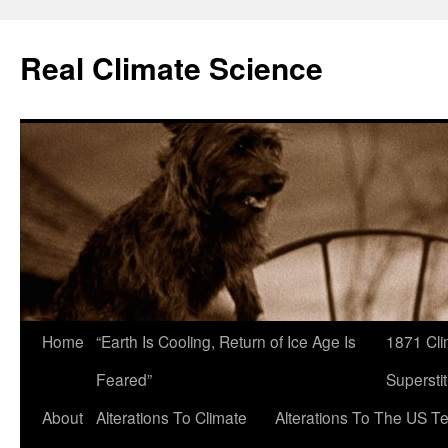
Skip
to
Real Climate Science
content
Home
“Earth Is Cooling, Return of Ice Age Is
1871 Cli
Feared”
Superstit
About
Alterations To Climate
Alterations To The US T