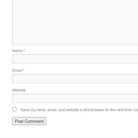
Name
*
Email
*
Website
Save my name, email, and website in this browser for the next time I 