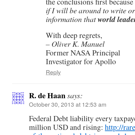
the conclusions first because
if I will be around to write 
world leader
information that
With deep regrets,
– Oliver K. Manuel
Former NASA Principal
Investigator for Apollo
Reply
R. de Haan
says:
October 30, 2013 at 12:53 am
Federal Debt liability every taxpa
million USD and rising:
http://rar