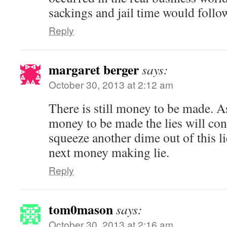
sackings and jail time would follow
Reply
margaret berger
says:
October 30, 2013 at 2:12 am
There is still money to be made. As
money to be made the lies will co
squeeze another dime out of this li
next money making lie.
Reply
tom0mason
says:
October 30, 2013 at 2:16 am