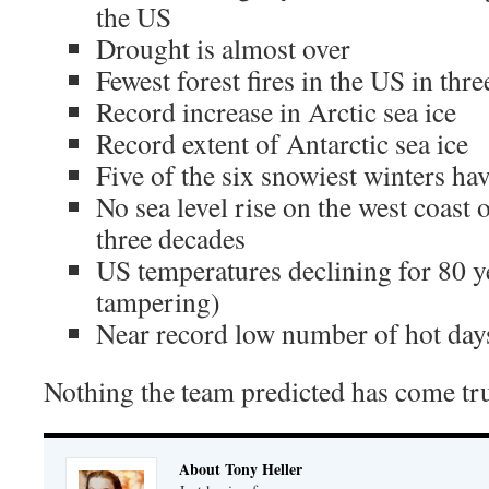
the US
Drought is almost over
Fewest forest fires in the US in thr
Record increase in Arctic sea ice
Record extent of Antarctic sea ice
Five of the six snowiest winters ha
No sea level rise on the west coast
three decades
US temperatures declining for 80 y
tampering)
Near record low number of hot day
Nothing the team predicted has come tr
About Tony Heller