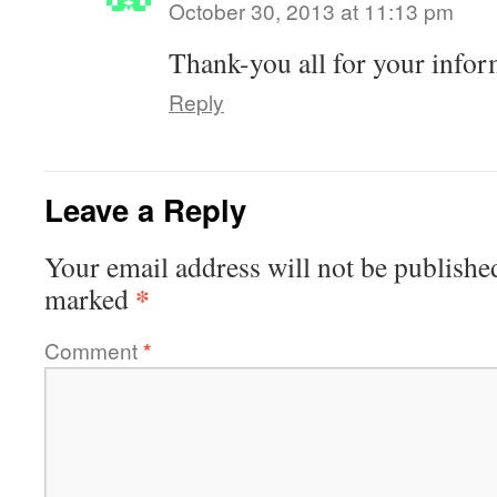
October 30, 2013 at 11:13 pm
Thank-you all for your infor
Reply
Leave a Reply
Your email address will not be publishe
*
marked
Comment
*