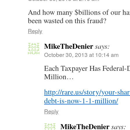
And how many $billions of our h
been wasted on this fraud?
Reply
MikeTheDenier
says:
October 30, 2013 at 10:14 am
Each Taxpayer Has Federal-De
Million…
http://rare.us/story/your-sha
debt-is-now-1-1-million/
Reply
MikeTheDenier
says: