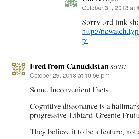
October 31, 2013 at 
Sorry 3rd link sh
http://ncwatch.t
pi
Fred from Canuckistan
says:
October 29, 2013 at 10:56 pm
Some Inconvenient Facts.
Cognitive dissonance is a hallmar
progressive-Libtard-Greenie Fruit
They believe it to be a feature, not