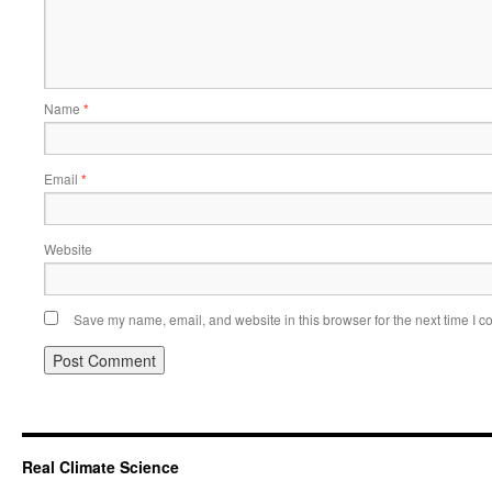
Name
*
Email
*
Website
Save my name, email, and website in this browser for the next time I 
Real Climate Science