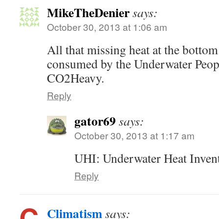
MikeTheDenier
says:
October 30, 2013 at 1:06 am
All that missing heat at the bottom
consumed by the Underwater Peopl
CO2Heavy.
Reply
gator69
says:
October 30, 2013 at 1:17 am
UHI: Underwater Heat Invent
Reply
Climatism
says: