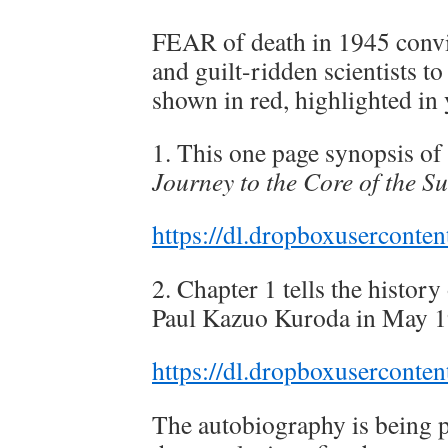
FEAR of death in 1945 convi
and guilt-ridden scientists t
shown in red, highlighted in 
1. This one page synopsis of
Journey to the Core of the S
https://dl.dropboxuserconte
2. Chapter 1 tells the histor
Paul Kazuo Kuroda in May 1
https://dl.dropboxusercont
The autobiography is being p