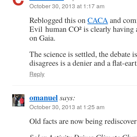
October 30, 2013 at 1:17 am
Reblogged this on
CACA
and com
Evil human CO² is clearly having 
on Gaia.
The science is settled, the debate 
disagrees is a denier and a flat-ear
Reply
omanuel
says:
October 30, 2013 at 1:25 am
Old facts are now being rediscover