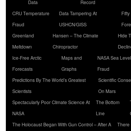
Data
Record
CRU Temperature
Data Tampering At
Fift
Fraud
USHCN/GISS
Fore
Greenland
Hansen – The Climate
Hide 
Meltdown
Chiropractor
Declin
Ice-Free Arctic
Maps and
NASA Sea Level
Forecasts
Graphs
Fraud
Predictions By The World’s Greatest
Scientific Conse
Scientists
On Mars
Spectacularly Poor Climate Science At
The Bottom
NASA
Line
The Holocaust Began With Gun Control – After A
There 