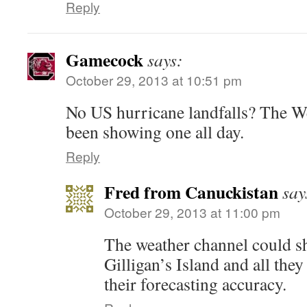
Reply
Gamecock
says:
October 29, 2013 at 10:51 pm
No US hurricane landfalls? The W
been showing one all day.
Reply
Fred from Canuckistan
say
October 29, 2013 at 11:00 pm
The weather channel could s
Gilligan’s Island and all the
their forecasting accuracy.