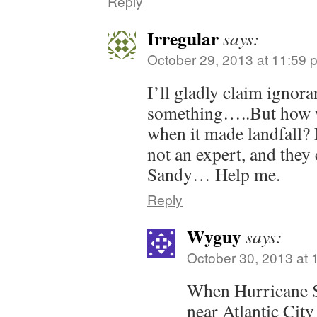
Reply
Irregular
says:
October 29, 2013 at 11:59 
I’ll gladly claim ignor
something…..But how w
when it made landfall?
not an expert, and they 
Sandy… Help me.
Reply
Wyguy
says:
October 30, 2013 at 
When Hurricane 
near Atlantic City