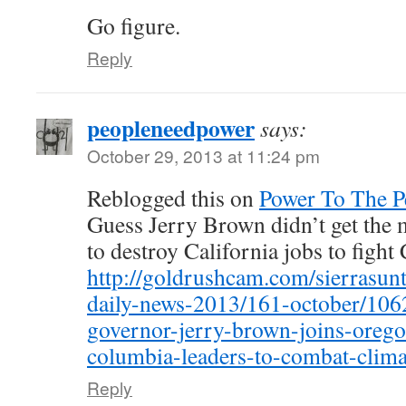
Go figure.
Reply
peopleneedpower
says:
October 29, 2013 at 11:24 pm
Reblogged this on
Power To The P
Guess Jerry Brown didn’t get the 
to destroy California jobs to figh
http://goldrushcam.com/sierrasun
daily-news-2013/161-october/1062
governor-jerry-brown-joins-orego
columbia-leaders-to-combat-clim
Reply