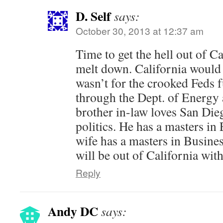
D. Self
says:
October 30, 2013 at 12:37 am
Time to get the hell out of C
melt down. California would 
wasn’t for the crooked Feds
through the Dept. of Energy
brother in-law loves San Dieg
politics. He has a masters in
wife has a masters in Busin
will be out of California wit
Reply
Andy DC
says: