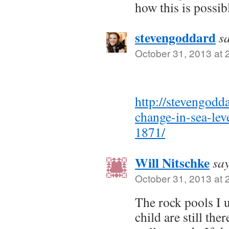
how this is possib
stevengoddard
s
October 31, 2013 at 
http://stevengodd
change-in-sea-leve
1871/
Will Nitschke
say
October 31, 2013 at 
The rock pools I u
child are still th