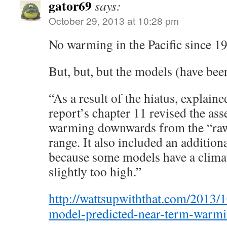
gator69
says:
October 29, 2013 at 10:28 pm
No warming in the Pacific since 
But, but, but the models (have bee
“As a result of the hiatus, explai
report’s chapter 11 revised the as
warming downwards from the “r
range. It also included an additio
because some models have a climate
slightly too high.”
http://wattsupwiththat.com/2013/1
model-predicted-near-term-warm