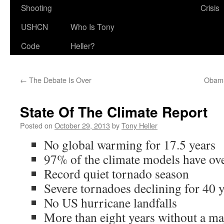
Shooting
Crisis
USHCN
Who Is Tony
Code
Heller?
←
The Debate Is Over
Obama
State Of The Climate Report
Posted on
October 29, 2013
by
Tony Heller
No global warming for 17.5 years
97% of the climate models have ov
Record quiet tornado season
Severe tornadoes declining for 40 
No US hurricane landfalls
More than eight years without a maj