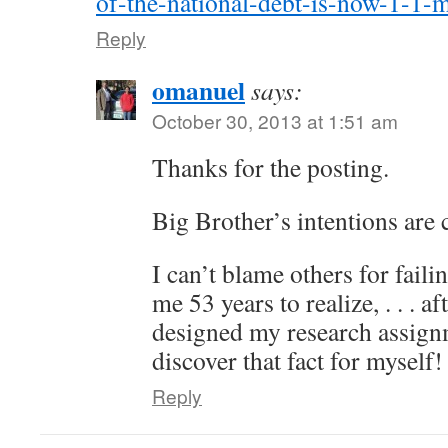
of-the-national-debt-is-now-1-1-m
Reply
omanuel
says:
October 30, 2013 at 1:51 am
Thanks for the posting.
Big Brother’s intentions are 
I can’t blame others for faili
me 53 years to realize, . . . 
designed my research assign
discover that fact for myself!
Reply