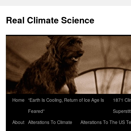
Skip
to
Real Climate Science
content
Home
“Earth Is Cooling, Return of Ice Age Is
1871 Cli
Feared”
Superstit
About
Alterations To Climate
Alterations To The US T