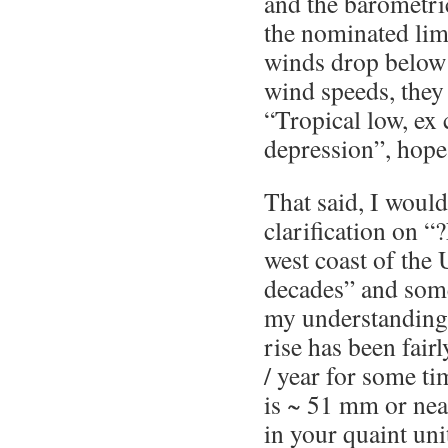
and the barometri
the nominated lim
winds drop belo
wind speeds, they
“Tropical low, ex 
depression”, hope 
That said, I woul
clarification on “?
west coast of the
decades” and some
my understanding 
rise has been fair
/ year for some ti
is ~ 51 mm or nea
in your quaint uni