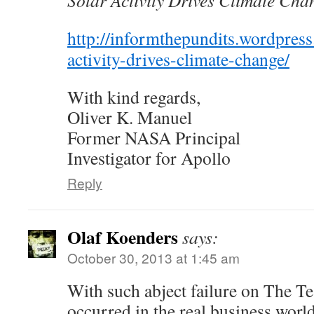
Solar Activity Drives Climate Cha
http://informthepundits.wordpres
activity-drives-climate-change/
With kind regards,
Oliver K. Manuel
Former NASA Principal
Investigator for Apollo
Reply
Olaf Koenders
says:
October 30, 2013 at 1:45 am
With such abject failure on The Te
occurred in the real business worl