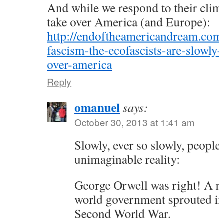
And while we respond to their clim
take over America (and Europe):
http://endoftheamericandream.com
fascism-the-ecofascists-are-slowly
over-america
Reply
omanuel
says:
October 30, 2013 at 1:41 am
Slowly, ever so slowly, peopl
unimaginable reality:
George Orwell was right! A 
world government sprouted in
Second World War.