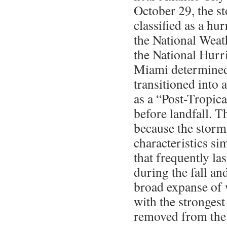
October 29, the s
classified as a hu
the National Weath
the National Hurr
Miami determined
transitioned into
as a “Post-Tropic
before landfall. 
because the storm
characteristics si
that frequently la
during the fall an
broad expanse of 
with the strongest
removed from the 