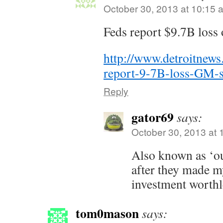
October 30, 2013 at 10:15 
Feds report $9.7B los
http://www.detroitne
report-9-7B-loss-GM-s
Reply
gator69
says:
October 30, 2013 at 
Also known as ‘ou
after they made 
investment worthle
tom0mason
says: