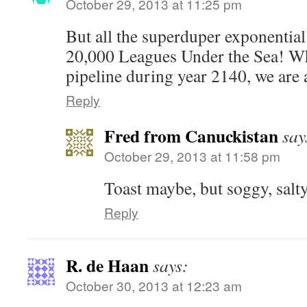
October 29, 2013 at 11:25 pm
But all the superduper exponential
20,000 Leagues Under the Sea! Wh
pipeline during year 2140, we are a
Reply
Fred from Canuckistan
say
October 29, 2013 at 11:58 pm
Toast maybe, but soggy, salty 
Reply
R. de Haan
says:
October 30, 2013 at 12:23 am