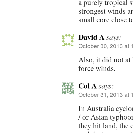
a purely tropical 
strongest winds an
small core close t
David A
says:
October 30, 2013 at 
Also, it did not at
force winds.
Col A
says:
October 31, 2013 at 
In Australia cycl
/ or Asian typhoo
they hit land, the 