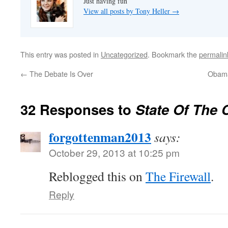
Just having fun
View all posts by Tony Heller
→
This entry was posted in
Uncategorized
. Bookmark the
permalin
←
The Debate Is Over
Obama
32 Responses to
State Of The 
forgottenman2013
says:
October 29, 2013 at 10:25 pm
Reblogged this on
The Firewall
.
Reply