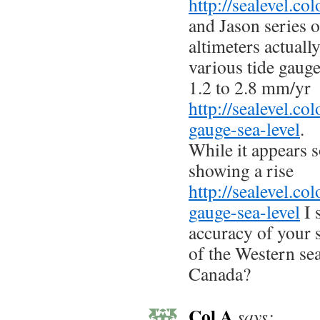
http://sealevel.co
and Jason series of
altimeters actual
various tide gaug
1.2 to 2.8 mm/yr
http://sealevel.co
gauge-sea-level
.
While it appears 
showing a rise
http://sealevel.co
gauge-sea-level
I 
accuracy of your 
of the Western se
Canada?
Col A
says: