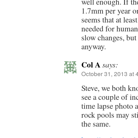
well enough. If th
1.7mm per year or 
seems that at leas
needed for humans
slow changes, but 
anyway.
Col A
says:
October 31, 2013 at 
Steve, we both kno
see a couple of in
time lapse photo 
rock pools may st
the same.