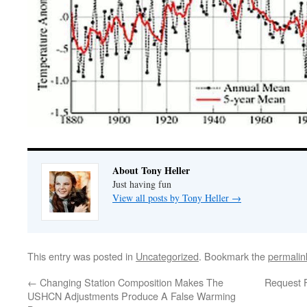
About Tony Heller
Just having fun
View all posts by Tony Heller
→
This entry was posted in
Uncategorized
. Bookmark the
permalin
←
Changing Station Composition Makes The
Request F
USHCN Adjustments Produce A False Warming