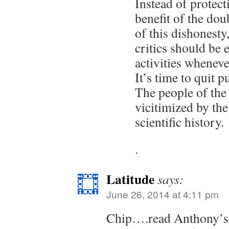
Instead of protect
benefit of the dou
of this dishonest
critics should be 
activities wheneve
It’s time to quit 
The people of the
vicitimized by the
scientific history.
.
Latitude
says:
June 26, 2014 at 4:11 pm
Chip….read Anthony’s