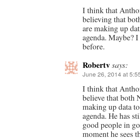
I think that Antho
believing that 
are making up data
agenda. Maybe? I a
before.
Robertv
says:
June 26, 2014 at 5:5
I think that Anth
believe that bot
making up data to 
agenda. He has sti
good people in go
moment he sees th