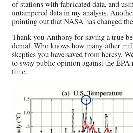
of stations with fabricated data, and us
untampered data in my analysis. Anothe
pointing out that NASA has changed the
Thank you Anthony for saving a true bel
denial. Who knows how many other milli
skeptics you have saved from heresy. We
to sway public opinion against the EPA ru
time.