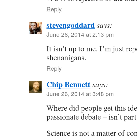
Reply
stevengoddard
says:
June 26, 2014 at 2:13 pm
It isn’t up to me. I’m just r
shenanigans.
Reply
Chip Bennett
says:
June 26, 2014 at 3:48 pm
Where did people get this ide
passionate debate – isn’t part
Science is not a matter of c