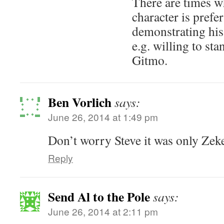
There are times w
character is prefe
demonstrating his
e.g. willing to st
Gitmo.
Ben Vorlich
says:
June 26, 2014 at 1:49 pm
Don’t worry Steve it was only Zeke
Reply
Send Al to the Pole
says:
June 26, 2014 at 2:11 pm