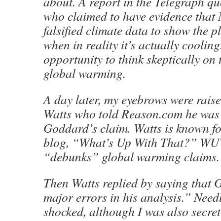
about. A report in the Telegraph q
who claimed to have evidence th
falsified climate data to show the 
when in reality it’s actually cooling
opportunity to think skeptically on 
global warming.
A day later, my eyebrows were rais
Watts who told Reason.com he was c
Goddard’s claim. Watts is known for
blog, “What’s Up With That?” W
“debunks” global warming claims.
Then Watts replied by saying tha
major errors in his analysis.” Needl
shocked, although I was also secret