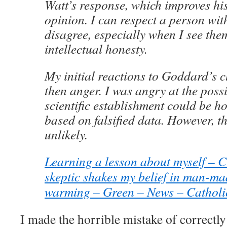
Watt’s response, which improves his
opinion. I can respect a person wi
disagree, especially when I see the
intellectual honesty.
My initial reactions to Goddard’s c
then anger. I was angry at the possib
scientific establishment could be ho
based on falsified data. However, th
unlikely.
Learning a lesson about myself – 
skeptic shakes my belief in man-ma
warming – Green – News – Catholi
I made the horrible mistake of correctl