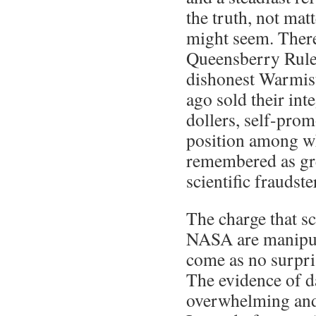
the truth, not matt
might seem. Ther
Queensberry Rule
dishonest Warmis
ago sold their int
dollers, self-prom
position among wh
remembered as gr
scientific fraudste
The charge that s
NASA are manipul
come as no surpris
The evidence of d
overwhelming and