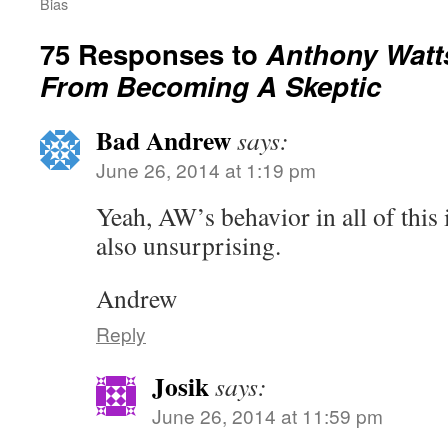
Bias
75 Responses to
Anthony Watt
From Becoming A Skeptic
Bad Andrew
says:
June 26, 2014 at 1:19 pm
Yeah, AW’s behavior in all of this 
also unsurprising.
Andrew
Reply
Josik
says:
June 26, 2014 at 11:59 pm