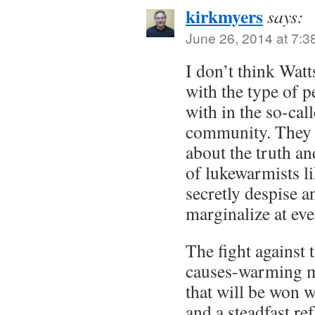
kirkmyers
says:
June 26, 2014 at 7:3
I don’t think Watt
with the type of p
with in the so-cal
community. They d
about the truth a
of lukewarmists l
secretly despise 
marginalize at ev
The fight agains
causes-warming m
that will be won w
and a steadfast re