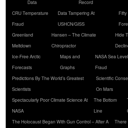
Data
Record
CRU Temperature
Data Tampering At
Fift
Fraud
USHCN/GISS
Fore
Greenland
Hansen – The Climate
Hide 
Meltdown
Chiropractor
Declin
Ice-Free Arctic
Maps and
NASA Sea Level
Forecasts
Graphs
Fraud
Predictions By The World’s Greatest
Scientific Conse
Scientists
On Mars
Spectacularly Poor Climate Science At
The Bottom
NASA
Line
The Holocaust Began With Gun Control – After A
There 