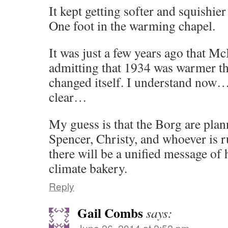
It kept getting softer and squishi
One foot in the warming chapel.
It was just a few years ago that 
admitting that 1934 was warmer t
changed itself. I understand now…
clear…
My guess is that the Borg are plann
Spencer, Christy, and whoever is 
there will be a unified message of 
climate bakery.
Reply
Gail Combs
says:
June 26, 2014 at 2:52 pm