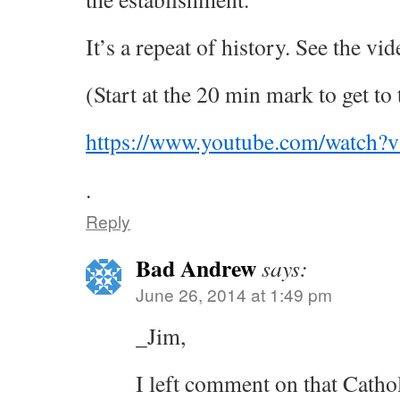
It’s a repeat of history. See the vi
(Start at the 20 min mark to get to 
https://www.youtube.com/watc
.
Reply
Bad Andrew
says:
June 26, 2014 at 1:49 pm
_Jim,
I left comment on that Catho