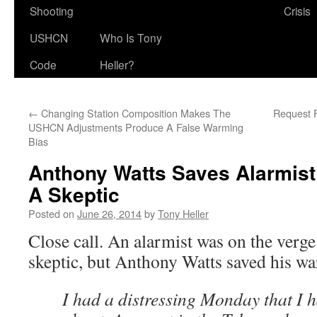
Shooting
Crisis
USHCN
Who Is Tony
Code
Heller?
←
Changing Station Composition Makes The
Request F
USHCN Adjustments Produce A False Warming
Bias
Anthony Watts Saves Alarmis
A Skeptic
Posted on
June 26, 2014
by
Tony Heller
Close call. An alarmist was on the verg
skeptic, but Anthony Watts saved his wa
I had a distressing Monday that I h