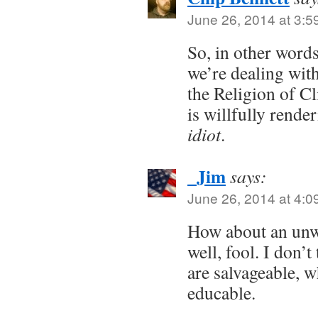
June 26, 2014 at 3:5
So, in other words
we’re dealing wit
the Religion of C
is willfully rende
idiot
.
_Jim
says:
June 26, 2014 at 4:0
How about an unw
well, fool. I don’t
are salvageable, 
educable.