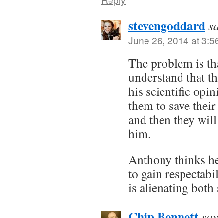
stevengoddard
s
June 26, 2014 at 3:5
The problem is th
understand that th
his scientific opin
them to save their 
and then they will
him.
Anthony thinks he
to gain respectabil
is alienating both 
Chip Bennett
say