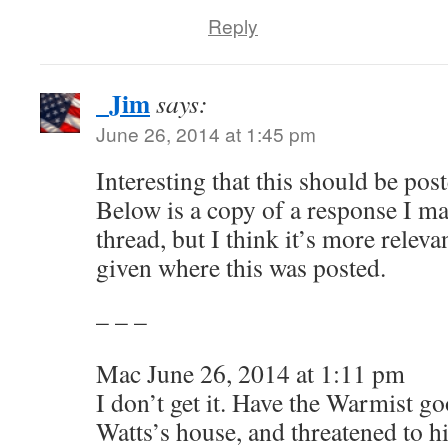
Reply
_Jim
says:
June 26, 2014 at 1:45 pm
Interesting that this should be pos
Below is a copy of a response I m
thread, but I think it’s more releva
given where this was posted.
– – –
Mac June 26, 2014 at 1:11 pm
I don’t get it. Have the Warmist g
Watts’s house, and threatened to h