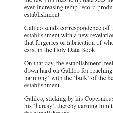
ever-increasing temp record produ
establishment
Galileo sends correspondence off t
establishment with a new revelation
that forgeries or fabrication of wh
exist in the Holy Data Book.
On that day, the establishment, fee
down hard on Galileo for reaching
harmony’ with the ‘bulk’ of the b
establishment.
Galileo, sticking by his Copernicus
his ‘heresy’, thereby earning him t
the establishment.