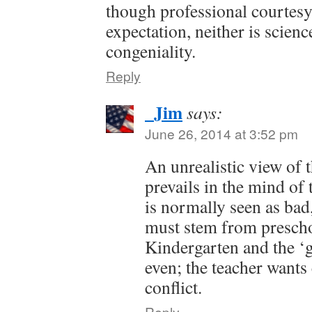
though professional courtesy
expectation, neither is scienc
congeniality.
Reply
_Jim
says:
June 26, 2014 at 3:52 pm
An unrealistic view of t
prevails in the mind of 
is normally seen as ba
must stem from presch
Kindergarten and the ‘g
even; the teacher wants
conflict.
Reply