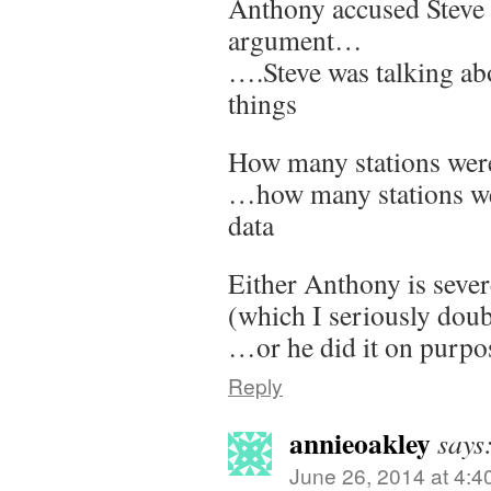
Anthony accused Steve
argument…
….Steve was talking abo
things
How many stations wer
…how many stations wer
data
Either Anthony is sever
(which I seriously doub
…or he did it on purpo
Reply
annieoakley
says
June 26, 2014 at 4:4