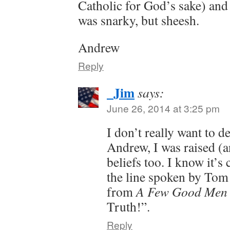
Catholic for God’s sake) and t
was snarky, but sheesh.
Andrew
Reply
_Jim
says:
June 26, 2014 at 3:25 pm
I don’t really want to d
Andrew, I was raised (an
beliefs too. I know it’s 
the line spoken by Tom 
from
A Few Good Men
Truth!”.
Reply