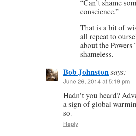
“Can’t shame som
conscience.”
That is a bit of w
all repeat to ours
about the Powers 
shameless.
Bob Johnston
says:
June 26, 2014 at 5:19 pm
Hadn’t you heard? Adva
a sign of global warmi
so.
Reply