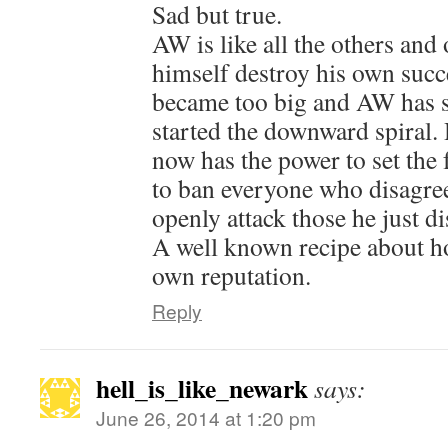
Sad but true.
AW is like all the others and 
himself destroy his own su
became too big and AW has 
started the downward spiral.
now has the power to set the 
to ban everyone who disagre
openly attack those he just di
A well known recipe about h
own reputation.
Reply
hell_is_like_newark
says:
June 26, 2014 at 1:20 pm