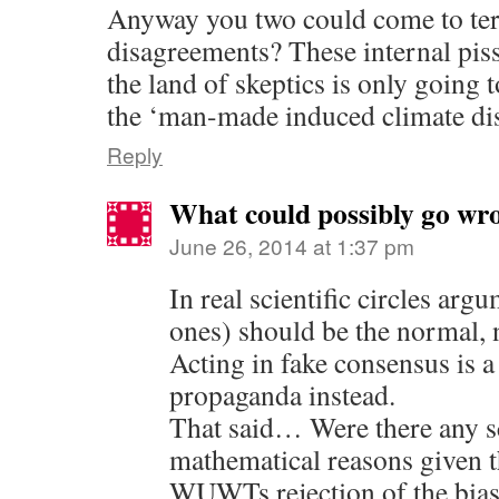
Anyway you two could come to te
disagreements? These internal pis
the land of skeptics is only going
the ‘man-made induced climate dis
Reply
What could possibly go wr
June 26, 2014 at 1:37 pm
In real scientific circles arg
ones) should be the normal, n
Acting in fake consensus is a
propaganda instead.
That said… Were there any sc
mathematical reasons given 
WUWTs rejection of the bias