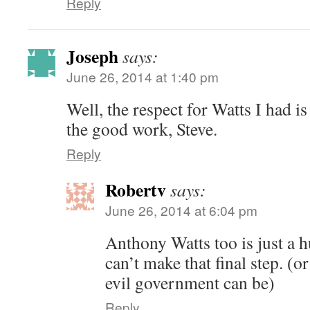
Reply
Joseph
says:
June 26, 2014 at 1:40 pm
Well, the respect for Watts I had 
the good work, Steve.
Reply
Robertv
says:
June 26, 2014 at 6:04 pm
Anthony Watts too is just a 
can’t make that final step. 
evil government can be)
Reply