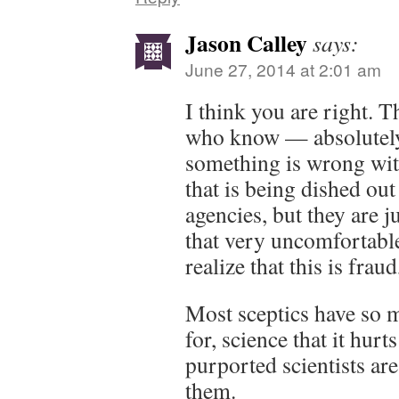
Jason Calley
says:
June 27, 2014 at 2:01 am
I think you are right. T
who know — absolutel
something is wrong wit
that is being dished ou
agencies, but they are j
that very uncomfortable
realize that this is fra
Most sceptics have so m
for, science that it hurts
purported scientists are
them.