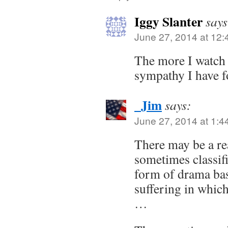
Iggy Slanter
says
June 27, 2014 at 12
The more I watch 
sympathy I have f
_Jim
says:
June 27, 2014 at 1:4
There may be a re
sometimes classifi
form of drama ba
suffering in whic
…