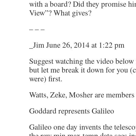
with a board? Did they promise hi
View”? What gives?
– – –
_Jim June 26, 2014 at 1:22 pm
Suggest watching the video below 
but let me break it down for you (cu
were) first.
Watts, Zeke, Mosher are members o
Goddard represents Galileo
Galileo one day invents the telesco
the raw min max temp data sees in