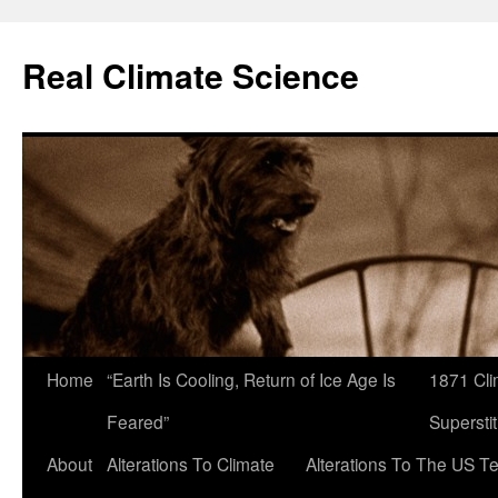
Skip
to
Real Climate Science
content
Home
“Earth Is Cooling, Return of Ice Age Is
1871 Cli
Feared”
Superstit
About
Alterations To Climate
Alterations To The US T