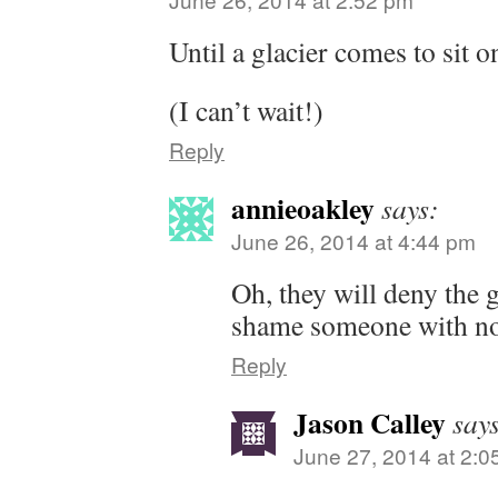
Until a glacier comes to sit 
(I can’t wait!)
Reply
annieoakley
says:
June 26, 2014 at 4:44 pm
Oh, they will deny the g
shame someone with no
Reply
Jason Calley
say
June 27, 2014 at 2:0