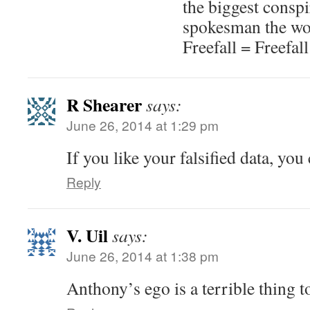
the biggest conspi
spokesman the wor
Freefall = Freefall
R Shearer
says:
June 26, 2014 at 1:29 pm
If you like your falsified data, you 
Reply
V. Uil
says:
June 26, 2014 at 1:38 pm
Anthony’s ego is a terrible thing t