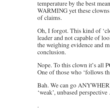
temperature by the best mea
WARMING yet these clowns s
of claims.
Oh, I forgot. This kind of ‘c
leader and not capable of loo
the weighing evidence and ma
conclusion.
Nope. To this clown it’s all
One of those who ‘follows th
Bah. We can go ANYWHERE a
‘weak’, unbased perspective 
.