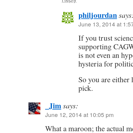
philjourdan
says
June 13, 2014 at 1:5
If you trust scien
supporting CAGW? 
is not even an hypo
hysteria for politi
So you are either 
pick.
_Jim
says:
June 12, 2014 at 10:05 pm
What a maroon; the actual m