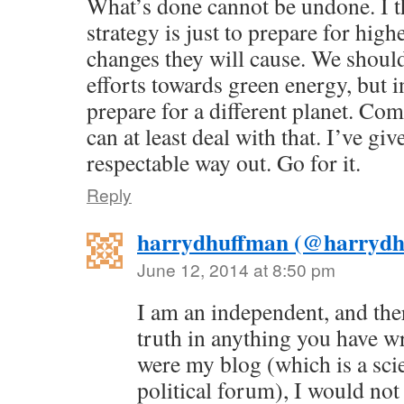
What’s done cannot be undone. I t
strategy is just to prepare for high
changes they will cause. We should
efforts towards green energy, but 
prepare for a different planet. Co
can at least deal with that. I’ve gi
respectable way out. Go for it.
Reply
harrydhuffman (@harrydh
June 12, 2014 at 8:50 pm
I am an independent, and ther
truth in anything you have wr
were my blog (which is a scie
political forum), I would not