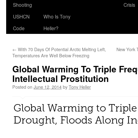
Shooting
Crisis
USHCN
Who Is Tony
Code
Heller?
←
With 70 Days Of Potential Arctic Melting Left,
New York 
Temperatures Are Well Below Freezing
Global Warming To Triple Fre
Intellectual Prostitution
Posted on
June 12, 2014
by
Tony Heller