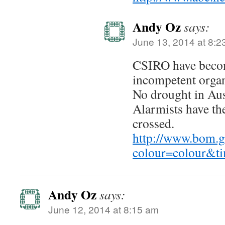
Andy Oz
says:
June 13, 2014 at 8:2
CSIRO have becom
incompetent organ
No drought in Aust
Alarmists have the
crossed.
http://www.bom.go
colour=colour&t
Andy Oz
says:
June 12, 2014 at 8:15 am