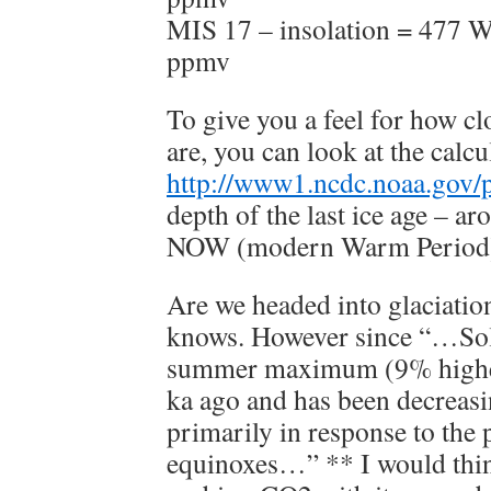
MIS 17 – insolation = 477 
ppmv
To give you a feel for how cl
are, you can look at the cal
http://www1.ncdc.noaa.gov/pu
depth of the last ice age – 
NOW (modern Warm Perio
Are we headed into glaciati
knows. However since “…Sol
summer maximum (9% higher 
ka ago and has been decreasi
primarily in response to the 
equinoxes…” ** I would thin