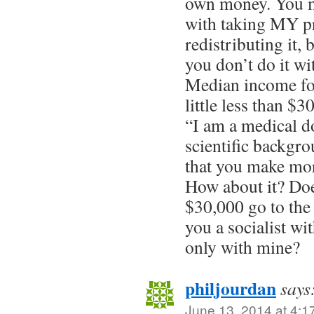
own money. You m
with taking MY p
redistributing it, 
you don’t do it 
Median income for
little less than $3
“I am a medical d
scientific backgro
that you make mor
How about it? Do
$30,000 go to the
you a socialist w
only with mine?
philjourdan
says
June 13, 2014 at 4:1