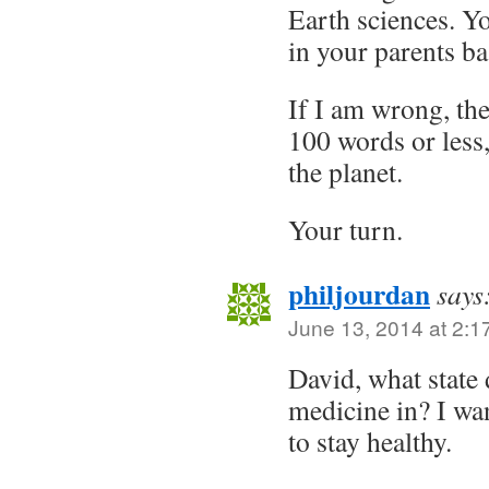
Earth sciences. Y
in your parents ba
If I am wrong, the
100 words or les
the planet.
Your turn.
philjourdan
says
June 13, 2014 at 2:1
David, what state 
medicine in? I wan
to stay healthy.