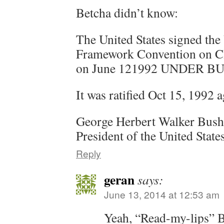
Betcha didn’t know:
The United States signed the
Framework Convention on Cl
on June 121992 UNDER B
It was ratified Oct 15, 19
George Herbert Walker Bush 
President of the United Stat
Reply
geran
says:
June 13, 2014 at 12:53 am
Yeah, “Read-my-lips” B