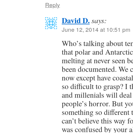
Reply
David D.
says:
June 12, 2014 at 10:51 pm
Who’s talking about tem
that polar and Antarcti
melting at never seen be
been documented. We ca
now except have coastal 
so difficult to grasp? I
and millenials will deal
people’s horror. But yo
something so different 
can’t believe this way fo
was confused by your a