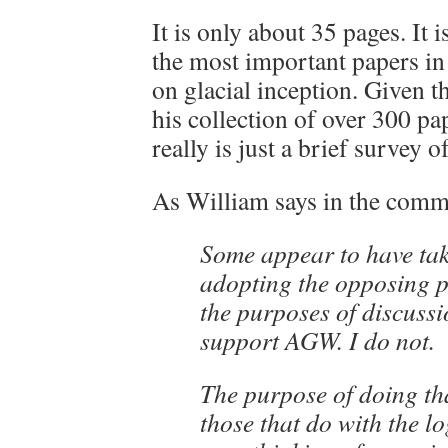
It is only about 35 pages. It 
the most important papers in
on glacial inception. Given 
his collection of over 300 pap
really is just a brief survey of
As William says in the comm
Some appear to have tak
adopting the opposing po
the purposes of discussi
support AGW. I do not.
The purpose of doing th
those that do with the lo