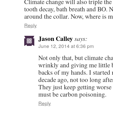
Climate change will also triple th
tooth decay, bath breath and BO. N
around the collar. Now, where is 
Reply
Jason Calley
says:
June 12, 2014 at 6:36 pm
Not only that, but climate c
wrinkly and giving me little
backs of my hands. I started
decade ago, not too long afte
They just keep getting worse 
must be carbon poisoning.
Reply