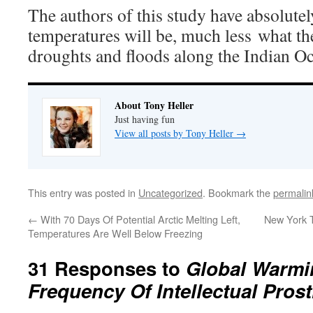
The authors of this study have absolutel
temperatures will be, much less what the
droughts and floods along the Indian O
About Tony Heller
Just having fun
View all posts by Tony Heller
→
This entry was posted in
Uncategorized
. Bookmark the
permalin
←
With 70 Days Of Potential Arctic Melting Left,
New York 
Temperatures Are Well Below Freezing
31 Responses to
Global Warmin
Frequency Of Intellectual Prost