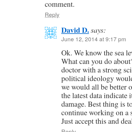
comment.
Reply
David D.
says:
June 12, 2014 at 9:17 pm
Ok. We know the sea leve
What can you do about?
doctor with a strong sci
political ideology woul
we would all be better of
the latest data indicate i
damage. Best thing is to
continue working on a 
Just accept this and deal
Reply