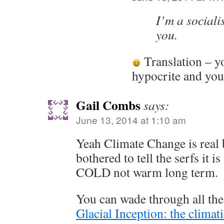
I’m a socialis
you.
Translation – yo
hypocrite and you 
Gail Combs
says:
June 13, 2014 at 1:10 am
Yeah Climate Change is real b
bothered to tell the serfs it i
COLD not warm long term.
You can wade through all the
Glacial Inception: the clima