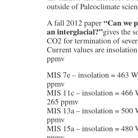
outside of Paleoclimate scien
“Can we pr
A fall 2012 paper
an interglacial?”
gives the s
CO2 for termination of severa
Current values are insolati
ppmv
MIS 7e – insolation = 463 
ppmv
MIS 11c – insolation = 466
265 ppmv
MIS 13a – insolation = 500
ppmv
MIS 15a – insolation = 480
ppmv