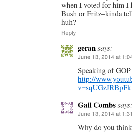
when I voted for him I 
Bush or Fritz–kinda tel
huh?
Reply
geran
says:
June 13, 2014 at 1:0
Speaking of GOP
http://www.youtu
v=sqUGzJRBpFk
Gail Combs
says
June 13, 2014 at 1:3
Why do you think