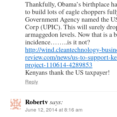
Thankfully, Obama’s birthplace has
to build lots of eagle choppers ful
Government Agency named the US 
Corp (UPIC). This will surely dro
armaggedon levels. Now that is a bi
incidence……..is it not?
http://wind.cleantechnology-busin
review.com/news/us-to-support-k
project-110614-4289853
Kenyans thank the US taxpayer!
Reply
Robertv
says:
June 12, 2014 at 8:16 am