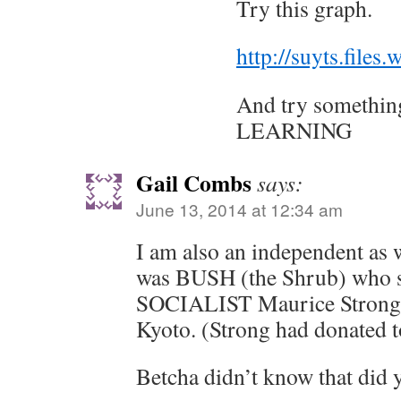
Try this graph.
http://suyts.file
And try something
LEARNING
Gail Combs
says:
June 13, 2014 at 12:34 am
I am also an independent as w
was BUSH (the Shrub) who sa
SOCIALIST Maurice Strong 
Kyoto. (Strong had donated 
Betcha didn’t know that did 