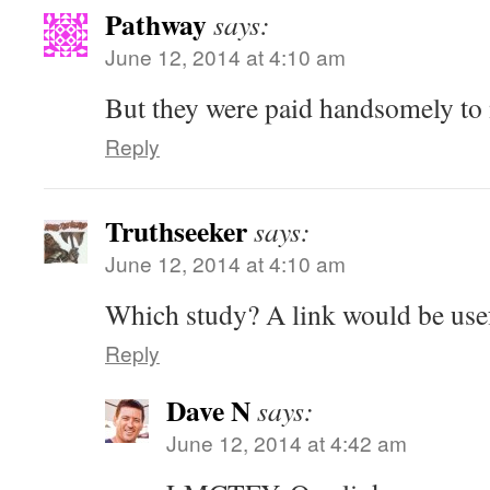
Pathway
says:
June 12, 2014 at 4:10 am
But they were paid handsomely to
Reply
Truthseeker
says:
June 12, 2014 at 4:10 am
Which study? A link would be us
Reply
Dave N
says:
June 12, 2014 at 4:42 am