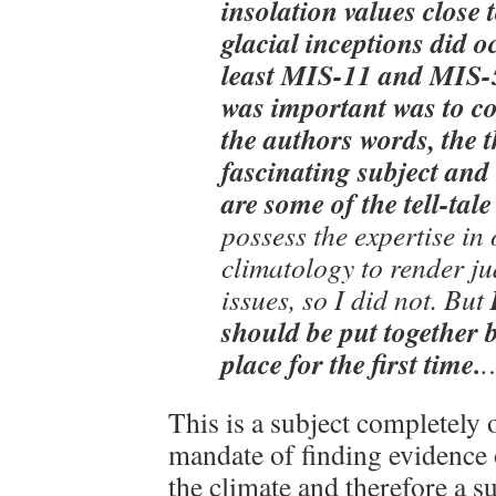
insolation values close 
glacial inceptions did o
least MIS-11 and MIS-5
was important was to c
the authors words, the t
fascinating subject and
are some of the tell-tale
possess the expertise i
climatology to render j
issues, so I did not. But
should be put together 
place for the first time.
This is a subject completely 
mandate of finding evidence 
the climate and therefore a s