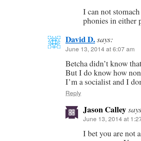
I can not stomach 
phonies in either 
David D.
says:
June 13, 2014 at 6:07 am
Betcha didn’t know that
But I do know how nons
I’m a socialist and I don
Reply
Jason Calley
say
June 13, 2014 at 1:2
I bet you are not a