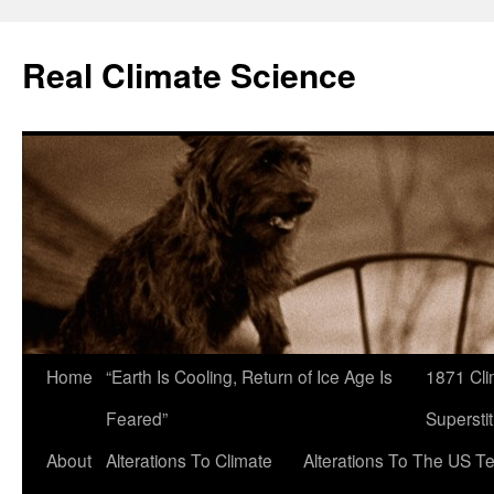
Skip
to
Real Climate Science
content
Home
“Earth Is Cooling, Return of Ice Age Is
1871 Cli
Feared”
Superstit
About
Alterations To Climate
Alterations To The US T