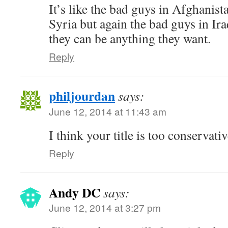
It’s like the bad guys in Afghanist
Syria but again the bad guys in Ir
they can be anything they want.
Reply
philjourdan
says:
June 12, 2014 at 11:43 am
I think your title is too conservativ
Reply
Andy DC
says:
June 12, 2014 at 3:27 pm