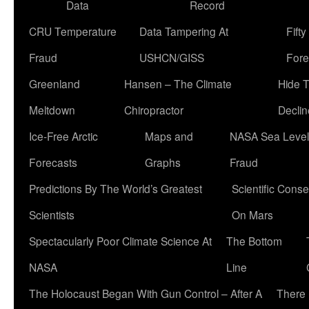
Data
Record
CRU Temperature
Data Tampering At
Fift
Fraud
USHCN/GISS
Fore
Greenland
Hansen – The Climate
Hide 
Meltdown
Chiropractor
Declin
Ice-Free Arctic
Maps and
NASA Sea Level
Forecasts
Graphs
Fraud
Predictions By The World’s Greatest
Scientific Conse
Scientists
On Mars
Spectacularly Poor Climate Science At
The Bottom
NASA
Line
The Holocaust Began With Gun Control – After A
There 