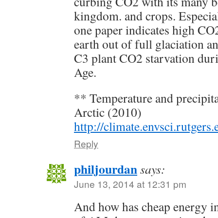
curbing CO2 with its many be
kingdom. and crops. Especia
one paper indicates high CO2
earth out of full glaciation a
C3 plant CO2 starvation dur
Age.
** Temperature and precipita
Arctic (2010)
http://climate.envsci.rutgers
Reply
philjourdan
says:
June 13, 2014 at 12:31 pm
And how has cheap energy inc