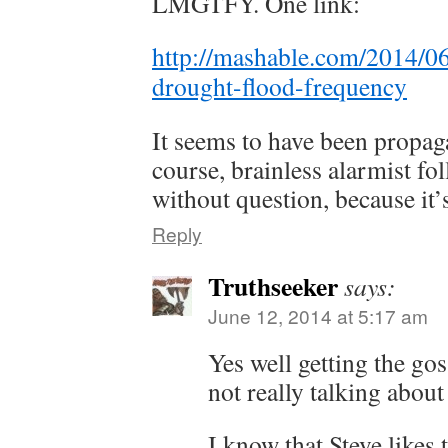
LMGTFY. One link:
http://mashable.com/2014/0
drought-flood-frequency
It seems to have been propa
course, brainless alarmist fol
without question, because it’
Reply
Truthseeker
says:
June 12, 2014 at 5:17 am
Yes well getting the gos
not really talking about 
I know that Steve likes 