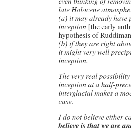
even thinking of removi
late Holocene atmospher
(a) it may already have 
inception
[the early ant
hypothesis of Ruddiman
(b) if they are right ab
it might very well precip
inception.
The very real possibility
inception at a half-prec
interglacial makes a mo
case.
I do not believe either c
believe is that we are an