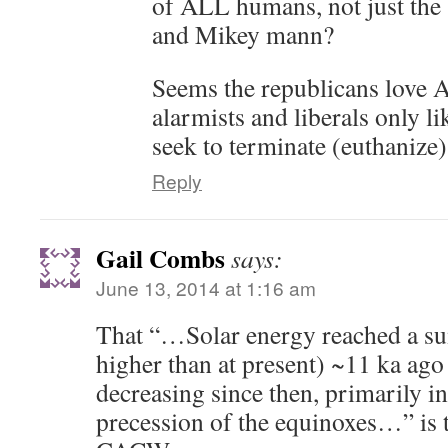
of ALL humans, not just the s
and Mikey mann?
Seems the republicans love 
alarmists and liberals only 
seek to terminate (euthanize) 
Reply
Gail Combs
says:
June 13, 2014 at 1:16 am
That “…Solar energy reached a
higher than at present) ~11 ka ago
decreasing since then, primarily in
precession of the equinoxes…” is th