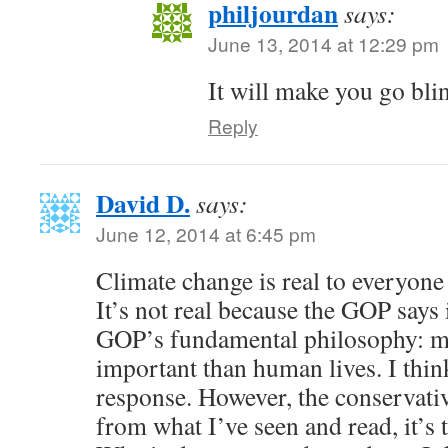
philjourdan
says:
June 13, 2014 at 12:29 pm
It will make you go bli
Reply
David D.
says:
June 12, 2014 at 6:45 pm
Climate change is real to everyone
It’s not real because the GOP says i
GOP’s fundamental philosophy: m
important than human lives. I thi
response. However, the conservati
from what I’ve seen and read, it’s 