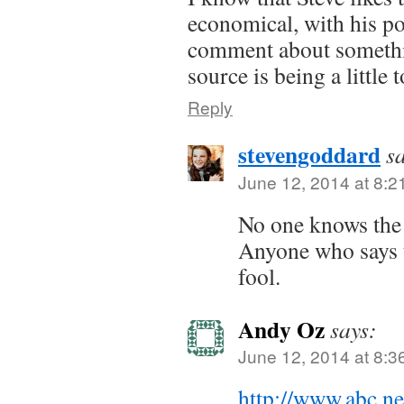
economical, with his po
comment about somethi
source is being a little
Reply
stevengoddard
s
June 12, 2014 at 8:2
No one knows the 
Anyone who says th
fool.
Andy Oz
says:
June 12, 2014 at 8:3
http://www.abc.n