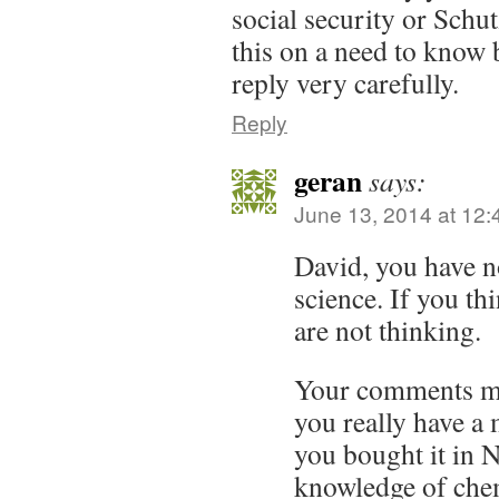
social security or Schu
this on a need to know 
reply very carefully.
Reply
geran
says:
June 13, 2014 at 12
David, you have n
science. If you th
are not thinking.
Your comments ma
you really have a 
you bought it in 
knowledge of chem