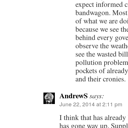
expect informed c
bandwagon. Most o
of what we are do
because we see th
behind every gov
observe the weathe
see the wasted bil
pollution problem
pockets of already
and their cronies.
AndrewS
says:
June 22, 2014 at 2:11 pm
I think that has already
has gone way up. Suppl