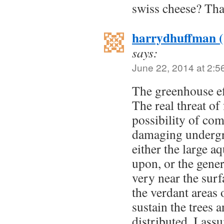
swiss cheese? Tha
harrydhuffman 
says:
June 22, 2014 at 2:5
The greenhouse ef
The real threat of
possibility of co
damaging undergr
either the large 
upon, or the gener
very near the surf
the verdant areas 
sustain the trees 
distributed. I as