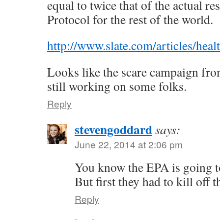
equal to twice that of the actual re
Protocol for the rest of the world.
http://www.slate.com/articles/he
Looks like the scare campaign from
still working on some folks.
Reply
stevengoddard
says:
June 22, 2014 at 2:06 pm
You know the EPA is going to
But first they had to kill off 
Reply