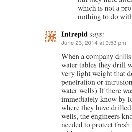
which is not a pro
nothing to do wit
Intrepid
says:
June 23, 2014 at 9:53 pm
When a company drills 
water tables they drill w
very light weight that d
penetration or intrusion.
water wells) If there w
immediately know by los
where they have drilled
wells, the engineers kn
needed to protect fresh