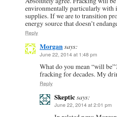
Absolutely agree. Fracking will be 
environmentally particularly with i
supplies. If we are to transition pr
energy source that doesn’t endange
Reply
Morgan
says:
June 22, 2014 at 1:48 pm
What do you mean “will be”
fracking for decades. My drin
Reply
Skeptic
says:
June 22, 2014 at 2:01 pm
In related news Morgan’