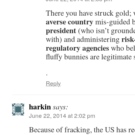
There you have struck gold;
averse country
mis-guided 
president
(who isn’t grounded
risk
with) and administering
regulatory agencies
who bel
fluffy bunnies are legitimate
.
Reply
harkin
says:
June 22, 2014 at 2:02 pm
Because of fracking, the US has 