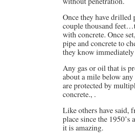
without penetration.
Once they have drilled p
couple thousand feet…th
with concrete. Once set
pipe and concrete to ch
they know immediately i
Any gas or oil that is p
about a mile below any
are protected by multip
concrete., .
Like others have said, 
place since the 1950’s 
it is amazing.