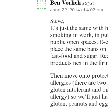
Ben Vorlich
says:
June 22, 2014 at 4:03 pm
Steve,
It’s just the same with 
smoking in work, in pub
public open spaces. E-
place the same bans on
fast-food and sugar. Re
products nex in the firin
Then move onto protect
allergies (there are tw
gluten intolerant and o
allergy) so we’ll just ha
gluten, peanuts and eggs