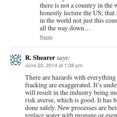
there is not a country in the
honestly lecture the US; that i
in the world not just this co
all the way down…
Reply
R. Shearer
says:
June 22, 2014 at 1:38 pm
There are hazards with everything 
fracking are exaggerated. It’s unde
will result in the industry being 
risk averse, which is good. It has 
done safely. New processes are be
replace water with propane or even