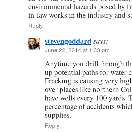
environmental hazards posed by f
in-law works in the industry and say
Reply
stevengoddard
says:
June 22, 2014 at 1:33 pm
Anytime you drill through th
up potential paths for water 
Fracking is causing very high
over places like northern Co
have wells every 100 yards. T
percentage of accidents whic
supplies.
Reply