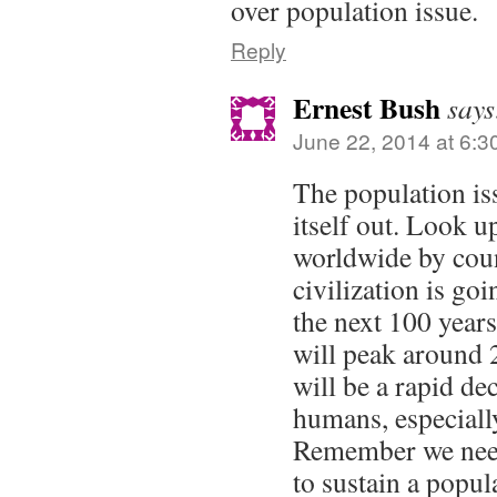
over population issue.
Reply
Ernest Bush
says
June 22, 2014 at 6:3
The population iss
itself out. Look up
worldwide by cou
civilization is go
the next 100 year
will peak around 
will be a rapid de
humans, especiall
Remember we need 
to sustain a popula