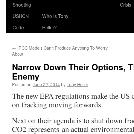
Shooting
Crisis
USHCN
Who Is Tony
Code
Heller?
←
IPCC Models Can’t Produce Anything To Worry
About
Narrow Down Their Options, T
Enemy
Posted on
June 22, 2014
by
Tony Heller
The new EPA regulations make the US 
on fracking moving forwards.
Next on their agenda is to shut down fr
CO2 represents an actual environmental