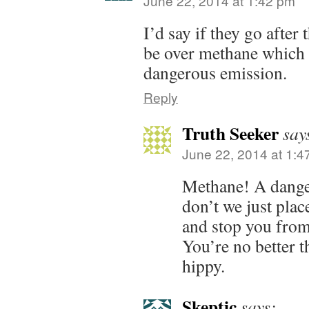
June 22, 2014 at 1:42 pm
I’d say if they go after 
be over methane which 
dangerous emission.
Reply
Truth Seeker
say
June 22, 2014 at 1:4
Methane! A dang
don’t we just plac
and stop you from
You’re no better 
hippy.
Skeptic
says: