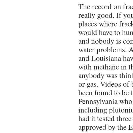
The record on fra
really good. If yo
places where frac
would have to hunt
and nobody is com
water problems. A
and Louisiana ha
with methane in t
anybody was thinki
or gas. Videos of
been found to be 
Pennsylvania who 
including plutoniu
had it tested thre
approved by the 