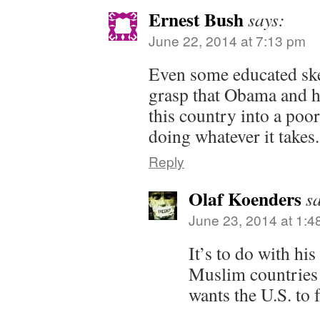
Ernest Bush
says:
June 22, 2014 at 7:13 pm
Even some educated ske
grasp that Obama and hi
this country into a poor
doing whatever it takes.
Reply
Olaf Koenders
s
June 23, 2014 at 1:4
It’s to do with hi
Muslim countries
wants the U.S. to f