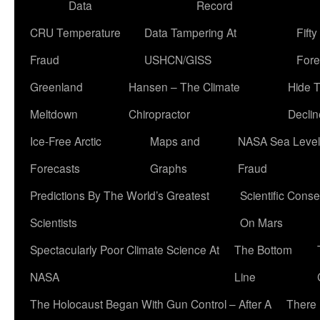
Data
Record
CRU Temperature
Data Tampering At
Fift
Fraud
USHCN/GISS
Fore
Greenland
Hansen – The Climate
Hide 
Meltdown
Chiropractor
Declin
Ice-Free Arctic
Maps and
NASA Sea Level
Forecasts
Graphs
Fraud
Predictions By The World’s Greatest
Scientific Conse
Scientists
On Mars
Spectacularly Poor Climate Science At
The Bottom
NASA
Line
The Holocaust Began With Gun Control – After A
There 