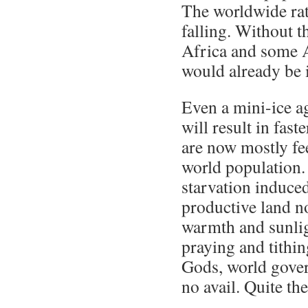
The worldwide rat
falling. Without th
Africa and some 
would already be i
Even a mini-ice a
will result in fast
are now mostly fe
world population.
starvation induce
productive land n
warmth and sunlig
praying and tithin
Gods, world gove
no avail. Quite the