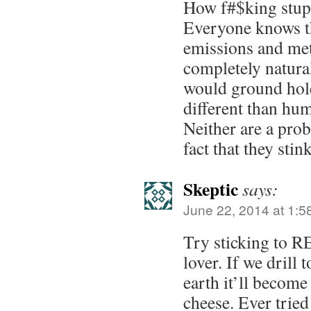
How f#$king stupi
Everyone knows t
emissions and me
completely natur
would ground hol
different than hu
Neither are a prob
fact that they sti
Skeptic
says:
June 22, 2014 at 1:5
Try sticking to R
lover. If we drill
earth it’ll become
cheese. Ever tried