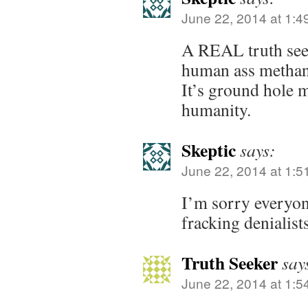
June 22, 2014 at 1:4
A REAL truth see
human ass methane
It’s ground hole m
humanity.
Skeptic
says:
June 22, 2014 at 1:5
I’m sorry everyon
fracking denialist
Truth Seeker
say
June 22, 2014 at 1:5