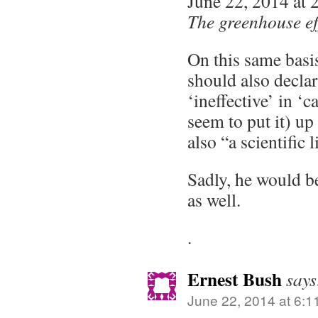
June 22, 2014 at 
The greenhouse effe
On this same basis
should also declar
‘ineffective’ in ‘c
seem to put it) up 
also “a scientific l
Sadly, he would b
as well.
.
Ernest Bush
says
June 22, 2014 at 6:1