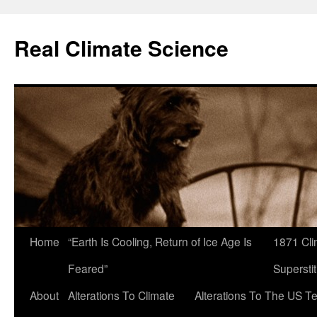
Skip
to
Real Climate Science
content
Home
“Earth Is Cooling, Return of Ice Age Is
1871 Cli
Feared”
Superstit
About
Alterations To Climate
Alterations To The US T