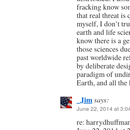
fracking know som
that real threat is
myself, I don’t tru
earth and life sci
know there is a g
those sciences due
past worldwide re
by deliberate desi
paradigm of undir
Earth, and all the l
_Jim
says:
June 22, 2014 at 3:0
re: harrydhuffma