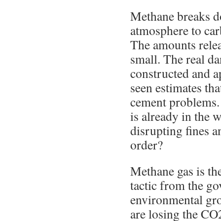
Methane breaks do
atmosphere to car
The amounts relea
small. The real da
constructed and a
seen estimates tha
cement problems.
is already in the 
disrupting fines an
order?
Methane gas is th
tactic from the g
environmental gr
are losing the CO2