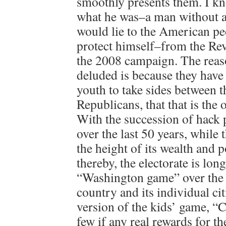
smoothly presents them. I kn
what he was–a man without a
would lie to the American pe
protect himself–from the Rev
the 2008 campaign. The reas
deluded is because they have
youth to take sides between 
Republicans, that that is the
With the succession of hack 
over the last 50 years, while 
the height of its wealth and 
thereby, the electorate is lon
“Washington game” over the r
country and its individual citi
version of the kids’ game, “C
few if any real rewards for t