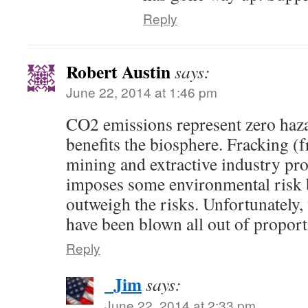
Reply
Robert Austin
says:
June 22, 2014 at 1:46 pm
CO2 emissions represent zero haza
benefits the biosphere. Fracking (f
mining and extractive industry pro
imposes some environmental risk b
outweigh the risks. Unfortunately, 
have been blown all out of proport
Reply
_Jim
says:
June 22, 2014 at 2:33 pm