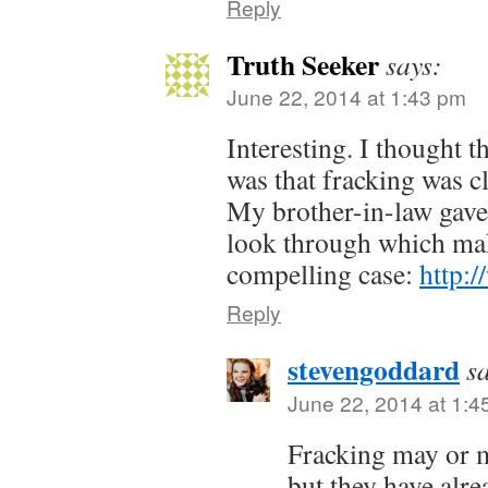
Reply
Truth Seeker
says:
June 22, 2014 at 1:43 pm
Interesting. I thought 
was that fracking was cl
My brother-in-law gave
look through which mak
compelling case:
http:
Reply
stevengoddard
s
June 22, 2014 at 1:4
Fracking may or m
but they have alr