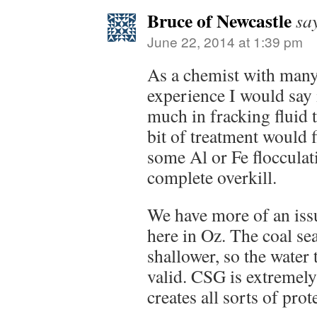
Bruce of Newcastle
sa
June 22, 2014 at 1:39 pm
As a chemist with man
experience I would say i
much in fracking fluid 
bit of treatment would fi
some Al or Fe floccula
complete overkill.
We have more of an iss
here in Oz. The coal s
shallower, so the water 
valid. CSG is extremely
creates all sorts of prot