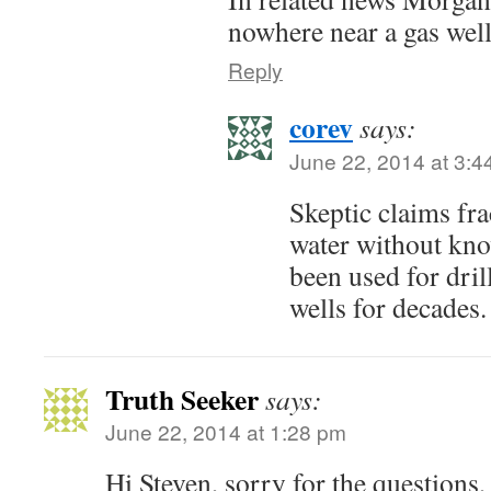
nowhere near a gas well
Reply
corev
says:
June 22, 2014 at 3:4
Skeptic claims fr
water without kno
been used for dril
wells for decades.
Truth Seeker
says:
June 22, 2014 at 1:28 pm
Hi Steven, sorry for the questions,