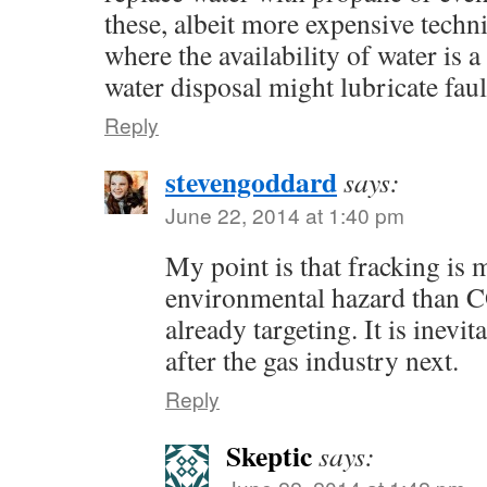
these, albeit more expensive techn
where the availability of water is 
water disposal might lubricate faul
Reply
stevengoddard
says:
June 22, 2014 at 1:40 pm
My point is that fracking is
environmental hazard than C
already targeting. It is inevit
after the gas industry next.
Reply
Skeptic
says: