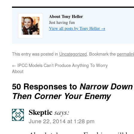
About Tony Heller
Just having fun
View all posts by Tony Heller
→
This entry was posted in
Uncategorized
. Bookmark the
permalin
←
IPCC Models Can’t Produce Anything To Worry
About
50 Responses to
Narrow Down 
Then Corner Your Enemy
Skeptic
says:
June 22, 2014 at 1:28 pm