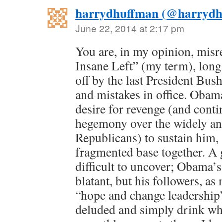
harrydhuffman (@harrydh
June 22, 2014 at 2:17 pm
You are, in my opinion, misr
Insane Left” (my term), lon
off by the last President Bus
and mistakes in office. Obama
desire for revenge (and conti
hegemony over the widely an
Republicans) to sustain him, 
fragmented base together. A 
difficult to uncover; Obama’
blatant, but his followers, as
“hope and change leadership”
deluded and simply drink wh