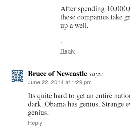
After spending 10,000,
these companies take gr
up a well.
.
Reply
Bruce of Newcastle
says:
June 22, 2014 at 1:29 pm
Its quite hard to get an entire natio
dark. Obama has genius. Strange ev
genius.
Reply