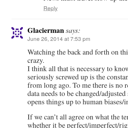
Reply
Glacierman
says:
June 26, 2014 at 7:53 pm
Watching the back and forth on thi
crazy.
I think all that is necessary to kn
seriously screwed up is the constan
from long ago. To me there is no r
data needs to be changed/adjusted 
opens things up to human biases/i
If we can’t all agree on what the t
whether it be perfect/imperfect/ri