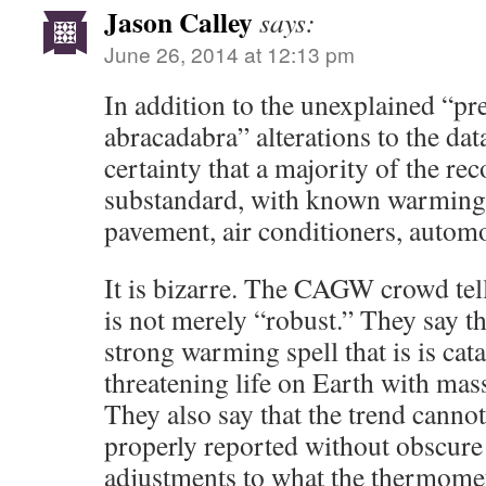
Jason Calley
says:
June 26, 2014 at 12:13 pm
In addition to the unexplained “p
abracadabra” alterations to the da
certainty that a majority of the rec
substandard, with known warming 
pavement, air conditioners, automob
It is bizarre. The CAGW crowd tel
is not merely “robust.” They say th
strong warming spell that is is cata
threatening life on Earth with mass
They also say that the trend canno
properly reported without obscure
adjustments to what the thermomet