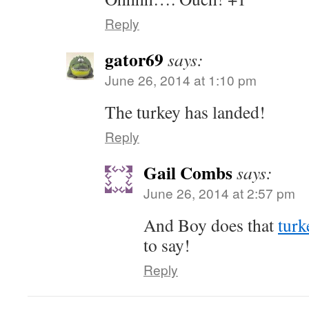
Reply
gator69
says:
June 26, 2014 at 1:10 pm
The turkey has landed!
Reply
Gail Combs
says:
June 26, 2014 at 2:57 pm
And Boy does that
turk
to say!
Reply