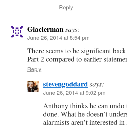
Reply
Glacierman
says:
June 26, 2014 at 8:54 pm
There seems to be significant ba
Part 2 compared to earlier statemen
Reply
stevengoddard
says:
June 26, 2014 at 9:02 pm
Anthony thinks he can undo 
done. What he doesn’t unders
alarmists aren’t interested in 