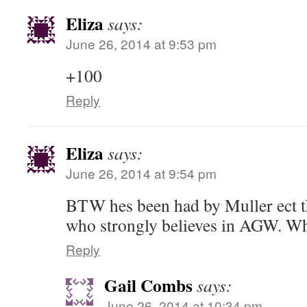
Eliza
says:
June 26, 2014 at 9:53 pm
+100
Reply
Eliza
says:
June 26, 2014 at 9:54 pm
BTW hes been had by Muller ect th
who strongly believes in AGW. Wh
Reply
Gail Combs
says:
June 26, 2014 at 10:34 pm