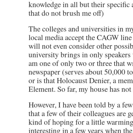
knowledge in all but their specific 
that do not brush me off)
The colleges and universities in my
local media accept the CAGW line 
will not even consider other possibi
university brings in only speakers w
am one of only two or three that wr
newspaper (serves about 50,000 to 
or is that Holocaust Denier, a mem
Element. So far, my house has no
However, I have been told by a fe
that a few of their colleagues are 
kind of hoping for a little warming
interesting in a few years when th