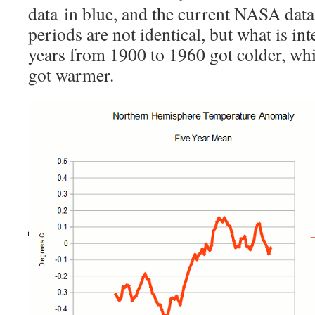
data in blue, and the current NASA data
periods are not identical, but what is inte
years from 1900 to 1960 got colder, whi
got warmer.