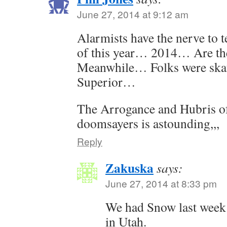
June 27, 2014 at 9:12 am
Alarmists have the nerve to 
of this year… 2014… Are th
Meanwhile… Folks were ska
Superior…
The Arrogance and Hubris of 
doomsayers is astounding,,,
Reply
Zakuska
says:
June 27, 2014 at 8:33 pm
We had Snow last week 
in Utah.