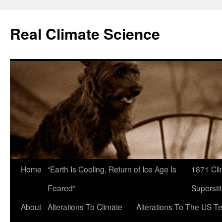
Skip
to
Real Climate Science
content
Home
“Earth Is Cooling, Return of Ice Age Is
1871 Cli
Feared”
Superstit
About
Alterations To Climate
Alterations To The US T