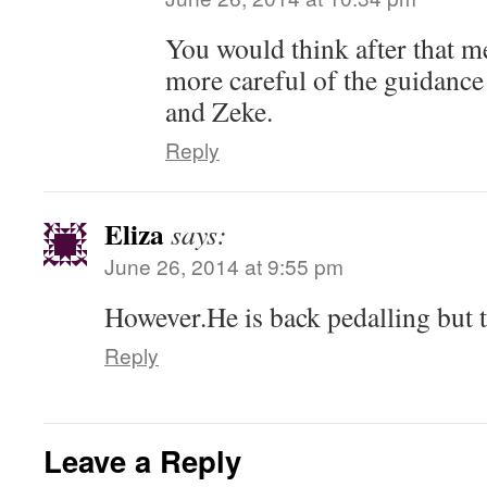
You would think after that m
more careful of the guidanc
and Zeke.
Reply
Eliza
says:
June 26, 2014 at 9:55 pm
However.He is back pedalling but
Reply
Leave a Reply