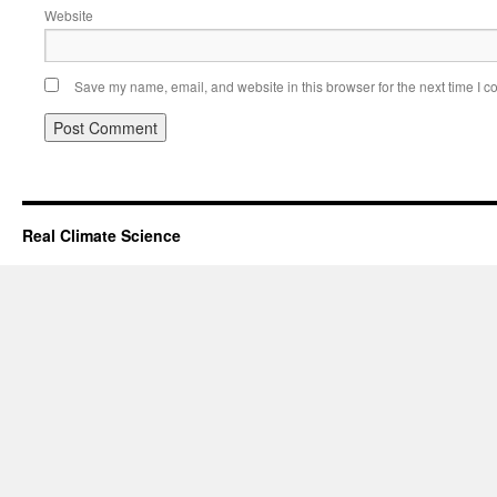
Website
Save my name, email, and website in this browser for the next time I 
Real Climate Science