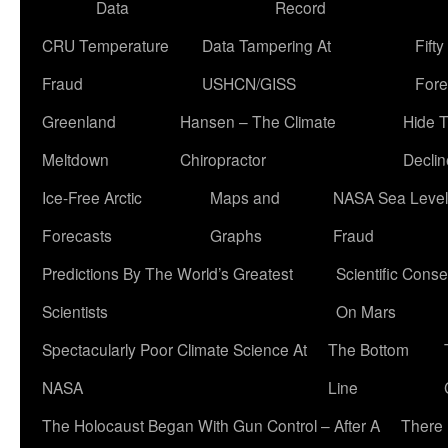
Data
Record
CRU Temperature
Data Tampering At
Fift
Fraud
USHCN/GISS
Fore
Greenland
Hansen – The Climate
Hide 
Meltdown
Chiropractor
Declin
Ice-Free Arctic
Maps and
NASA Sea Level
Forecasts
Graphs
Fraud
Predictions By The World’s Greatest
Scientific Conse
Scientists
On Mars
Spectacularly Poor Climate Science At
The Bottom
NASA
Line
The Holocaust Began With Gun Control – After A
There 