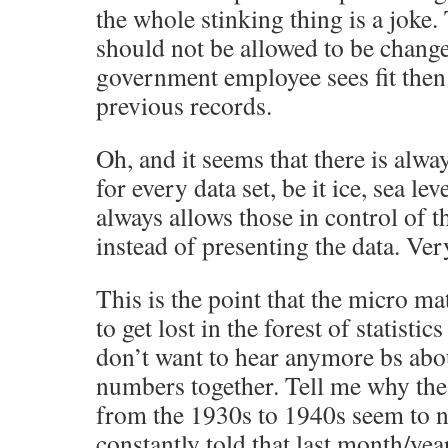
the whole stinking thing is a joke
should not be allowed to be chang
government employee sees fit then
previous records.
Oh, and it seems that there is alwa
for every data set, be it ice, sea lev
always allows those in control of th
instead of presenting the data. Ver
This is the point that the micro mat
to get lost in the forest of statistic
don’t want to hear anymore bs ab
numbers together. Tell me why the
from the 1930s to 1940s seem to n
constantly told that last month/yea