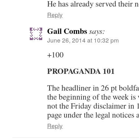
He has already served their n
Reply
Gail Combs
says:
June 26, 2014 at 10:32 pm
+100
PROPAGANDA 101
The headliner in 26 pt boldfa
the beginning of the week is
not the Friday disclaimer in 
page under the legal notices 
Reply