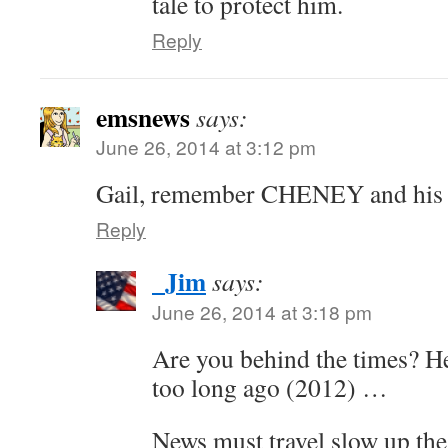
tale to protect him.
Reply
emsnews
says:
June 26, 2014 at 3:12 pm
Gail, remember CHENEY and his 
Reply
_Jim
says:
June 26, 2014 at 3:18 pm
Are you behind the times? He
too long ago (2012) …
News must travel slow up th