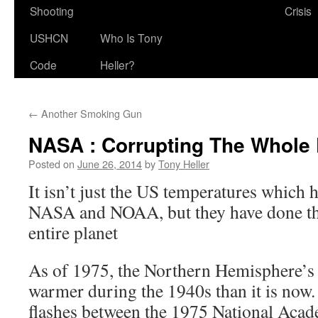
Shooting
Crisis
USHCN
Who Is Tony
Code
Heller?
←
Another Smoking Gun
NASA : Corrupting The Whole 
Posted on
June 26, 2014
by
Tony Heller
It isn’t just the US temperatures which
NASA and NOAA, but they have done the
entire planet
As of 1975, the Northern Hemisphere’s
warmer during the 1940s than it is now
flashes between the 1975 National Acad