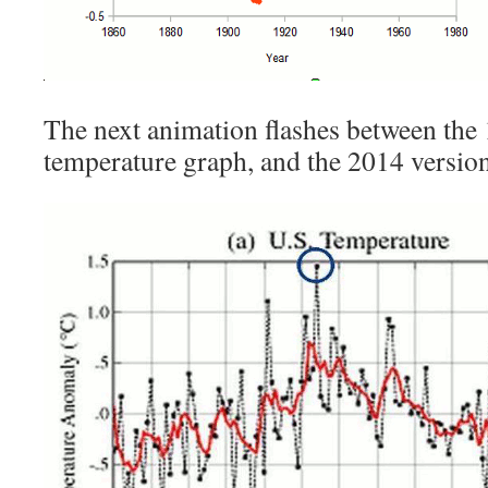
The next animation flashes between t
temperature graph, and the 2014 version