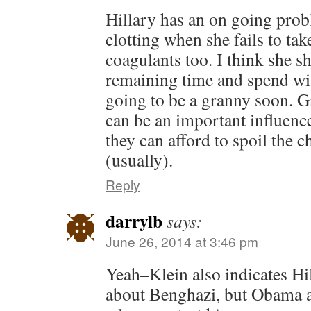
Hillary has an on going pro
clotting when she fails to tak
coagulants too. I think she s
remaining time and spend wit
going to be a granny soon. 
can be an important influenc
they can afford to spoil the c
(usually).
Reply
darrylb
says:
June 26, 2014 at 3:46 pm
Yeah–Klein also indicates Hi
about Benghazi, but Obama as