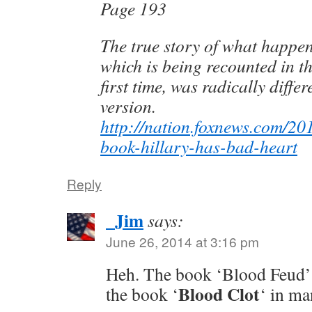
Page 193
The true story of what happen
which is being recounted in th
first time, was radically diffe
version.
http://nation.foxnews.com/20
book-hillary-has-bad-heart
Reply
_Jim
says:
June 26, 2014 at 3:16 pm
Heh. The book ‘Blood Feud’
Blood Clot
the book ‘
‘ in ma