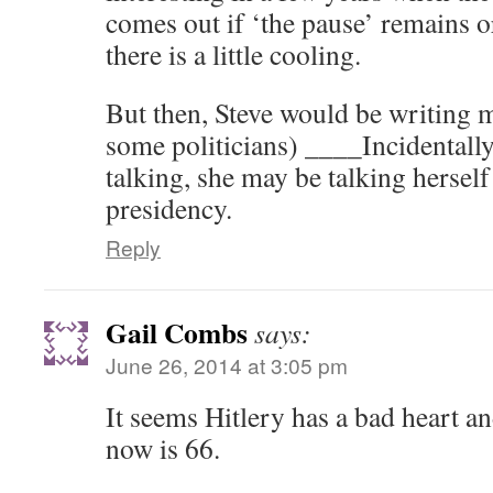
comes out if ‘the pause’ remains or
there is a little cooling.
But then, Steve would be writing 
some politicians) ____Incidentally
talking, she may be talking herself 
presidency.
Reply
Gail Combs
says:
June 26, 2014 at 3:05 pm
It seems Hitlery has a bad heart an
now is 66.