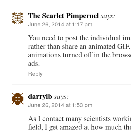
The Scarlet Pimpernel
says:
June 26, 2014 at 1:17 pm
You need to post the individual im
rather than share an animated GIF.
animations turned off in the brows
ads.
Reply
darrylb
says:
June 26, 2014 at 1:53 pm
As I contact many scientists workin
field, I get amazed at how much th