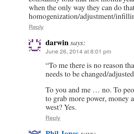
when the only way they can do that
homogenization/adjustment/infilli
Reply
darwin
says:
June 26, 2014 at 8:01 pm
“To me there is no reason tha
needs to be changed/adjuste
To you and me … no. To peo
to grab more power, money an
west? Yes.
Reply
Phil Jones
says: