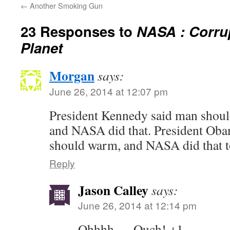
←
Another Smoking Gun
23 Responses to
NASA : Corru
Planet
Morgan
says:
June 26, 2014 at 12:07 pm
President Kennedy said man shoul
and NASA did that. President Oba
should warm, and NASA did that t
Reply
Jason Calley
says:
June 26, 2014 at 12:14 pm
Ohhhh…. Ouch! +1