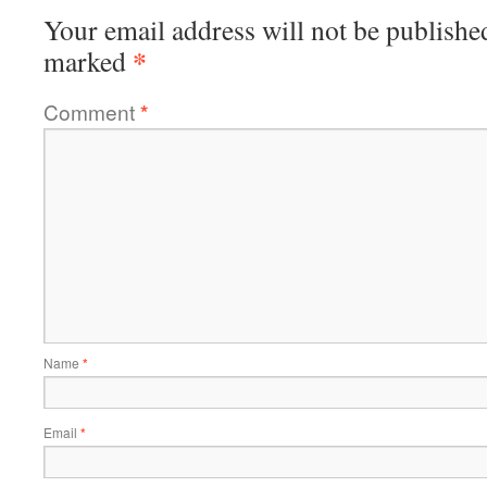
Your email address will not be publishe
*
marked
Comment
*
Name
*
Email
*