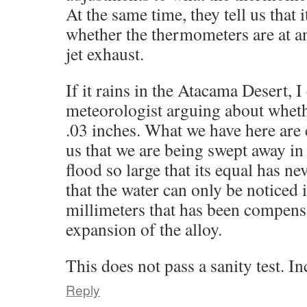
At the same time, they tell us that 
whether the thermometers are at an
jet exhaust.
If it rains in the Atacama Desert, 
meteorologist arguing about whethe
.03 inches. What we have here are c
us that we are being swept away in 
flood so large that its equal has n
that the water can only be noticed i
millimeters that has been compens
expansion of the alloy.
This does not pass a sanity test. 
Reply