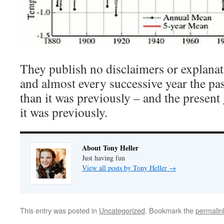
They publish no disclaimers or explanat
and almost every successive year the pa
than it was previously – and the present
it was previously.
About Tony Heller
Just having fun
View all posts by Tony Heller
→
This entry was posted in
Uncategorized
. Bookmark the
permalin