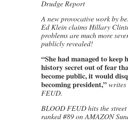
Drudge Report
A new provocative work by bes
Ed Klein claims Hillary Clint
problems are much more sever
publicly revealed!
“She had managed to keep h
history secret out of fear tha
become public, it would dis
becoming president,”
writes
FEUD.
BLOOD FEUD hits the street t
ranked #89 on AMAZON Sund