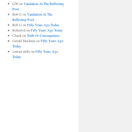
GW
on
Vandalism At The Reflecting
Pool
Bob G
on
Vandalism At The
Reflecting Pool
Bob G
on
Fifty Years Ago Today
Robertvd
on
Fifty Years Ago Today
Chuck
on
Truth Or Consequences
Gerald Machnee
on
Fifty Years Ago
Today
conrad ziefle
on
Fifty Years Ago
Today