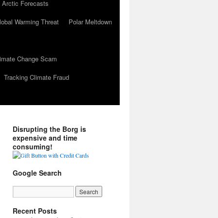
 Arctic Forecasts
lobal Warming Threat
Polar Meltdown
Climate Change Scam
Tracking Climate Fraud
Disrupting the Borg is
expensive and time
consuming!
Google Search
Recent Posts