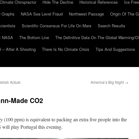
Climate Chiropractor
Hide The Decline
Historical References
Ice Free
 Graphs
NASA Sea Level Fraud
Northwest Passage
Origin Of The G
cientists
Scientific Consensus For Life On Mars
Search Results
At NASA
The Bottom Line
The Definitive Data On The Global Warming/
 – After A Shooting
There Is No Climate Crisis
Tips And Suggestions
lish Actual
America’s Big Night
→
ann-Made CO2
y (100 ppm) is equivalent to packing an extra five people into the
will play Portugal this evening.