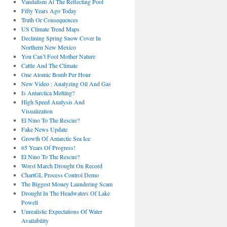
Vandalism At The Reflecting Pool
Fifty Years Ago Today
Truth Or Consequences
US Climate Trend Maps
Declining Spring Snow Cover In
Northern New Mexico
You Can’t Fool Mother Nature
Cattle And The Climate
One Atomic Bomb Per Hour
New Video : Analyzing Oil And Gas
Is Antarctica Melting?
High Speed Analysis And
Visualization
El Nino To The Rescue?
Fake News Update
Growth Of Antarctic Sea Ice
65 Years Of Progress!
El Nino To The Rescue?
Worst March Drought On Record
ChartGL Process Control Demo
The Biggest Money Laundering Scam
Drought In The Headwaters Of Lake
Powell
Unrealistic Expectations Of Water
Availability