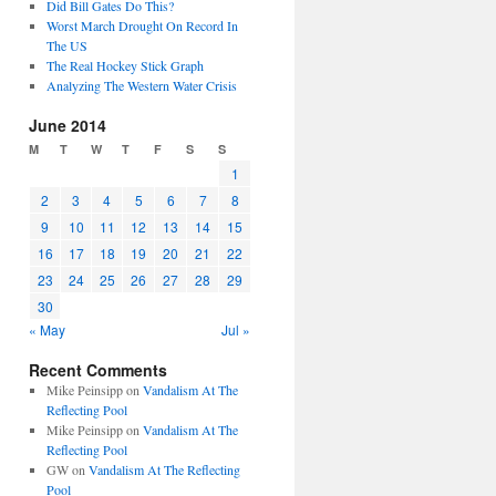
Did Bill Gates Do This?
Worst March Drought On Record In
The US
The Real Hockey Stick Graph
Analyzing The Western Water Crisis
June 2014
M
T
W
T
F
S
S
1
2
3
4
5
6
7
8
9
10
11
12
13
14
15
16
17
18
19
20
21
22
23
24
25
26
27
28
29
30
« May
Jul »
Recent Comments
Mike Peinsipp
on
Vandalism At The
Reflecting Pool
Mike Peinsipp
on
Vandalism At The
Reflecting Pool
GW
on
Vandalism At The Reflecting
Pool