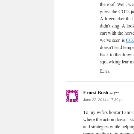
the roof. Well, w
guess the CO2s ju
A firecracker that
didn’t sing. A loo
cart with the hors
we’ve seen is
CO2 
doesn’t lead temp
back to the drawi
squawking fear mo
Reply
Ernest Bush
says:
June 22, 2014 at 7:30 pm
To my wife’s horror I am l
where the action doesn’t st
and strategies while helpin
transportation to tournamen