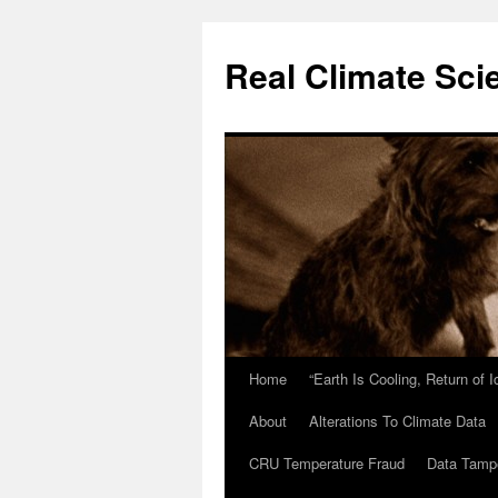
Skip
to
Real Climate Sci
content
Home
“Earth Is Cooling, Return of 
About
Alterations To Climate Data
CRU Temperature Fraud
Data Tamp