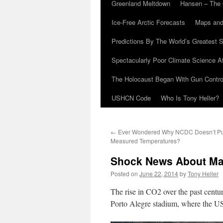
Greenland Meltdown
Hansen – The 
Ice-Free Arctic Forecasts
Maps and
Predictions By The World’s Greatest S
Spectacularly Poor Climate Science 
The Holocaust Began With Gun Control
USHCN Code
Who Is Tony Heller?
←
Ever Wondered Why NCDC Doesn’t Pub
Measured Temperatures?
Shock News About M
Posted on
June 22, 2014
by
Tony Heller
The rise in CO2 over the past centur
Porto Alegre stadium, where the US 