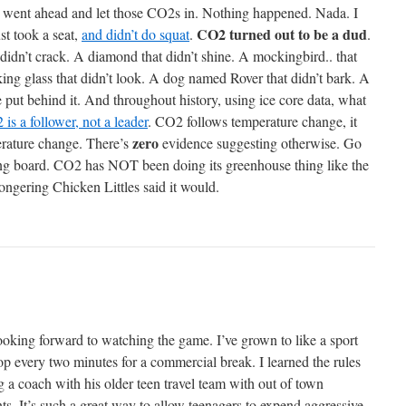
e went ahead and let those CO2s in. Nothing happened. Nada. I
CO2 turned out to be a dud
st took a seat,
and didn’t do squat
.
.
 didn’t crack. A diamond that didn’t shine. A mockingbird.. that
king glass that didn’t look. A dog named Rover that didn’t bark. A
e put behind it. And throughout history, using ice core data, what
is a follower, not a leader
. CO2 follows temperature change, it
zero
erature change. There’s
evidence suggesting otherwise. Go
ng board. CO2 has NOT been doing its greenhouse thing like the
ngering Chicken Littles said it would.
ooking forward to watching the game. I’ve grown to like a sport
op every two minutes for a commercial break. I learned the rules
g a coach with his older teen travel team with out of town
ts. It’s such a great way to allow teenagers to expend aggressive