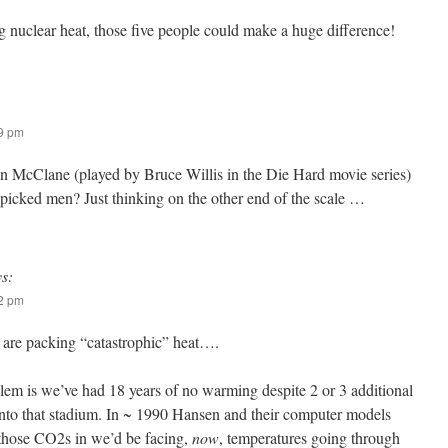
ing nuclear heat, those five people could make a huge difference!
49 pm
hn McClane (played by Bruce Willis in the Die Hard movie series)
-picked men? Just thinking on the other end of the scale …
ys:
22 pm
are packing “catastrophic” heat….
blem is we’ve had 18 years of no warming despite 2 or 3 additional
to that stadium. In ~ 1990 Hansen and their computer models
t those CO2s in we’d be facing,
now
, temperatures going through