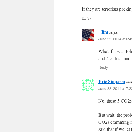
If they are terrorists pack
Reply
_Jim
says:
June 22, 2014 at 6:
What if it was Jo
and 4 of his hand
Reply
Eric Simpson
sa
June 22, 2014 at 7:
No, these 5 CO2s 
But wait, the pro
CO2s cramming in
said that if we le