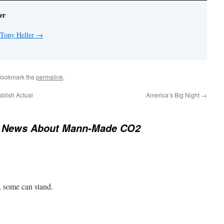
er
 Tony Heller
→
Bookmark the
permalink
.
lish Actual
America’s Big Night
→
 News About Mann-Made CO2
ft, some can stand.