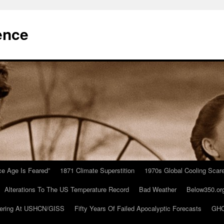
ence
Ice Age Is Feared”
1871 Climate Superstition
1970s Global Cooling Scar
Alterations To The US Temperature Record
Bad Weather
Below350.or
ering At USHCN/GISS
Fifty Years Of Failed Apocalyptic Forecasts
GHC