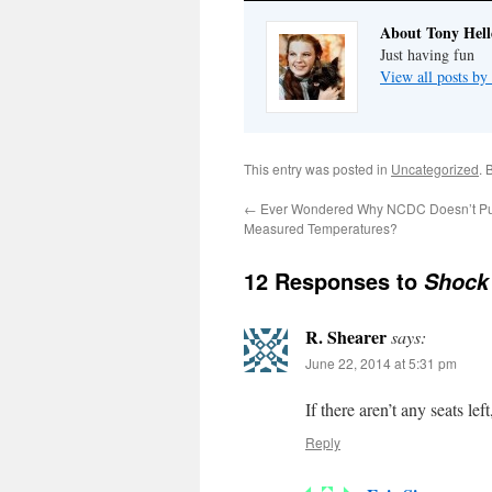
About Tony Hell
Just having fun
View all posts by
This entry was posted in
Uncategorized
. 
←
Ever Wondered Why NCDC Doesn’t Pub
Measured Temperatures?
12 Responses to
Shock
R. Shearer
says:
June 22, 2014 at 5:31 pm
If there aren’t any seats le
Reply