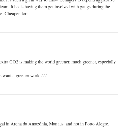
 team. It beats having them get involved with gangs during the
e. Cheaper, too.
 extra CO2 is making the world greener, much greener, especially
s want a greener world???
gal in Arena da Amazônia, Manaus, and not in Porto Alegre.