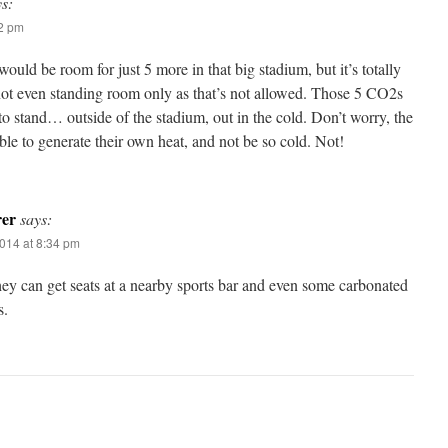
ys:
02 pm
would be room for just 5 more in that big stadium, but it’s totally
 not even standing room only as that’s not allowed. Those 5 CO2s
to stand… outside of the stadium, out in the cold. Don’t worry, the
le to generate their own heat, and not be so cold. Not!
rer
says:
014 at 8:34 pm
ey can get seats at a nearby sports bar and even some carbonated
s.