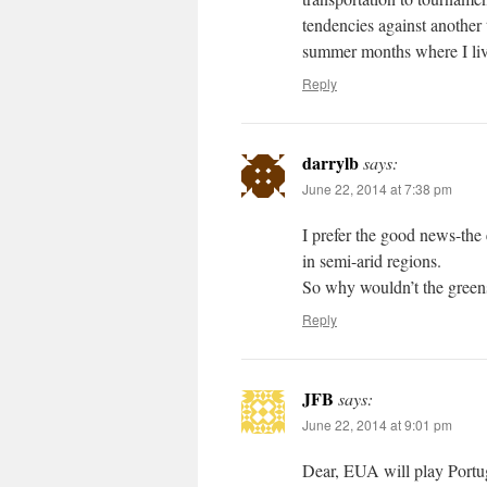
tendencies against another
summer months where I liv
Reply
darrylb
says:
June 22, 2014 at 7:38 pm
I prefer the good news-the
in semi-arid regions.
So why wouldn’t the green
Reply
JFB
says:
June 22, 2014 at 9:01 pm
Dear, EUA will play Portu