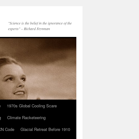
"Science is the belief in the ignorance of the
experts" – Richard Feynman
e
1970s Global Cooling Scare
g
Climate Racketeering
N Code
Glacial Retreat Before 1910