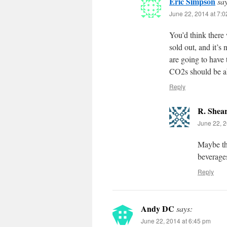
Eric Simpson
sa
June 22, 2014 at 7:
You’d think there 
sold out, and it’s
are going to have 
CO2s should be ab
Reply
R. Shea
June 22, 2
Maybe th
beverage
Reply
Andy DC
says:
June 22, 2014 at 6:45 pm