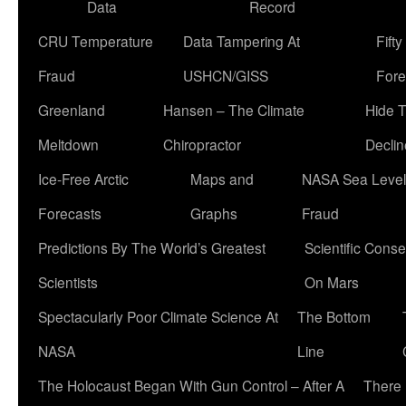
Data
Record
CRU Temperature
Data Tampering At
Fift
Fraud
USHCN/GISS
Fore
Greenland
Hansen – The Climate
Hide 
Meltdown
Chiropractor
Declin
Ice-Free Arctic
Maps and
NASA Sea Level
Forecasts
Graphs
Fraud
Predictions By The World’s Greatest
Scientific Conse
Scientists
On Mars
Spectacularly Poor Climate Science At
The Bottom
NASA
Line
The Holocaust Began With Gun Control – After A
There 