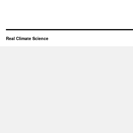
Real Climate Science