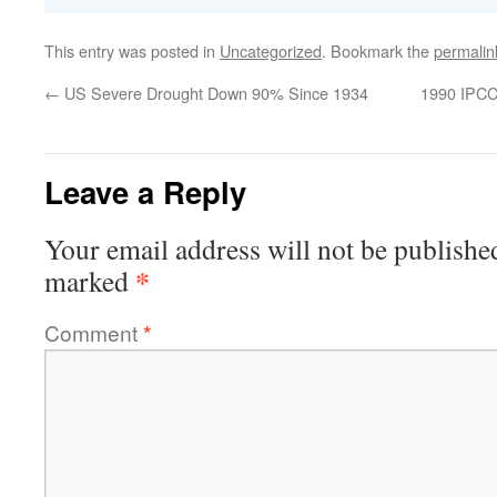
This entry was posted in
Uncategorized
. Bookmark the
permalin
←
US Severe Drought Down 90% Since 1934
1990 IPCC
Leave a Reply
Your email address will not be publishe
*
marked
Comment
*