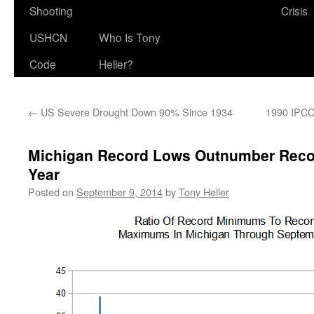
Shooting
Crisis
USHCN
Who Is Tony
Code
Heller?
←
US Severe Drought Down 90% Since 1934
1990 IPCC
Michigan Record Lows Outnumber Recor
Year
Posted on
September 9, 2014
by
Tony Heller