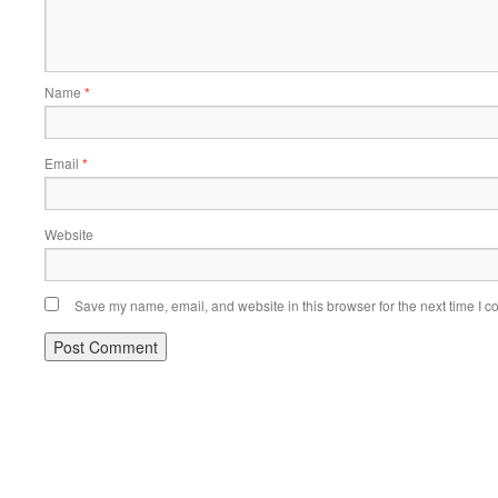
Name
*
Email
*
Website
Save my name, email, and website in this browser for the next time I 