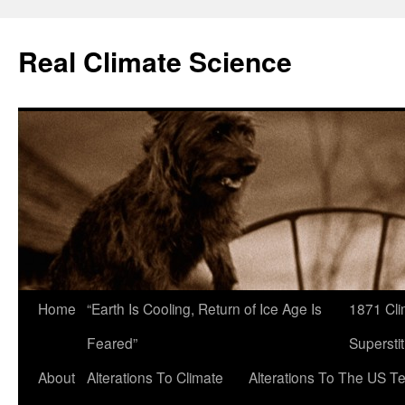
Skip
to
Real Climate Science
content
Home
“Earth Is Cooling, Return of Ice Age Is
1871 Cli
Feared”
Superstit
About
Alterations To Climate
Alterations To The US T