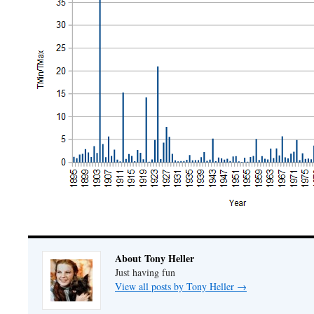
About Tony Heller
Just having fun
View all posts by Tony Heller
→