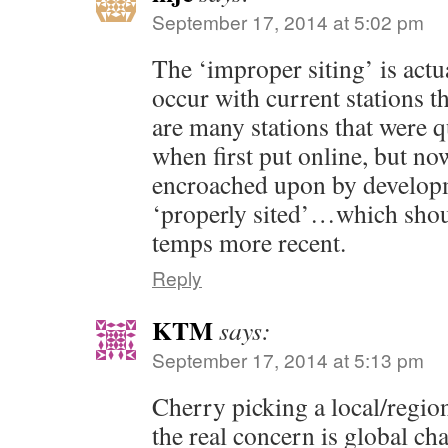
September 17, 2014 at 5:02 pm
The ‘improper siting’ is actu
occur with current stations t
are many stations that were q
when first put online, but no
encroached upon by developm
‘properly sited’…which shou
temps more recent.
Reply
KTM
says:
September 17, 2014 at 5:13 pm
Cherry picking a local/reg
the real concern is global ch