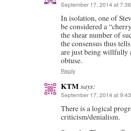
September 17, 2014 at 7:3
In isolation, one of St
be considered a “cherry
the shear number of su
the consensus thus tell
are just being willfull
obtuse.
Reply
KTM
says:
September 17, 2014 at 9:4
There is a logical progr
criticism/denialism.