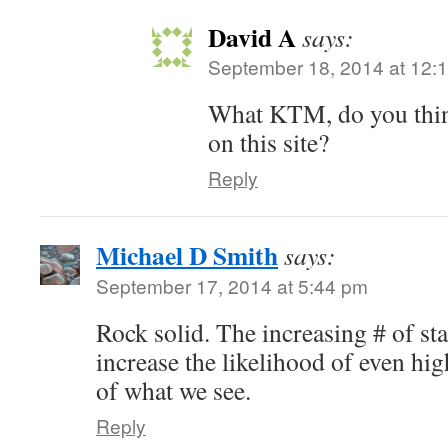
David A
says:
September 18, 2014 at 12:
What KTM, do you think
on this site?
Reply
Michael D Smith
says:
September 17, 2014 at 5:44 pm
Rock solid. The increasing # of sta
increase the likelihood of even hi
of what we see.
Reply