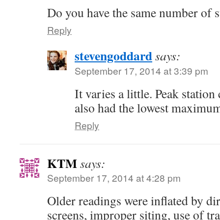
Do you have the same number of st
Reply
stevengoddard
says:
September 17, 2014 at 3:39 pm
It varies a little. Peak stati
also had the lowest maximum
Reply
KTM
says:
September 17, 2014 at 4:28 pm
Older readings were inflated by di
screens, improper siting, use of t