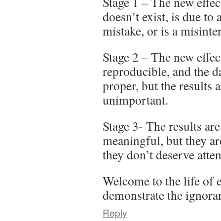
Stage 1 – The new effe
doesn’t exist, is due to
mistake, or is a misinte
Stage 2 – The new effect 
reproducible, and the da
proper, but the results
unimportant.
Stage 3- The results ar
meaningful, but they ar
they don’t deserve atten
Welcome to the life of 
demonstrate the ignoran
Reply