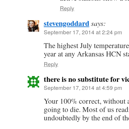
Reply
stevengoddard
says:
September 17, 2014 at 2:24 pm
The highest July temperature
year at any Arkansas HCN st
Reply
there is no substitute for vi
September 17, 2014 at 4:59 pm
Your 100% correct, without a
going to die. Most of us read
undoubtedly by the end of th