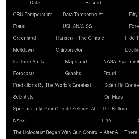
Data
Record
CRU Temperature
Data Tampering At
Fift
Fraud
USHCN/GISS
Fore
Greenland
Hansen – The Climate
Hide 
Meltdown
Chiropractor
Declin
Ice-Free Arctic
Maps and
NASA Sea Level
Forecasts
Graphs
Fraud
Predictions By The World’s Greatest
Scientific Conse
Scientists
On Mars
Spectacularly Poor Climate Science At
The Bottom
NASA
Line
The Holocaust Began With Gun Control – After A
There 