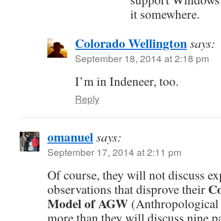
it somewhere.
Colorado Wellington
says:
September 18, 2014 at 2:18 pm
I’m in Indeneer, too.
Reply
omanuel
says:
September 17, 2014 at 2:11 pm
Of course, they will not discuss e
Co
observations that disprove their
Model of AGW
(Anthropological
more than they will discuss nine p