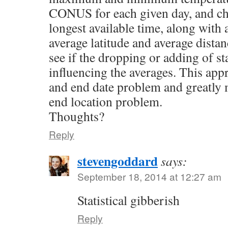
CONUS for each given day, and cha
longest available time, along with 
average latitude and average distan
see if the dropping or adding of sta
influencing the averages. This appr
and end date problem and greatly 
end location problem.
Thoughts?
Reply
stevengoddard
says:
September 18, 2014 at 12:27 am
Statistical gibberish
Reply