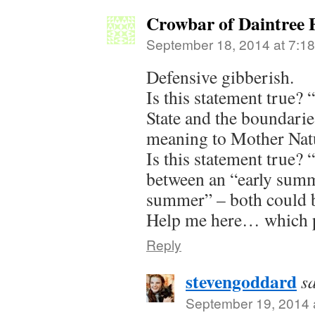
Crowbar of Daintree 
September 18, 2014 at 7:1
Defensive gibberish.
Is this statement true?
State and the boundari
meaning to Mother Natu
Is this statement true? 
between an “early summ
summer” – both could b
Help me here… which pa
Reply
stevengoddard
s
September 19, 2014 