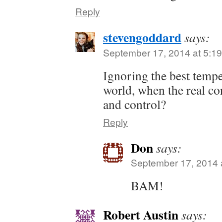
Reply
stevengoddard
says:
September 17, 2014 at 5:1
Ignoring the best temper
world, when the real c
and control?
Reply
Don
says:
September 17, 2014 
BAM!
Robert Austin
says: