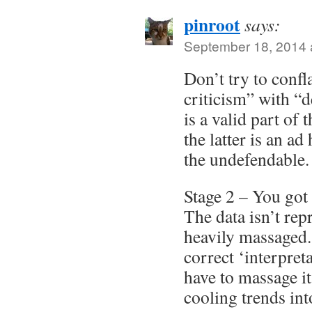
pinroot
says:
September 18, 2014 
Don’t try to confla
criticism” with “
is a valid part of 
the latter is an ad
the undefendable.
Stage 2 – You got 
The data isn’t repr
heavily massaged.
correct ‘interpreta
have to massage i
cooling trends in