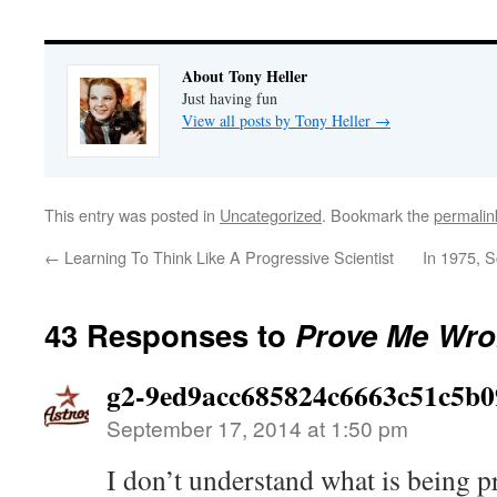
About Tony Heller
Just having fun
View all posts by Tony Heller
→
This entry was posted in
Uncategorized
. Bookmark the
permalin
←
Learning To Think Like A Progressive Scientist
In 1975, S
43 Responses to
Prove Me Wro
g2-9ed9acc685824c6663c51c5b0
September 17, 2014 at 1:50 pm
I don’t understand what is being pr