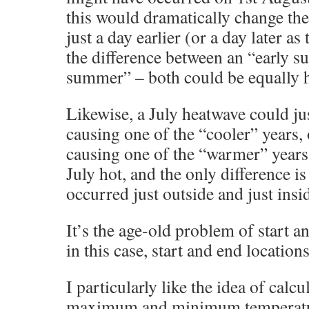
this would dramatically change the
just a day earlier (or a day later as
the difference between an “early s
summer” – both could be equally h
Likewise, a July heatwave could jus
causing one of the “cooler” years, o
causing one of the “warmer” years
July hot, and the only difference is
occurred just outside and just insi
It’s the age-old problem of start a
in this case, start and end locations
I particularly like the idea of calc
maximum and minimum temperatures