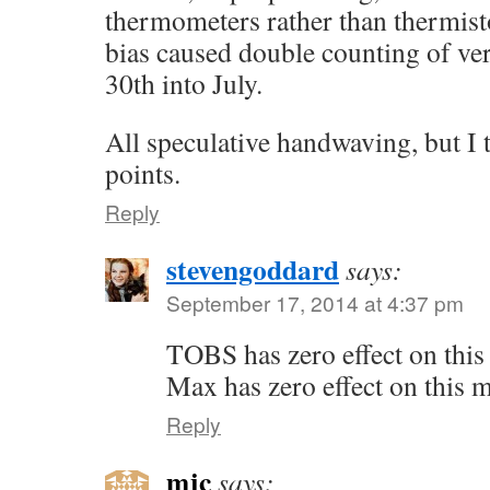
thermometers rather than thermis
bias caused double counting of ve
30th into July.
All speculative handwaving, but I t
points.
Reply
stevengoddard
says:
September 17, 2014 at 4:37 pm
TOBS has zero effect on thi
Max has zero effect on this 
Reply
mjc
says: