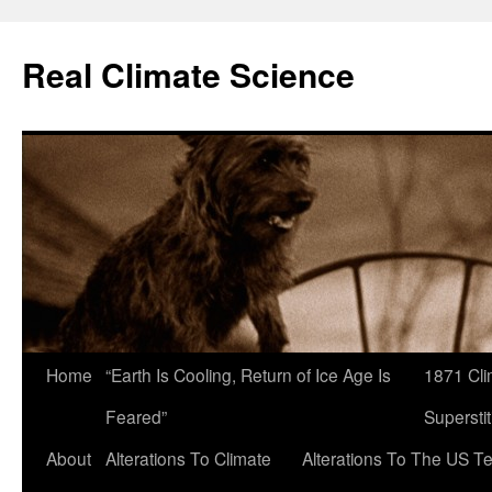
Skip
to
Real Climate Science
content
Home
“Earth Is Cooling, Return of Ice Age Is
1871 Cli
Feared”
Superstit
About
Alterations To Climate
Alterations To The US T