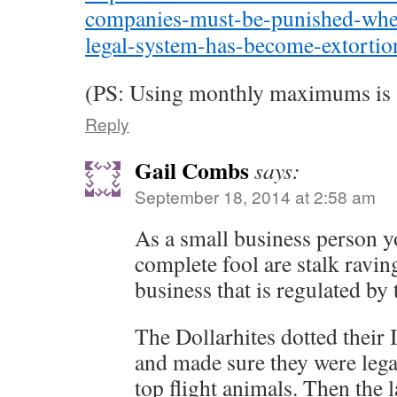
companies-must-be-punished-whe
legal-system-has-become-extortio
(PS: Using monthly maximums is a
Reply
Gail Combs
says:
September 18, 2014 at 2:58 am
As a small business person y
complete fool are stalk ravin
business that is regulated by
The Dollarhites dotted their I
and made sure they were lega
top flight animals. Then the