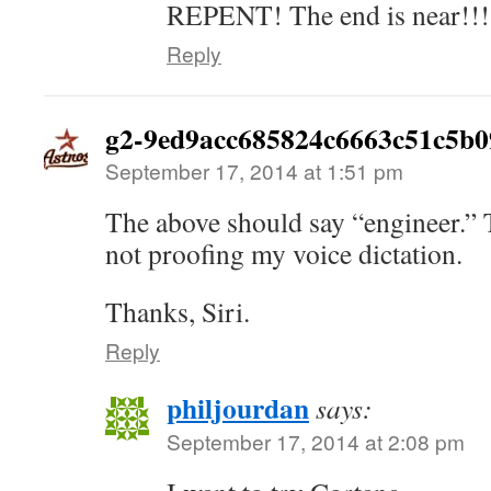
REPENT! The end is near!!!
Reply
g2-9ed9acc685824c6663c51c5b0
September 17, 2014 at 1:51 pm
The above should say “engineer.” T
not proofing my voice dictation.
Thanks, Siri.
Reply
philjourdan
says:
September 17, 2014 at 2:08 pm