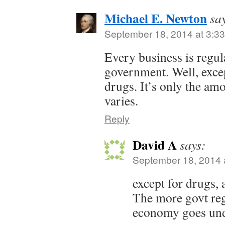
Michael E. Newton
sa
September 18, 2014 at 3:3
Every business is regul
government. Well, except
drugs. It’s only the am
varies.
Reply
David A
says:
September 18, 2014 
except for drugs,
The more govt reg
economy goes un