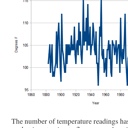
The number of temperature readings has