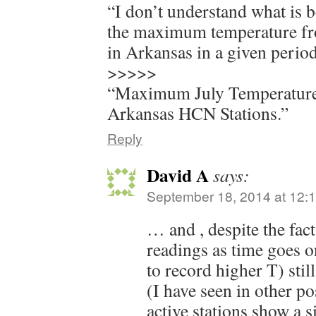
“I don’t understand what is b
the maximum temperature fr
in Arkansas in a given perio
>>>>>
“Maximum July Temperature
Arkansas HCN Stations.”
Reply
David A
says:
September 18, 2014 at 12:
… and , despite the fact
readings as time goes o
to record higher T) stil
(I have seen in other po
active stations show a s