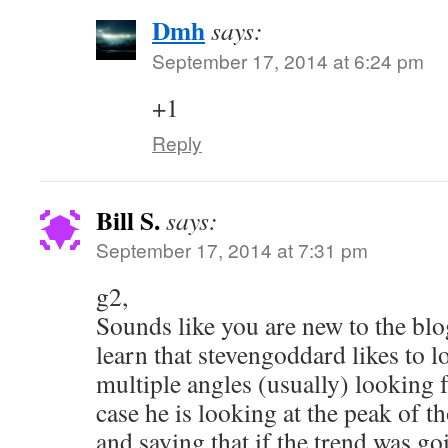
Dmh
says:
September 17, 2014 at 6:24 pm
+1
Reply
Bill S.
says:
September 17, 2014 at 7:31 pm
g2,
Sounds like you are new to the blo
learn that stevengoddard likes to l
multiple angles (usually) looking 
case he is looking at the peak of 
and saying that if the trend was go