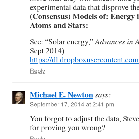
experimental data that disprove th
(Consensus) Models of: Energy i
Atoms and Stars:
See: “Solar energy,”
Advances in 
Sept 2014)
https://dl.dropboxusercontent.co
Reply
Michael E. Newton
says:
September 17, 2014 at 2:41 pm
You forgot to adjust the data, Stev
for proving you wrong?
Reply