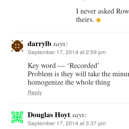
I never asked Ro
theirs.
darrylb
says:
September 17, 2014 at 2:59 pm
Key word — ‘Recorded’
Problem is they will take the mi
homogenize the whole thing
Reply
Douglas Hoyt
says:
September 17, 2014 at 3:37 pm