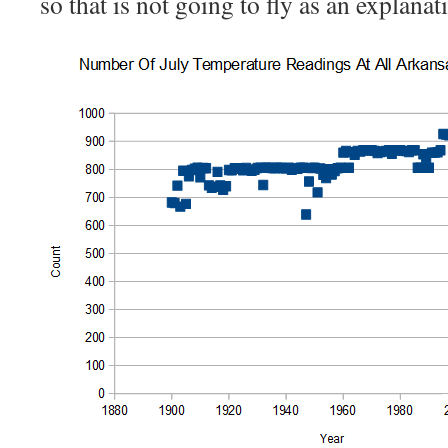
so that is not going to fly as an explanat