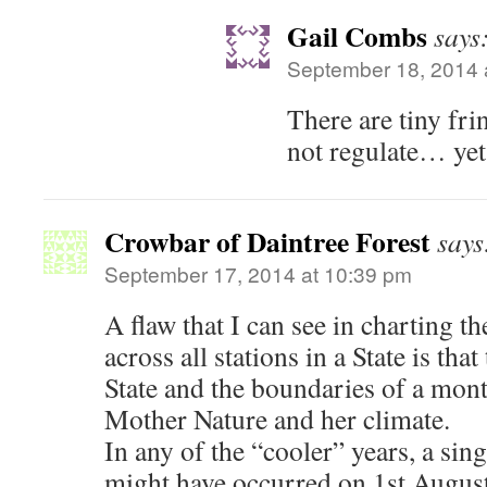
Gail Combs
says
September 18, 2014 
There are tiny fri
not regulate… yet
Crowbar of Daintree Forest
says
September 17, 2014 at 10:39 pm
A flaw that I can see in charting 
across all stations in a State is tha
State and the boundaries of a mon
Mother Nature and her climate.
In any of the “cooler” years, a sin
might have occurred on 1st August