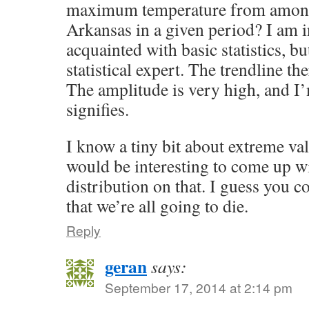
maximum temperature from among 
Arkansas in a given period? I am i
acquainted with basic statistics, b
statistical expert. The trendline the
The amplitude is very high, and I’
signifies.
I know a tiny bit about extreme val
would be interesting to come up w
distribution on that. I guess you c
that we’re all going to die.
Reply
geran
says:
September 17, 2014 at 2:14 pm