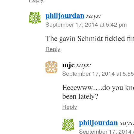
philjourdan
says:
September 17, 2014 at 5:42 pm
The gavin Schmidt fickled fin
Reply
mjc
says:
September 17, 2014 at 5:5
Eeeewww….do you know
been lately?
Reply
philjourdan
says
September 17, 2014 