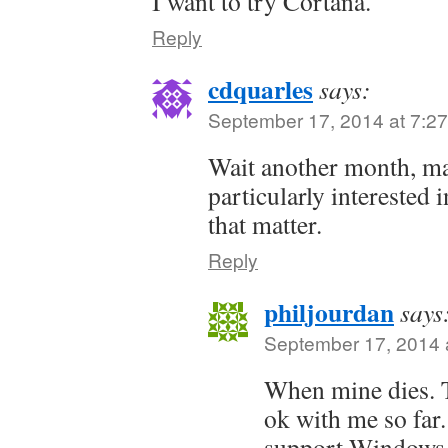
I want to try Cortana.
Reply
cdquarles
says:
September 17, 2014 at 7:2
Wait another month, ma
particularly interested i
that matter.
Reply
philjourdan
says
September 17, 2014 
When mine dies. 
ok with me so far.
support Windows 8