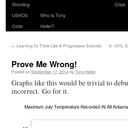
Shooting
Crisis
USHCN
Who Is Tony
Code
Heller?
←
Learning To Think Like A Progressive Scientist
In 1975, S
Prove Me Wrong!
Posted on
September 17, 2014
by
Tony Heller
Graphs like this would be trivial to deb
incorrect. Go for it.