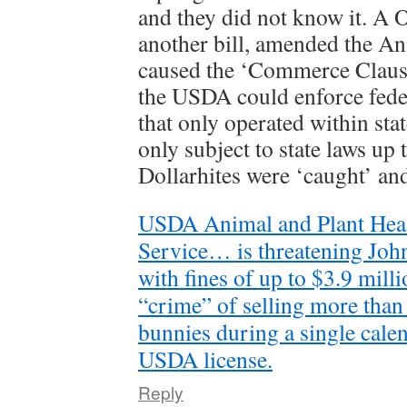
and they did not know it. A O
another bill, amended the A
caused the ‘Commerce Clause
the USDA could enforce fede
that only operated within sta
only subject to state laws up 
Dollarhites were ‘caught’ an
USDA Animal and Plant Heal
Service… is threatening Joh
with fines of up to $3.9 milli
“crime” of selling more than
bunnies during a single cale
USDA license.
Reply