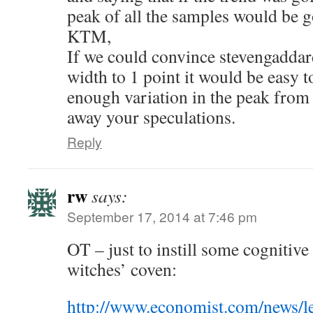
peak of all the samples would be g
KTM,
If we could convince stevengaddard
width to 1 point it would be easy to
enough variation in the peak from 
away your speculations.
Reply
rw
says:
September 17, 2014 at 7:46 pm
OT – just to instill some cognitive
witches’ coven:
http://www.economist.com/news/l