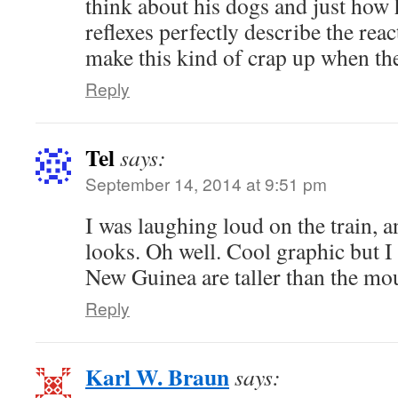
think about his dogs and just how
reflexes perfectly describe the reac
make this kind of crap up when they
Reply
Tel
says:
September 14, 2014 at 9:51 pm
I was laughing loud on the train,
looks. Oh well. Cool graphic but I
New Guinea are taller than the mo
Reply
Karl W. Braun
says: