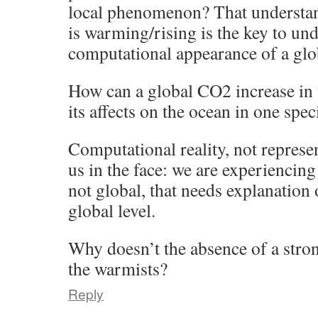
local phenomenon? That underst
is warming/rising is the key to un
computational appearance of a glob
How can a global CO2 increase in
its affects on the ocean in one spec
Computational reality, not represent
us in the face: we are experiencin
not global, that needs explanation 
global level.
Why doesn’t the absence of a stron
the warmists?
Reply