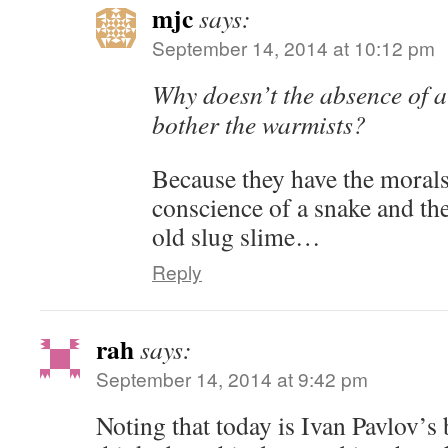
mjc
says:
September 14, 2014 at 10:12 pm
Why doesn’t the absence of a
bother the warmists?
Because they have the morals 
conscience of a snake and the
old slug slime…
Reply
rah
says:
September 14, 2014 at 9:42 pm
Noting that today is Ivan Pavlov’