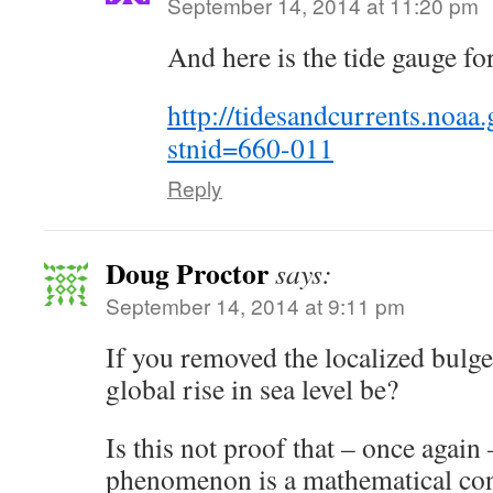
September 14, 2014 at 11:20 pm
And here is the tide gauge fo
http://tidesandcurrents.noaa.
stnid=660-011
Reply
Doug Proctor
says:
September 14, 2014 at 9:11 pm
If you removed the localized bulg
global rise in sea level be?
Is this not proof that – once again 
phenomenon is a mathematical con