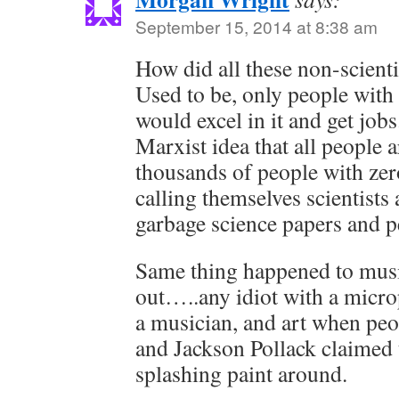
September 15, 2014 at 8:38 am
How did all these non-scienti
Used to be, only people with 
would excel in it and get jobs
Marxist idea that all people 
thousands of people with zer
calling themselves scientists 
garbage science papers and p
Same thing happened to mus
out…..any idiot with a micro
a musician, and art when pe
and Jackson Pollack claimed t
splashing paint around.