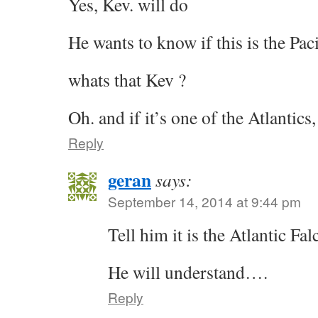
Yes, Kev. will do
He wants to know if this is the Pacif
whats that Kev ?
Oh. and if it’s one of the Atlantics
Reply
geran
says:
September 14, 2014 at 9:44 pm
Tell him it is the Atlantic Fal
He will understand….
Reply