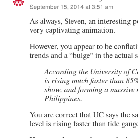
September 15, 2014 at 3:51 am
As always, Steven, an interesting po
very captivating animation.
However, you appear to be conflati
trends and a “bulge” in the actual 
According the University of C
is rising much faster than 85
show, and forming a massive
Philippines.
You are correct that UC says the sat
level is rising faster than tide gaug