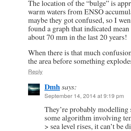
The location of the “bulge” is app
warm waters from ENSO accumulat
maybe they got confused, so I went
found a graph that indicated mean 
about 70 mm in the last 20 years!
When there is that much confusion, 
the area before something explod
Reply
Dmh
says:
September 14, 2014 at 9:19 pm
They’re probably modelling s
some algorithm involving tem
> sea level rises, it can’t be