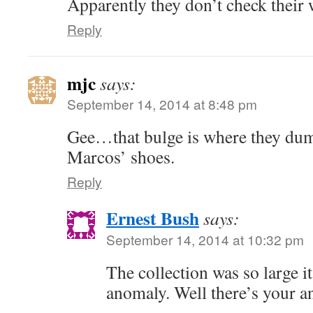
Apparently they don’t check thei
Reply
mjc
says:
September 14, 2014 at 8:48 pm
Gee…that bulge is where they dum
Marcos’ shoes.
Reply
Ernest Bush
says:
September 14, 2014 at 10:32 pm
The collection was so large it
anomaly. Well there’s your a