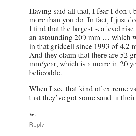
Having said all that, I fear I don’t
more than you do. In fact, I just 
I find that the largest sea level ris
an astounding 209 mm … which wou
in that gridcell since 1993 of 4.2 m
And they claim that there are 52 gr
mm/year, which is a metre in 20 y
believable.
When I see that kind of extreme val
that they’ve got some sand in thei
w.
Reply