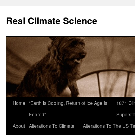
Skip
to
Real Climate Science
content
Home
“Earth Is Cooling, Return of Ice Age Is
1871 Cli
Feared”
Superstit
About
Alterations To Climate
Alterations To The US T