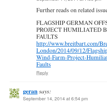
Further reads on related issu
FLAGSHIP GERMAN OFF
PROJECT HUMILIATED 
FAULTS
http://www.breitbart.com/Bre
London/2014/09/12/Flagshi
Wind-Farm-Project-Humiliat
Faults
Reply
geran
says:
September 14, 2014 at 6:54 pm