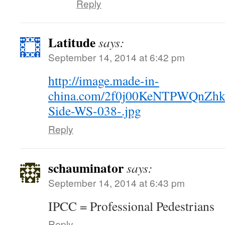
Reply
Latitude
says:
September 14, 2014 at 6:42 pm
http://image.made-in-
china.com/2f0j00KeNTPWQnZhku/
Side-WS-038-.jpg
Reply
schauminator
says:
September 14, 2014 at 6:43 pm
IPCC = Professional Pedestrians
Reply