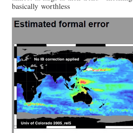
basically worthless