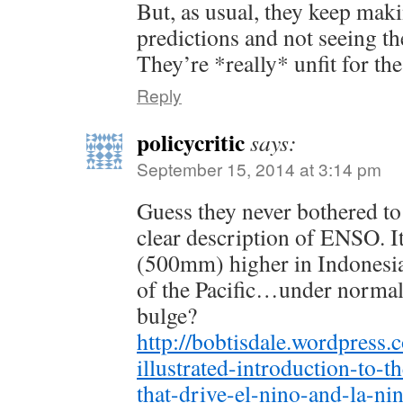
But, as usual, they keep maki
predictions and not seeing th
They’re *really* unfit for th
Reply
policycritic
says:
September 15, 2014 at 3:14 pm
Guess they never bothered to
clear description of ENSO. I
(500mm) higher in Indonesia 
of the Pacific…under normal 
bulge?
http://bobtisdale.wordpress
illustrated-introduction-to-t
that-drive-el-nino-and-la-nin