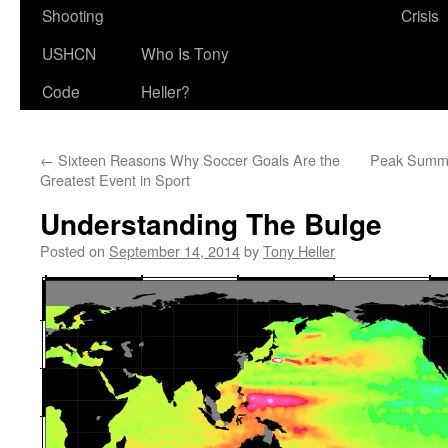
Shooting
Crisis
USHCN
Who Is Tony
Code
Heller?
←
Sixteen Reasons Why Soccer Goals Are the
Peak Summe
Greatest Event in Sport
Understanding The Bulge
Posted on
September 14, 2014
by
Tony Heller