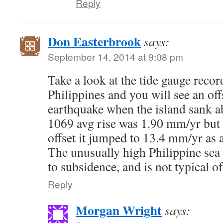
Reply
Don Easterbrook
says:
September 14, 2014 at 9:08 pm
Take a look at the tide gauge recor
Philippines and you will see an off
earthquake when the island sank a
1069 avg rise was 1.90 mm/yr but 
offset it jumped to 13.4 mm/yr as a
The unusually high Philippine sea 
to subsidence, and is not typical of
Reply
Morgan Wright
says: