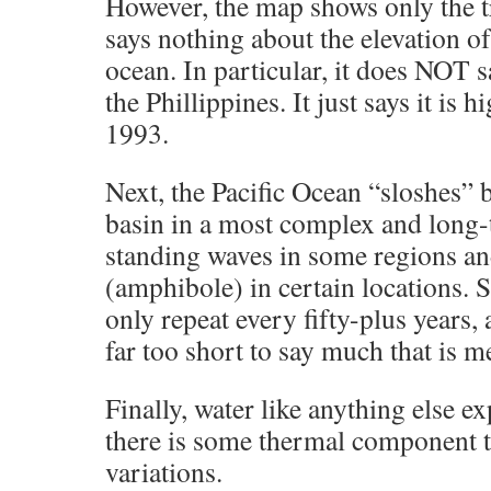
However, the map shows only the t
says nothing about the elevation of
ocean. In particular, it does NOT s
the Phillippines. It just says it is h
1993.
Next, the Pacific Ocean “sloshes” b
basin in a most complex and long
standing waves in some regions and
(amphibole) in certain locations. S
only repeat every fifty-plus years,
far too short to say much that is m
Finally, water like anything else 
there is some thermal component to
variations.