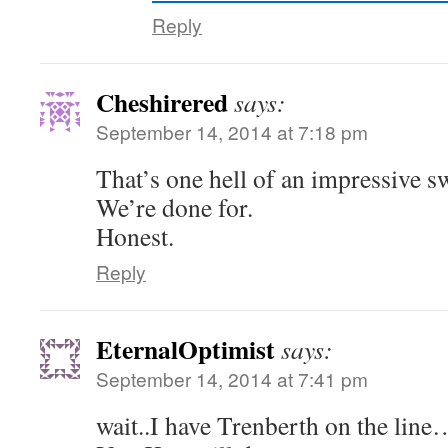
Reply
Cheshirered
says:
September 14, 2014 at 7:18 pm
That’s one hell of an impressive sw
We’re done for.
Honest.
Reply
EternalOptimist
says:
September 14, 2014 at 7:41 pm
wait..I have Trenberth on the line