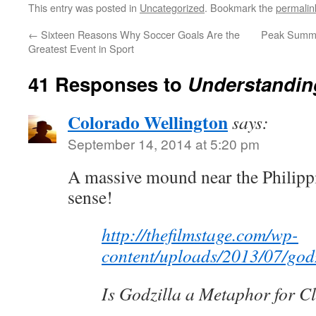
This entry was posted in
Uncategorized
. Bookmark the
permalin
←
Sixteen Reasons Why Soccer Goals Are the
Peak Summe
Greatest Event in Sport
41 Responses to
Understandin
Colorado Wellington
says:
September 14, 2014 at 5:20 pm
A massive mound near the Philippi
sense!
http://thefilmstage.com/wp-
content/uploads/2013/07/godz
Is Godzilla a Metaphor for 