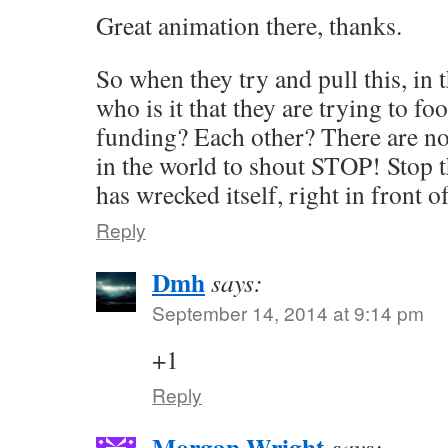
Great animation there, thanks.
So when they try and pull this, in t
who is it that they are trying to fo
funding? Each other? There are no
in the world to shout STOP! Stop 
has wrecked itself, right in front o
Reply
Dmh
says:
September 14, 2014 at 9:14 pm
+1
Reply
Morgan Wright
says: