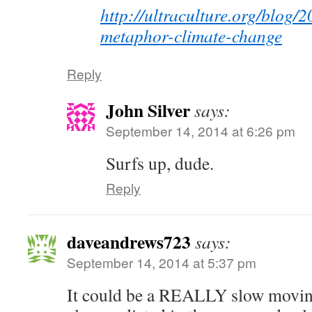
http://ultraculture.org/blog/
metaphor-climate-change
Reply
John Silver
says:
September 14, 2014 at 6:26 pm
Surfs up, dude.
Reply
daveandrews723
says:
September 14, 2014 at 5:37 pm
It could be a REALLY slow movin