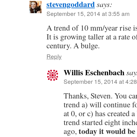
stevengoddard
says:
September 15, 2014 at 3:55 am
A trend of 10 mm/year rise i
It is growing taller at a rate 
century. A bulge.
Reply
Willis Eschenbach
say
September 15, 2014 at 4:2
Thanks, Steven. You ca
trend a) will continue f
at 0, or c) has created a
trend started eight inc
today it would be 
ago,