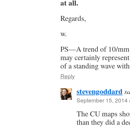
at all.
Regards,
w.
PS—A trend of 10/mm p
may certainly represent
of a standing wave wit
Reply
stevengoddard
s
September 15, 2014 
The CU maps show
than they did a d