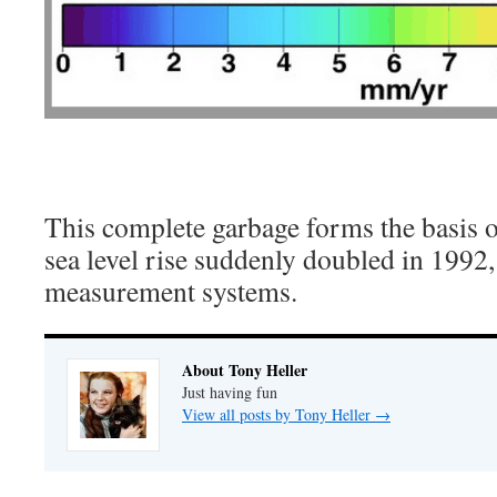
This complete garbage forms the basis o
sea level rise suddenly doubled in 1992
measurement systems.
About Tony Heller
Just having fun
View all posts by Tony Heller
→