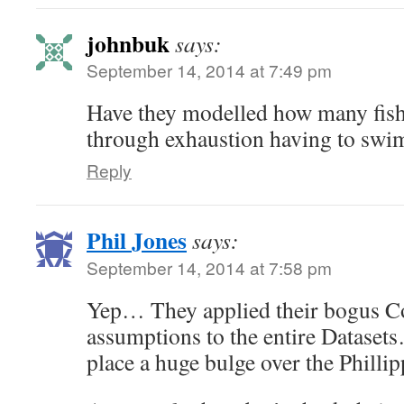
johnbuk
says:
September 14, 2014 at 7:49 pm
Have they modelled how many fish 
through exhaustion having to swim
Reply
Phil Jones
says:
September 14, 2014 at 7:58 pm
Yep… They applied their bogus C
assumptions to the entire Datase
place a huge bulge over the Phill