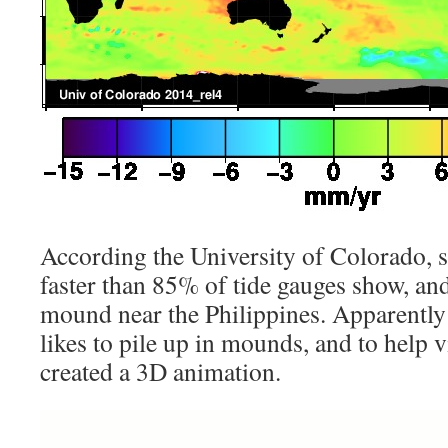
According the University of Colorado, s
faster than 85% of tide gauges show, an
mound near the Philippines. Apparently 
likes to pile up in mounds, and to help v
created a 3D animation.