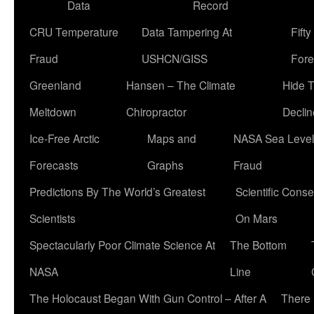
Data
Record
CRU Temperature
Data Tampering At
Fift
Fraud
USHCN/GISS
Fore
Greenland
Hansen – The Climate
Hide 
Meltdown
Chiropractor
Declin
Ice-Free Arctic
Maps and
NASA Sea Level
Forecasts
Graphs
Fraud
Predictions By The World’s Greatest
Scientific Conse
Scientists
On Mars
Spectacularly Poor Climate Science At
The Bottom
NASA
Line
The Holocaust Began With Gun Control – After A
There 