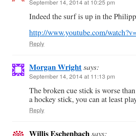
September 14, 2014 at 10:25 pm
Indeed the surf is up in the Philip
http://www.youtube.com/watch?
Reply
Morgan Wright
says:
September 14, 2014 at 11:13 pm
The broken cue stick is worse than
a hockey stick, you can at least pla
Reply
Willis Eschenbach
says: