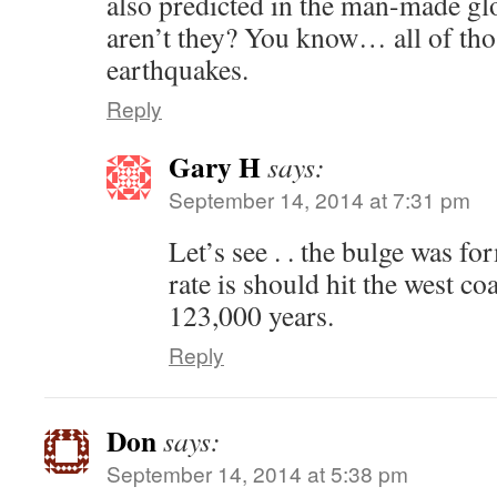
also predicted in the man-made gl
aren’t they? You know… all of tho
earthquakes.
Reply
Gary H
says:
September 14, 2014 at 7:31 pm
Let’s see . . the bulge was fo
rate is should hit the west c
123,000 years.
Reply
Don
says:
September 14, 2014 at 5:38 pm