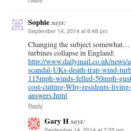
Sophie
says:
September 14, 2014 at 6:48 pm
Changing the subject somewhat… 
turbines collapse in England:
http://www.dailymail.co.uk/news/
scandal-UKs-death-trap-wind-turb
115mph-winds-felled-50mph-gust
cost-cutting-Why-residents-livi
answers.html
Reply
Gary H
says:
September 14, 2014 at 7:35 pm