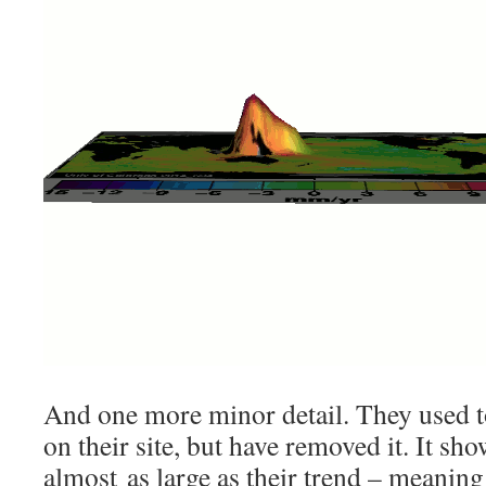
And one more minor detail. They used 
on their site, but have removed it. It sho
almost as large as their trend – meaning 