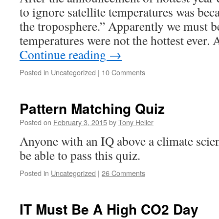
to ignore satellite temperatures was bec
the troposphere.” Apparently we must be
temperatures were not the hottest ever.
Continue reading
→
Posted in
Uncategorized
|
10 Comments
Pattern Matching Quiz
Posted on
February 3, 2015
by
Tony Heller
Anyone with an IQ above a climate scien
be able to pass this quiz.
Posted in
Uncategorized
|
26 Comments
IT Must Be A High CO2 Day