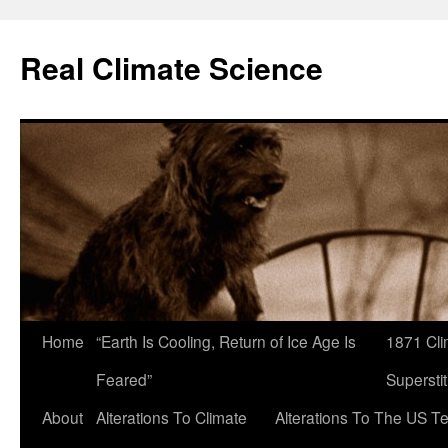
Skip
to
Real Climate Science
content
Home
“Earth Is Cooling, Return of Ice Age Is
1871 Cli
Feared”
Superstit
About
Alterations To Climate
Alterations To The US T