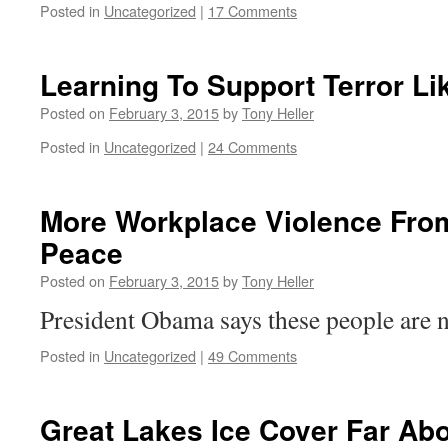
Posted in
Uncategorized
|
17 Comments
Learning To Support Terror Li
Posted on
February 3, 2015
by
Tony Heller
Posted in
Uncategorized
|
24 Comments
More Workplace Violence From
Peace
Posted on
February 3, 2015
by
Tony Heller
President Obama says these people are no
Posted in
Uncategorized
|
49 Comments
Great Lakes Ice Cover Far Ab