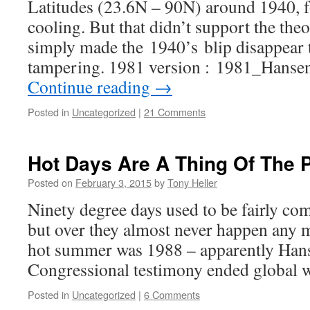
Latitudes (23.6N – 90N) around 1940, f
cooling. But that didn’t support the the
simply made the 1940’s blip disappear 
tampering. 1981 version : 1981_Hanse
Continue reading
→
Posted in
Uncategorized
|
21 Comments
Hot Days Are A Thing Of The 
Posted on
February 3, 2015
by
Tony Heller
Ninety degree days used to be fairly c
but over they almost never happen any m
hot summer was 1988 – apparently Han
Congressional testimony ended global 
Posted in
Uncategorized
|
6 Comments