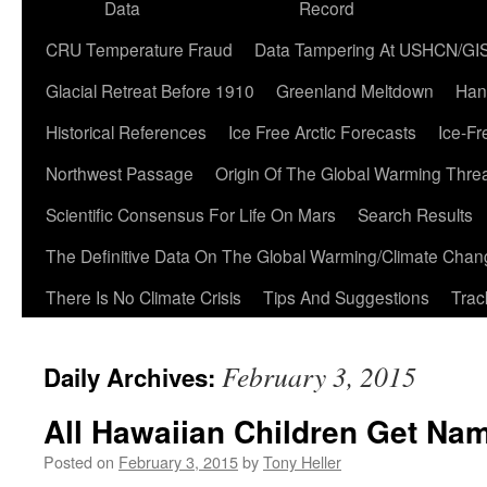
Data
Record
CRU Temperature Fraud
Data Tampering At USHCN/GI
Glacial Retreat Before 1910
Greenland Meltdown
Han
Historical References
Ice Free Arctic Forecasts
Ice-Fr
Northwest Passage
Origin Of The Global Warming Thre
Scientific Consensus For Life On Mars
Search Results
The Definitive Data On The Global Warming/Climate Cha
There Is No Climate Crisis
Tips And Suggestions
Trac
February 3, 2015
Daily Archives:
All Hawaiian Children Get Na
Posted on
February 3, 2015
by
Tony Heller