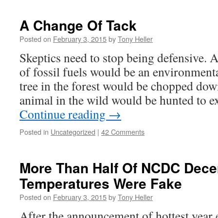
A Change Of Tack
Posted on
February 3, 2015
by
Tony Heller
Skeptics need to stop being defensive.
of fossil fuels would be an environment
tree in the forest would be chopped dow
animal in the wild would be hunted to e
Continue reading
→
Posted in
Uncategorized
|
42 Comments
More Than Half Of NCDC Dec
Temperatures Were Fake
Posted on
February 3, 2015
by
Tony Heller
After the announcement of hottest year e