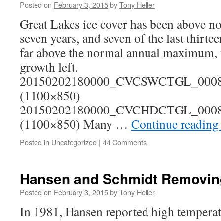
Posted on
February 3, 2015
by
Tony Heller
Great Lakes ice cover has been above nor
seven years, and seven of the last thirtee
far above the normal annual maximum, 
growth left.
20150202180000_CVCSWCTGL_00081
(1100×850)
20150202180000_CVCHDCTGL_00081
(1100×850) Many …
Continue readin
Posted in
Uncategorized
|
44 Comments
Hansen and Schmidt Removing
Posted on
February 3, 2015
by
Tony Heller
In 1981, Hansen reported high temperat