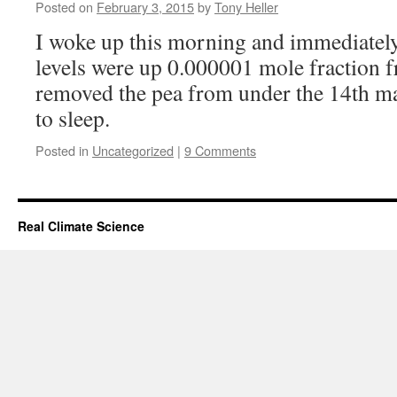
Posted on
February 3, 2015
by
Tony Heller
I woke up this morning and immediatel
levels were up 0.000001 mole fraction f
removed the pea from under the 14th ma
to sleep.
Posted in
Uncategorized
|
9 Comments
Real Climate Science