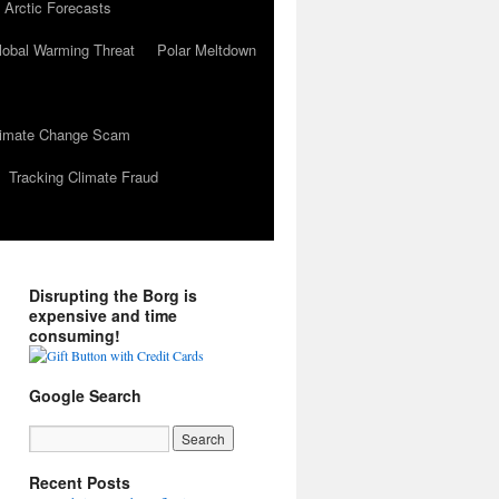
 Arctic Forecasts
lobal Warming Threat
Polar Meltdown
Climate Change Scam
Tracking Climate Fraud
Disrupting the Borg is
expensive and time
consuming!
Google Search
Recent Posts