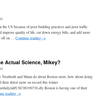
ler
the US because of poor building practices and poor traffic
improve quality of life, cut down energy bills, and add more
’m off on …
Continue reading
→
 Actual Science, Mikey?
ler
ike Trenberth and Mann do about Boston snow, how about doing
 their driest snow on record this winter
cn/daily/all/USC00190736.dly Boston is having one of their
nue reading
→