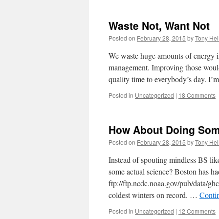
Waste Not, Want Not
Posted on
February 28, 2015
by
Tony Hel
We waste huge amounts of energy in 
management. Improving those would 
quality time to everybody’s day. I
Posted in
Uncategorized
|
18 Comments
How About Doing Some
Posted on
February 28, 2015
by
Tony Hel
Instead of spouting mindless BS l
some actual science? Boston has had
ftp://ftp.ncdc.noaa.gov/pub/data/gh
coldest winters on record. …
Conti
Posted in
Uncategorized
|
12 Comments