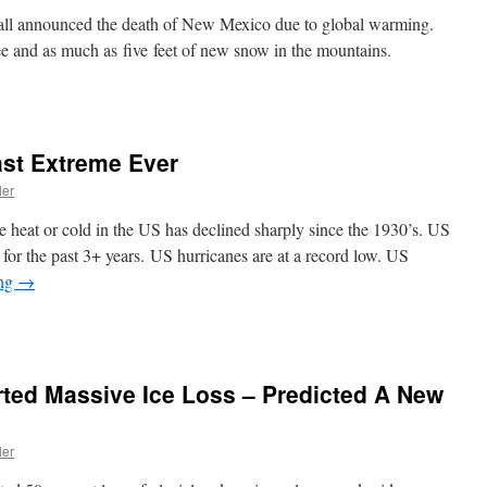
ll announced the death of New Mexico due to global warming.
ree and as much as five feet of new snow in the mountains.
ast Extreme Ever
ler
 heat or cold in the US has declined sharply since the 1930’s. US
for the past 3+ years. US hurricanes are at a record low. US
ing
→
ted Massive Ice Loss – Predicted A New
ler