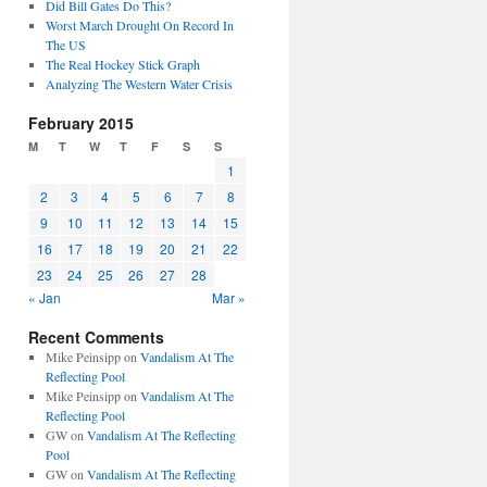
Did Bill Gates Do This?
Worst March Drought On Record In
The US
The Real Hockey Stick Graph
Analyzing The Western Water Crisis
February 2015
M
T
W
T
F
S
S
1
2
3
4
5
6
7
8
9
10
11
12
13
14
15
16
17
18
19
20
21
22
23
24
25
26
27
28
« Jan
Mar »
Recent Comments
Mike Peinsipp
on
Vandalism At The
Reflecting Pool
Mike Peinsipp
on
Vandalism At The
Reflecting Pool
GW
on
Vandalism At The Reflecting
Pool
GW
on
Vandalism At The Reflecting