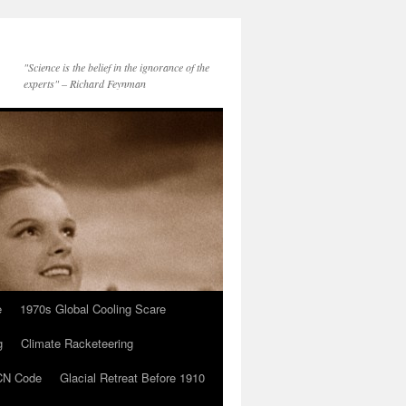
"Science is the belief in the ignorance of the
experts" – Richard Feynman
e
1970s Global Cooling Scare
g
Climate Racketeering
N Code
Glacial Retreat Before 1910