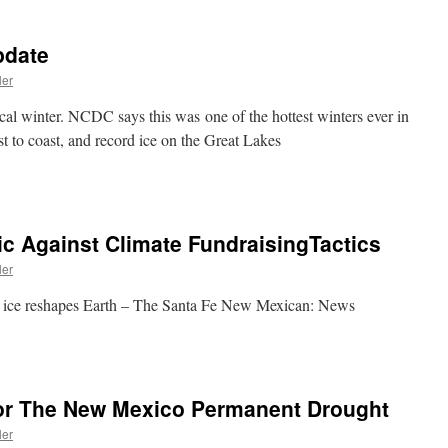
pdate
ler
ical winter. NCDC says this was one of the hottest winters ever in
t to coast, and record ice on the Great Lakes
ic Against Climate FundraisingTactics
ler
ing ice reshapes Earth – The Santa Fe New Mexican: News
or The New Mexico Permanent Drought
ler