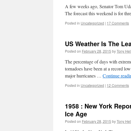
A few weeks ago, Senator Tom Uda
The forecast this weekend is for th
Posted in
Uncategorized
|
17 Comments
US Weather Is The Le
Posted on
February 28, 2015
by
Tony Hel
The percentage of days with extreme
tornadoes have been at a record low 
major hurricanes …
Continue read
Posted in
Uncategorized
|
12 Comments
1958 : New York Repor
Ice Age
Posted on
February 28, 2015
by
Tony Hel