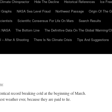
Climate Chiropractor
Hide The Decline
Historical References
Ice Free
 Graphs
NASA Sea Level Fraud
Northwest Passage
Origin Of The G
cientists
Scientific Consensus For Life On Mars
Search Results
At NASA
The Bottom Line
The Definitive Data On The Global Warming/
 – After A Shooting
There Is No Climate Crisis
Tips And Suggestions
ler
entical record breaking cold at the beginning of March.
est weather ever, because they are paid to lie.