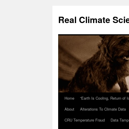
Skip
to
Real Climate Sci
content
Home
“Earth Is Cooling, Return of 
About
Alterations To Climate Data
CRU Temperature Fraud
Data Tamp