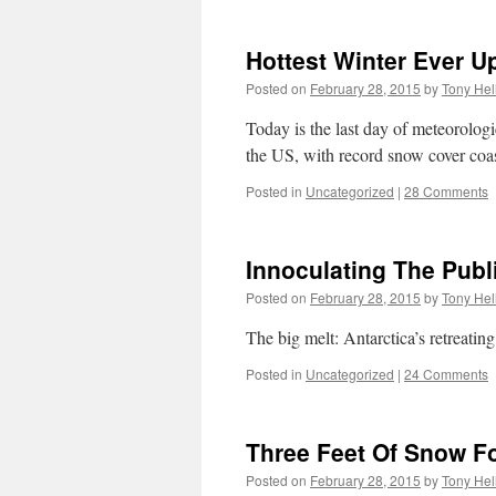
Hottest Winter Ever U
Posted on
February 28, 2015
by
Tony Hel
Today is the last day of meteorolog
the US, with record snow cover coas
Posted in
Uncategorized
|
28 Comments
Innoculating The Publ
Posted on
February 28, 2015
by
Tony Hel
The big melt: Antarctica’s retreat
Posted in
Uncategorized
|
24 Comments
Three Feet Of Snow F
Posted on
February 28, 2015
by
Tony Hel