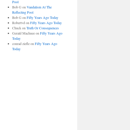
Pool
Bob G
on
Vandalism At The
Reflecting Pool
Bob G
on
Fifty Years Ago Today
Robertvd
on
Fifty Years Ago Today
Chuck
on
Truth Or Consequences
Gerald Machnee
on
Fifty Years Ago
Today
conrad ziefle
on
Fifty Years Ago
Today