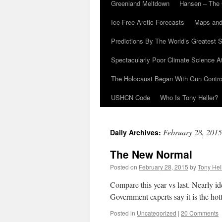
Greenland Meltdown
Hansen – The 
Ice-Free Arctic Forecasts
Maps and
Predictions By The World’s Greatest S
Spectacularly Poor Climate Science 
The Holocaust Began With Gun Control
USHCN Code
Who Is Tony Heller?
February 28, 2015
Daily Archives:
The New Normal
Posted on
February 28, 2015
by
Tony Hel
Compare this year vs last. Nearly id
Government experts say it is the hott
Posted in
Uncategorized
|
20 Comments