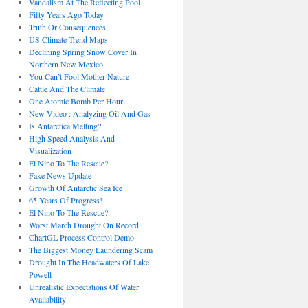
Vandalism At The Reflecting Pool
Fifty Years Ago Today
Truth Or Consequences
US Climate Trend Maps
Declining Spring Snow Cover In
Northern New Mexico
You Can’t Fool Mother Nature
Cattle And The Climate
One Atomic Bomb Per Hour
New Video : Analyzing Oil And Gas
Is Antarctica Melting?
High Speed Analysis And
Visualization
El Nino To The Rescue?
Fake News Update
Growth Of Antarctic Sea Ice
65 Years Of Progress!
El Nino To The Rescue?
Worst March Drought On Record
ChartGL Process Control Demo
The Biggest Money Laundering Scam
Drought In The Headwaters Of Lake
Powell
Unrealistic Expectations Of Water
Availability