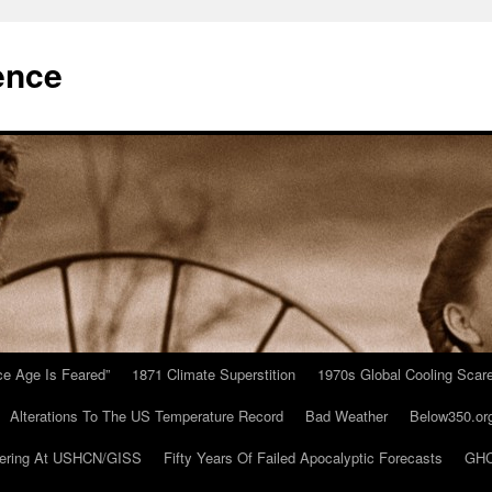
ence
Ice Age Is Feared”
1871 Climate Superstition
1970s Global Cooling Scar
Alterations To The US Temperature Record
Bad Weather
Below350.or
ering At USHCN/GISS
Fifty Years Of Failed Apocalyptic Forecasts
GHC