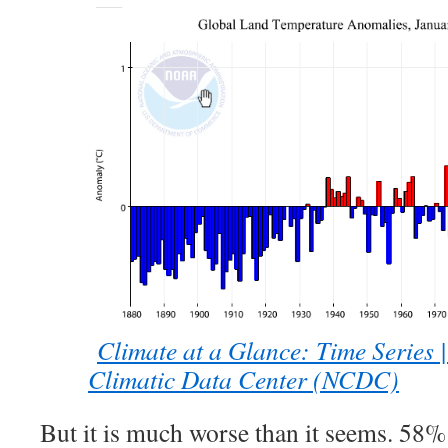
Climate at a Glance: Time Series 
Climatic Data Center (NCDC)
But it is much worse than it seems. 58%