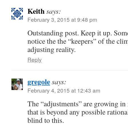
Keith
says:
February 3, 2015 at 9:48 pm
Outstanding post. Keep it up. Som
notice the the “keepers” of the cli
adjusting reality.
Reply
gregole
says:
February 4, 2015 at 12:43 am
The “adjustments” are growing in 
that is beyond any possible ratio
blind to this.