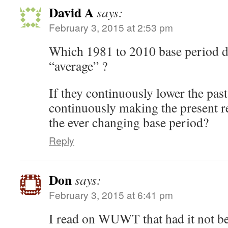
David A
says:
February 3, 2015 at 2:53 pm
Which 1981 to 2010 base period do
“average” ?
If they continuously lower the past
continuously making the present r
the ever changing base period?
Reply
Don
says:
February 3, 2015 at 6:41 pm
I read on WUWT that had it not b