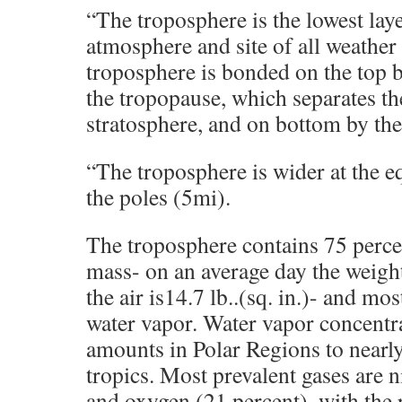
“The troposphere is the lowest laye
atmosphere and site of all weather
troposphere is bonded on the top by
the tropopause, which separates t
stratosphere, and on bottom by the
“The troposphere is wider at the e
the poles (5mi).
The troposphere contains 75 perce
mass- on an average day the weight
the air is14.7 lb..(sq. in.)- and mo
water vapor. Water vapor concentra
amounts in Polar Regions to nearly
tropics. Most prevalent gases are n
and oxygen (21 percent), with the