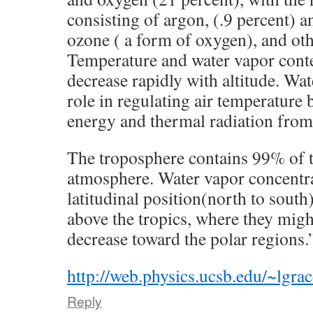
consisting of argon, (.9 percent) 
ozone ( a form of oxygen), and oth
Temperature and water vapor conte
decrease rapidly with altitude. Wa
role in regulating air temperature 
energy and thermal radiation from 
The troposphere contains 99% of t
atmosphere. Water vapor concentra
latitudinal position(north to south
above the tropics, where they mig
decrease toward the polar regions.
http://web.physics.ucsb.edu/~lgr
Reply