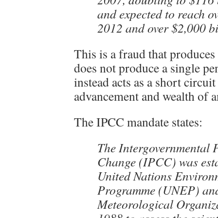
and expected to reach ov
2012 and over $2,000 bi
This is a fraud that produces
does not produce a single pe
instead acts as a short circuit
advancement and wealth of an 
The IPCC mandate states:
The Intergovernmental 
Change (IPCC) was esta
United Nations Environ
Programme (UNEP) and
Meteorological Organi