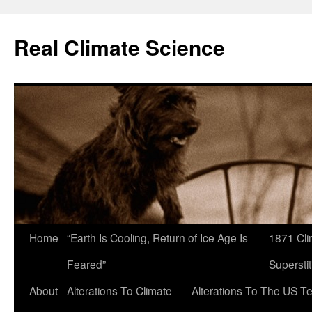
Skip
to
Real Climate Science
content
Home
“Earth Is Cooling, Return of Ice Age Is
1871 Cli
Feared”
Superstit
About
Alterations To Climate
Alterations To The US T