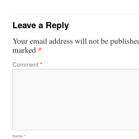
Leave a Reply
Your email address will not be publishe
*
marked
Comment
*
Name
*