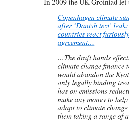
In 2009 the UK Groiniad let t
Copenhagen climate sum
after ‘Danish text’ leak
countries react furiously
agreement…
…The draft hands effecti
climate change finance 
would abandon the Kyoto
only legally binding trea
has on emissions reduct
make any money to help
adapt to climate change
them taking a range of a