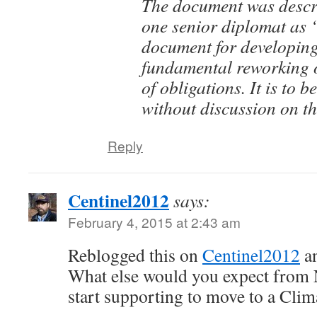
The document was descri
one senior diplomat as 
document for developing 
fundamental reworking 
of obligations. It is to 
without discussion on t
Reply
Centinel2012
says:
February 4, 2015 at 2:43 am
Reblogged this on
Centinel2012
a
What else would you expect from 
start supporting to move to a Clima