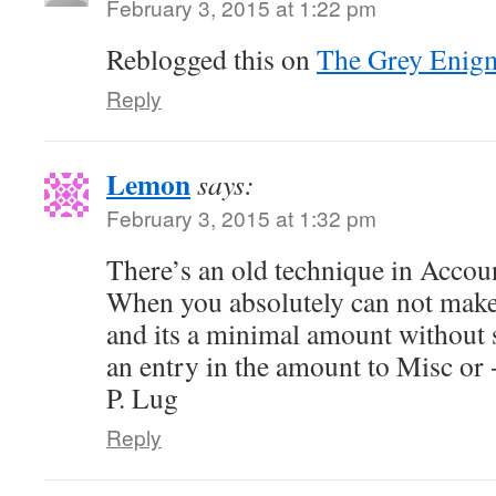
February 3, 2015 at 1:22 pm
Reblogged this on
The Grey Enig
Reply
Lemon
says:
February 3, 2015 at 1:32 pm
There’s an old technique in Accoun
When you absolutely can not make 
and its a minimal amount without s
an entry in the amount to Misc or
P. Lug
Reply