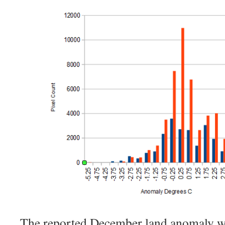
The reported December land anomaly wa