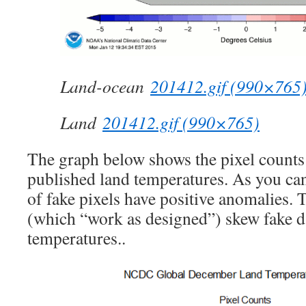
Land-ocean
201412.gif (990×765
Land
201412.gif (990×765)
The graph below shows the pixel count
published land temperatures. As you can
of fake pixels have positive anomalies. 
(which “work as designed”) skew fake d
temperatures..