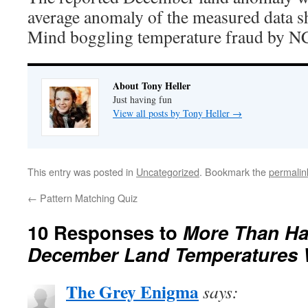
average anomaly of the measured data 
Mind boggling temperature fraud by 
About Tony Heller
Just having fun
View all posts by Tony Heller
→
This entry was posted in
Uncategorized
. Bookmark the
permalin
←
Pattern Matching Quiz
10 Responses to
More Than Ha
December Land Temperatures 
The Grey Enigma
says: