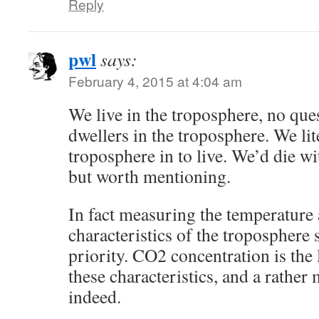
Reply
pwl
says:
February 4, 2015 at 4:04 am
We live in the troposphere, no ques
dwellers in the troposphere. We lit
troposphere in to live. We’d die wi
but worth mentioning.
In fact measuring the temperature
characteristics of the troposphere 
priority. CO2 concentration is the 
these characteristics, and a rather
indeed.