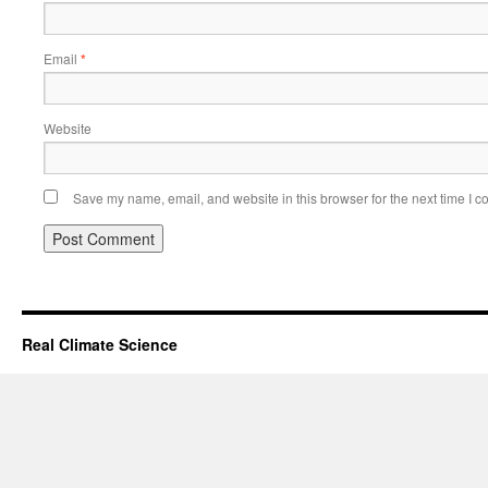
Email
*
Website
Save my name, email, and website in this browser for the next time I 
Real Climate Science