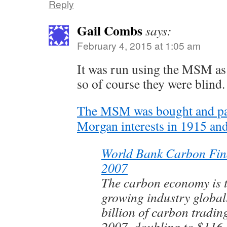
Reply
Gail Combs
says:
February 4, 2015 at 1:05 am
It was run using the MSM as
so of course they were blind.
The MSM was bought and paid
Morgan interests in 1915 and
World Bank Carbon Fin
2007
The carbon economy is t
growing industry globa
billion of carbon tradin
2007, doubling to $116 b