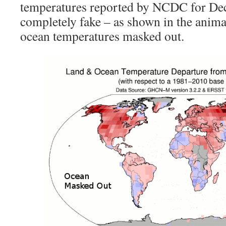
temperatures reported by NCDC for De
completely fake – as shown in the anim
ocean temperatures masked out.