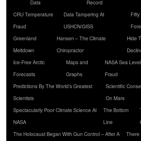
Data
Record
CRU Temperature
Data Tampering At
Fift
Fraud
USHCN/GISS
Fore
Greenland
Hansen – The Climate
Hide 
Meltdown
Chiropractor
Declin
Ice-Free Arctic
Maps and
NASA Sea Level
Forecasts
Graphs
Fraud
Predictions By The World’s Greatest
Scientific Conse
Scientists
On Mars
Spectacularly Poor Climate Science At
The Bottom
NASA
Line
The Holocaust Began With Gun Control – After A
There 