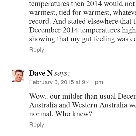
temperatures then 2014 would not
warmest, tied for warmest, whatev
record. And stated elsewhere that 
December 2014 temperatures highl
showing that my gut feeling was co
Reply
Dave N
says:
February 3, 2015 at 9:41 pm
Wow.. our milder than usual Dece
Australia and Western Australia we
normal. Who knew?
Reply