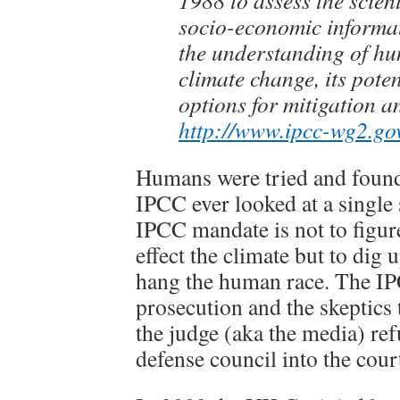
1988 to assess the scient
socio-economic informat
the understanding of h
climate change, its pote
options for mitigation a
http://www.ipcc-wg2.go
Humans were tried and foun
IPCC ever looked at a single s
IPCC mandate is not to figur
effect the climate but to dig 
hang the human race. The IP
prosecution and the skeptics 
the judge (aka the media) ref
defense council into the cou