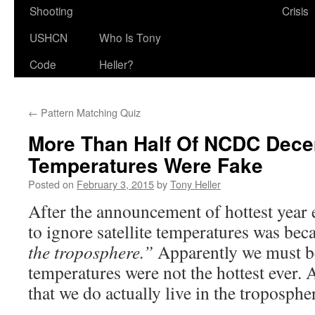
Shooting
Crisis
USHCN
Who Is Tony
Code
Heller?
←
Pattern Matching Quiz
More Than Half Of NCDC Dec
Temperatures Were Fake
Posted on
February 3, 2015
by
Tony Heller
After the announcement of hottest year e
to ignore satellite temperatures was bec
the troposphere.”
Apparently we must be
temperatures were not the hottest ever. 
that we do actually live in the troposphe