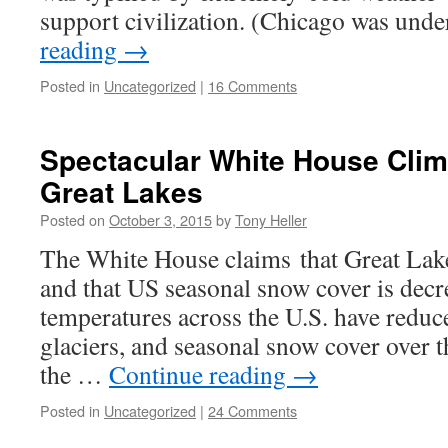
support civilization. (Chicago was und
reading
→
Posted in
Uncategorized
|
16 Comments
Spectacular White House Clim
Great Lakes
Posted on
October 3, 2015
by
Tony Heller
The White House claims that Great Lake
and that US seasonal snow cover is decr
temperatures across the U.S. have reduced
glaciers, and seasonal snow cover over t
the …
Continue reading
→
Posted in
Uncategorized
|
24 Comments