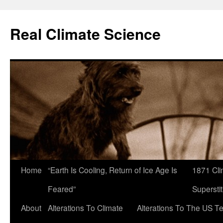
Skip
to
Real Climate Science
content
Home
“Earth Is Cooling, Return of Ice Age Is
1871 Cli
Feared”
Superstit
About
Alterations To Climate
Alterations To The US T