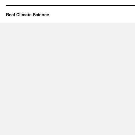
Real Climate Science