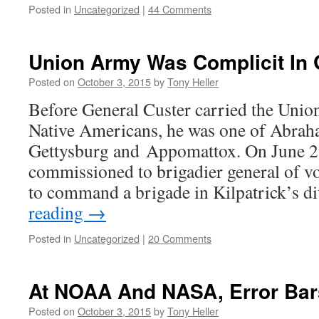
Posted in
Uncategorized
|
44 Comments
Union Army Was Complicit In
Posted on
October 3, 2015
by
Tony Heller
Before General Custer carried the Unio
Native Americans, he was one of Abraha
Gettysburg and Appomattox. On June 2
commissioned to brigadier general of v
to command a brigade in Kilpatrick’s d
reading
→
Posted in
Uncategorized
|
20 Comments
At NOAA And NASA, Error Bar
Posted on
October 3, 2015
by
Tony Heller