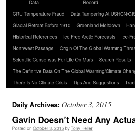
Data
Record
CRU Temperature Fraud
Data Tampering At USHCN/GI
Glacial Retreat Before 1910
Greenland Meltdown
Han
Historical References
Ice Free Arctic Forecasts
Ice-Fr
Northwest Passage
Origin Of The Global Warming Thre
Scientific Consensus For Life On Mars
Search Results
The Definitive Data On The Global Warming/Climate Cha
There Is No Climate Crisis
Tips And Suggestions
Trac
October 3, 2015
Daily Archives:
Gavin Doesn’t Need Any Actua
Posted on
October 3, 2015
by
Tony Heller