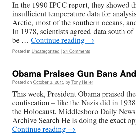
In the 1990 IPCC report, they showed th
insufficient temperature data for analys
Arctic, most of the southern oceans, and 
In 1978, scientists agreed data south o
be …
Continue reading
→
Posted in
Uncategorized
|
24 Comments
Obama Praises Gun Bans And 
Posted on
October 3, 2015
by
Tony Heller
This week, President Obama praised the
confiscation – like the Nazis did in 193
the Holocaust. Middlesboro Daily New
Archive Search He is doing the exact o
Continue reading
→