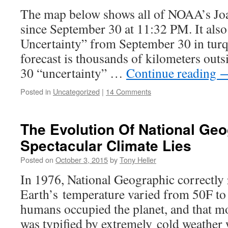
The map below shows all of NOAA’s Joaq
since September 30 at 11:32 PM. It also
Uncertainty” from September 30 in turq
forecast is thousands of kilometers outs
30 “uncertainty” …
Continue reading
Posted in
Uncategorized
|
14 Comments
The Evolution Of National Geo
Spectacular Climate Lies
Posted on
October 3, 2015
by
Tony Heller
In 1976, National Geographic correctly 
Earth’s temperature varied from 50F to
humans occupied the planet, and that m
was typified by extremely cold weather