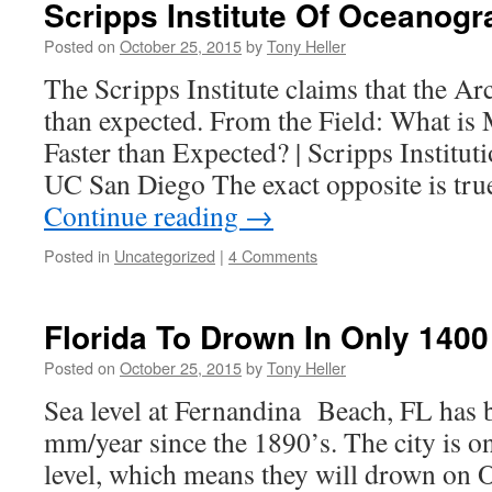
Scripps Institute Of Oceanog
Posted on
October 25, 2015
by
Tony Heller
The Scripps Institute claims that the Arc
than expected. From the Field: What is
Faster than Expected? | Scripps Institu
UC San Diego The exact opposite is tr
Continue reading
→
Posted in
Uncategorized
|
4 Comments
Florida To Drown In Only 1400
Posted on
October 25, 2015
by
Tony Heller
Sea level at Fernandina Beach, FL has b
mm/year since the 1890’s. The city is on
level, which means they will drown on 