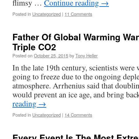
flimsy …
Continue reading
→
Posted in
Uncategorized
|
11 Comments
Father Of Global Warming Wan
Triple CO2
Posted on
October 25, 2015
by
Tony Heller
In the late 19th century, scientists were
going to freeze due to the ongoing depl
atmosphere. Arrhenius said that doubli
would prevent an ice age, and bring ba
reading
→
Posted in
Uncategorized
|
14 Comments
Every Event Is The Most Extr