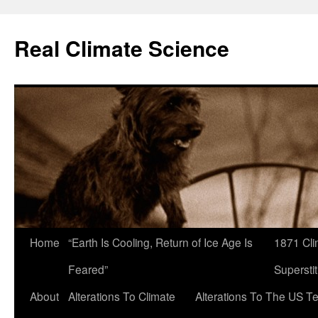
Skip
to
Real Climate Science
content
Home
“Earth Is Cooling, Return of Ice Age Is
1871 Cli
Feared”
Superstit
About
Alterations To Climate
Alterations To The US T