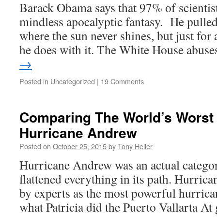
Barack Obama says that 97% of scientist
mindless apocalyptic fantasy. He pulle
where the sun never shines, but just for 
he does with it. The White House abus
→
Posted in
Uncategorized
|
19 Comments
Comparing The World’s Worst 
Hurricane Andrew
Posted on
October 25, 2015
by
Tony Heller
Hurricane Andrew was an actual categor
flattened everything in its path. Hurrica
by experts as the most powerful hurrican
what Patricia did the Puerto Vallarta A