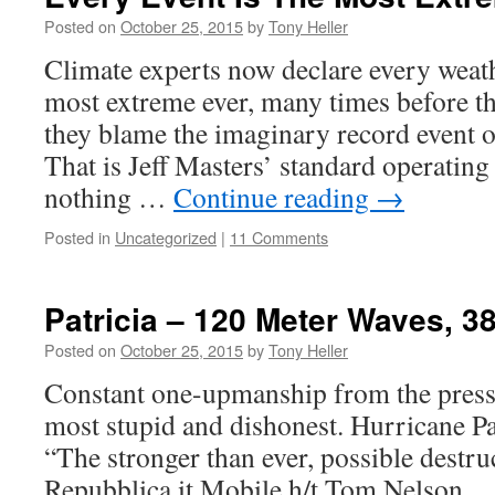
Posted on
October 25, 2015
by
Tony Heller
Climate experts now declare every weath
most extreme ever, many times before t
they blame the imaginary record event o
That is Jeff Masters’ standard operating
nothing …
Continue reading
→
Posted in
Uncategorized
|
11 Comments
Patricia – 120 Meter Waves, 
Posted on
October 25, 2015
by
Tony Heller
Constant one-upmanship from the press 
most stupid and dishonest. Hurricane Pa
“The stronger than ever, possible destru
Repubblica.it Mobile h/t Tom Nelson