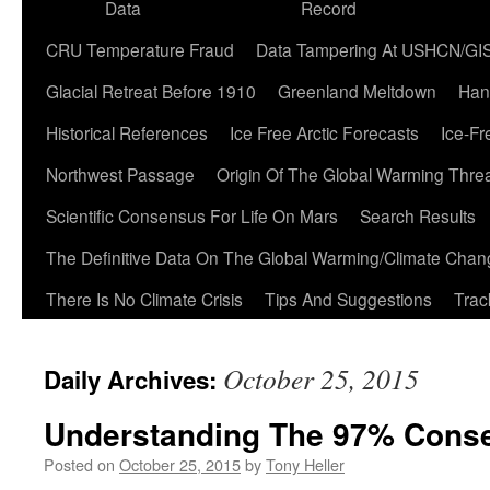
Data
Record
CRU Temperature Fraud
Data Tampering At USHCN/GI
Glacial Retreat Before 1910
Greenland Meltdown
Han
Historical References
Ice Free Arctic Forecasts
Ice-Fr
Northwest Passage
Origin Of The Global Warming Thre
Scientific Consensus For Life On Mars
Search Results
The Definitive Data On The Global Warming/Climate Cha
There Is No Climate Crisis
Tips And Suggestions
Trac
October 25, 2015
Daily Archives:
Understanding The 97% Cons
Posted on
October 25, 2015
by
Tony Heller