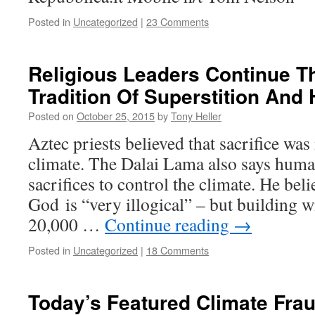
Posted in
Uncategorized
|
23 Comments
Religious Leaders Continue T
Tradition Of Superstition An
Posted on
October 25, 2015
by
Tony Heller
Aztec priests believed that sacrifice was
climate. The Dalai Lama also says hum
sacrifices to control the climate. He beli
God is “very illogical” – but building w
20,000 …
Continue reading
→
Posted in
Uncategorized
|
18 Comments
Today’s Featured Climate Frau