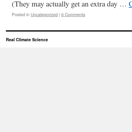
(They may actually get an extra day …
Posted in
Uncategorized
|
6 Comments
Real Climate Science